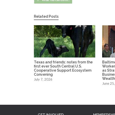
Related Posts
Texas and friends: notes from the
Baltim
first ever South Central U.S.
Worker
Cooperative Support Ecosystem
as Str
Convening
Busine
Wealth
July 7, 2026
June 25
GET INVOLVED
MEMBERSHI