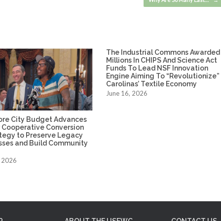
The Industrial Commons Awarded
Millions In CHIPS And Science Act
Funds To Lead NSF Innovation
Engine Aiming To “Revolutionize”
Carolinas’ Textile Economy
June 16, 2026
ore City Budget Advances
 Cooperative Conversion
ategy to Preserve Legacy
sses and Build Community
, 2026
P
ABOUT THE USFWC
CONTACT US