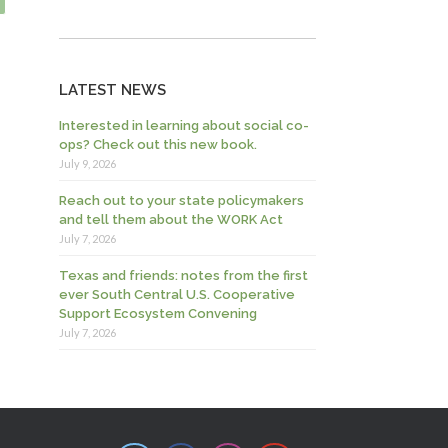
LATEST NEWS
Interested in learning about social co-
ops? Check out this new book.
July 9, 2026
Reach out to your state policymakers
and tell them about the WORK Act
July 7, 2026
Texas and friends: notes from the first
ever South Central U.S. Cooperative
Support Ecosystem Convening
July 7, 2026