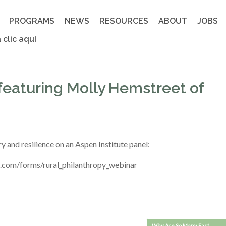
PROGRAMS
NEWS
RESOURCES
ABOUT
JOBS
 clic aquí
 featuring Molly Hemstreet of
 and resilience on an Aspen Institute panel:
k.com/forms/rural_philanthropy_webinar
Why Are So Many East…
→