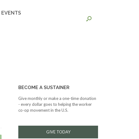
EVENTS
BECOME A SUSTAINER
Give monthly or make a one-time donation
- every dollar goes to helping the worker
co-op movement in the U.S.
GIVE TODAY