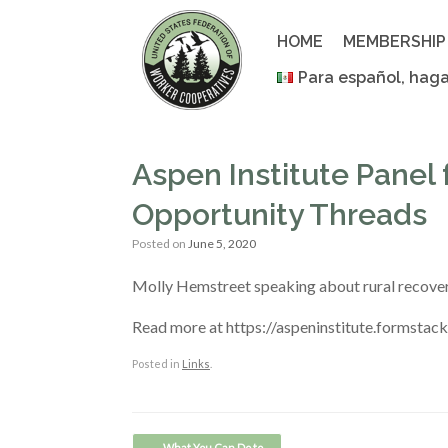
Skip
to
HOME
MEMBERSHIP
content
Para español, haga
Aspen Institute Panel
Opportunity Threads
Posted on
June 5, 2020
Molly Hemstreet speaking about rural recovery
Read more at https://aspeninstitute.formstac
Posted in
Links
.
Post navigation
←
What You Can Do to…