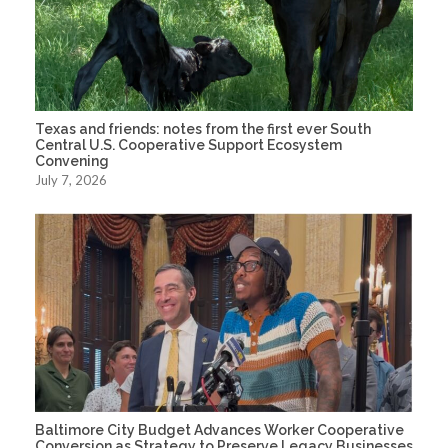
Texas and friends: notes from the first ever South
Central U.S. Cooperative Support Ecosystem
Convening
July 7, 2026
Baltimore City Budget Advances Worker Cooperative
Conversion as Strategy to Preserve Legacy Businesses