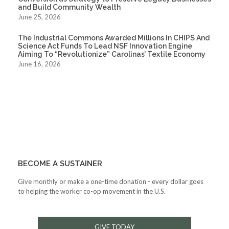
and Build Community Wealth
June 25, 2026
The Industrial Commons Awarded Millions In CHIPS And
Science Act Funds To Lead NSF Innovation Engine
Aiming To “Revolutionize” Carolinas’ Textile Economy
June 16, 2026
BECOME A SUSTAINER
Give monthly or make a one-time donation - every dollar goes
to helping the worker co-op movement in the U.S.
GIVE TODAY