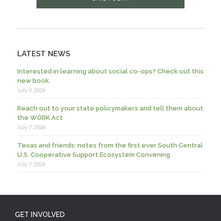
LATEST NEWS
Interested in learning about social co-ops? Check out this
new book.
July 9, 2026
Reach out to your state policymakers and tell them about
the WORK Act
July 7, 2026
Texas and friends: notes from the first ever South Central
U.S. Cooperative Support Ecosystem Convening
July 7, 2026
GET INVOLVED