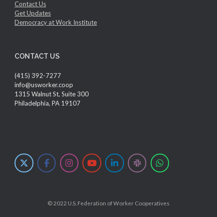
Contact Us
Get Updates
Democracy at Work Institute
CONTACT US
(415) 392-7277
info@usworker.coop
1315 Walnut St, Suite 300
Philadelphia, PA 19107
© 2022 U.S. Federation of Worker Cooperatives