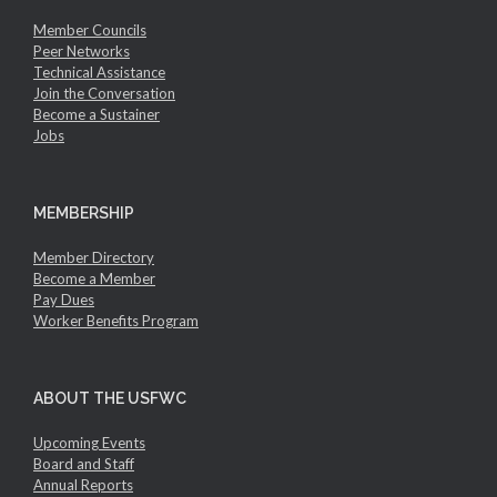
Member Councils
Peer Networks
Technical Assistance
Join the Conversation
Become a Sustainer
Jobs
MEMBERSHIP
Member Directory
Become a Member
Pay Dues
Worker Benefits Program
ABOUT THE USFWC
Upcoming Events
Board and Staff
Annual Reports