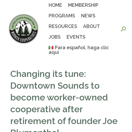
Skip
HOME
MEMBERSHIP
to
content
PROGRAMS
NEWS
RESOURCES
ABOUT
JOBS
EVENTS
Para español, haga clic
aquí
Changing its tune:
Downtown Sounds to
become worker-owned
cooperative after
retirement of founder Joe