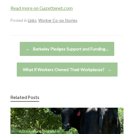
Read more on Gazettenet.com
Posted in
Links
,
Worker Co-op Stories
.
Post navigation
←
Berkeley Pledges Support and Funding…
What if Workers Owned Their Workplaces?
→
Related Posts