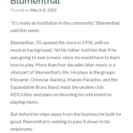
Blumenthal
Posted on
March 8, 2019
“It’s really an institution in the community,” Blumenthal
said this week.
Blumenthal, 70, opened the store in 1976, with no
musical background. Yet his father told him that if he
was going to own a music store, he would have to learn
how to play. More than four decades later, music is a
vital part of Blumenthal’s life. He plays in the groups
Klezamir, Orkestar Banitsa, Mando Paradiso, and the
Expandable Brass Band, leads the ukulele club
AEIOUkes and plans on devoting his retirement to
playing music.
But before he steps away from the business he built for
good, Blumenthal is seeking to pass it down to his
employees.