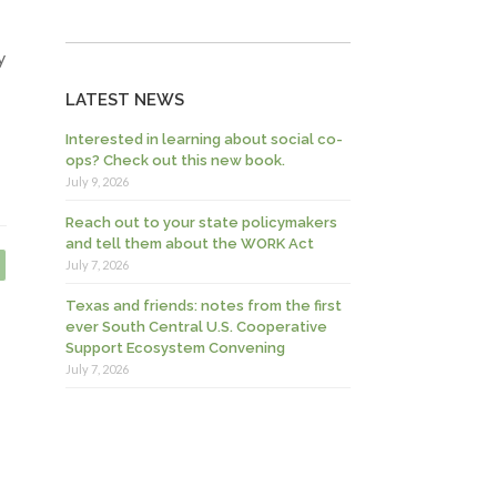
y
LATEST NEWS
Interested in learning about social co-
ops? Check out this new book.
July 9, 2026
Reach out to your state policymakers
and tell them about the WORK Act
July 7, 2026
Texas and friends: notes from the first
ever South Central U.S. Cooperative
Support Ecosystem Convening
July 7, 2026