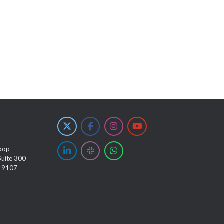
oop
Suite 300
 19107