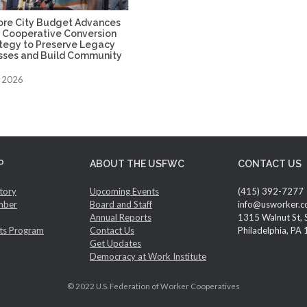
ore City Budget Advances
 Cooperative Conversion
ategy to Preserve Legacy
sses and Build Community
, 2026
P
ABOUT THE USFWC
CONTACT US
tory
Upcoming Events
(415) 392-7277
mber
Board and Staff
info@usworker.c
Annual Reports
1315 Walnut St, 
ts Program
Contact Us
Philadelphia, PA
Get Updates
Democracy at Work Institute
© 2022 U.S. Federation of Worker Cooperatives