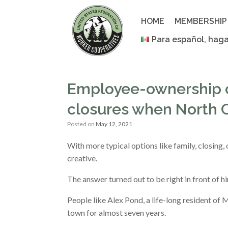
Skip
to
HOME
MEMBERSHIP
content
Para español, haga
Employee-ownership c
closures when North C
Posted on
May 12, 2021
With more typical options like family, closing, 
creative.
The answer turned out to be right in front of 
People like Alex Pond, a life-long resident of
town for almost seven years.