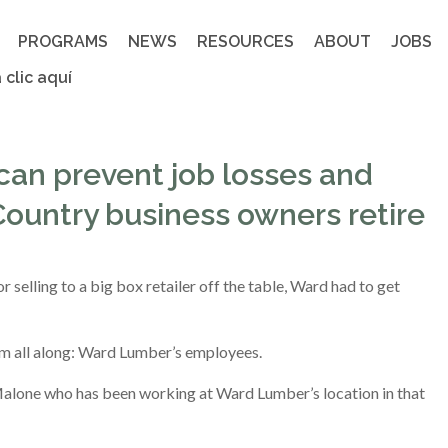
PROGRAMS
NEWS
RESOURCES
ABOUT
JOBS
 clic aquí
an prevent job losses and
ountry business owners retire
or selling to a big box retailer off the table, Ward had to get
him all along: Ward Lumber’s employees.
 Malone who has been working at Ward Lumber’s location in that