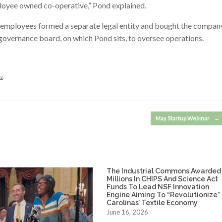
ployee owned co-operative,” Pond explained.
employees formed a separate legal entity and bought the compan
governance board, on which Pond sits, to oversee operations.
s
.
May Startup Webinar
→
The Industrial Commons Awarded
Millions In CHIPS And Science Act
Funds To Lead NSF Innovation
Engine Aiming To “Revolutionize”
Carolinas’ Textile Economy
June 16, 2026