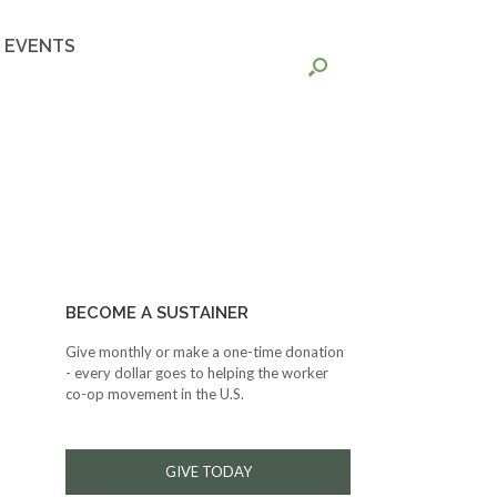
EVENTS
BECOME A SUSTAINER
Give monthly or make a one-time donation
- every dollar goes to helping the worker
co-op movement in the U.S.
GIVE TODAY