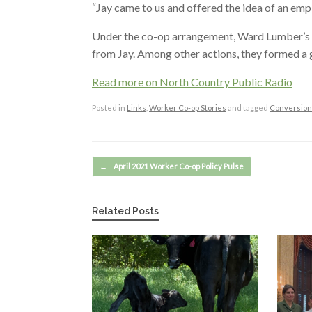
“Jay came to us and offered the idea of an em
Under the co-op arrangement, Ward Lumber’s 
from Jay. Among other actions, they formed a 
Read more on North Country Public Radio
Posted in
Links
,
Worker Co-op Stories
and tagged
Conversion
Post navigation
←
April 2021 Worker Co-op Policy Pulse
Related Posts