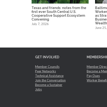
Texas and friends: notes from the
Baltim
first ever South Central U.S.
Worker
Cooperative Support Ecosystem
as Str
Convening
Busine
Wealth
July 7, 2026
June 25
GET INVOLVED
MEMBERSHI
Member Councils
Member Direc
Peer Networks
Become a Me
Technical Assistance
Pay Dues
Join the Conversation
Worker Benefi
Become a Sustainer
Jobs