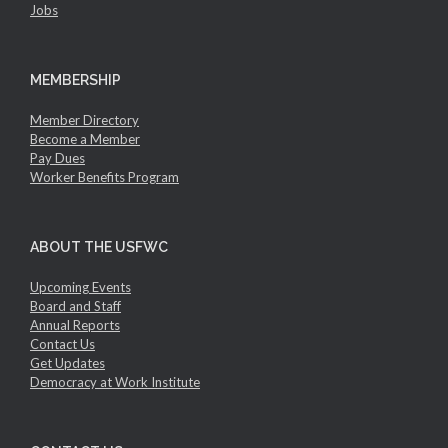
Jobs
MEMBERSHIP
Member Directory
Become a Member
Pay Dues
Worker Benefits Program
ABOUT THE USFWC
Upcoming Events
Board and Staff
Annual Reports
Contact Us
Get Updates
Democracy at Work Institute