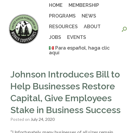
Skip
HOME
MEMBERSHIP
to
content
PROGRAMS
NEWS
RESOURCES
ABOUT
JOBS
EVENTS
Para español, haga clic
aquí
Johnson Introduces Bill to
Help Businesses Restore
Capital, Give Employees
Stake in Business Success
Posted on
July 24, 2020
“Unfortunately, many businesses of all sizes remain