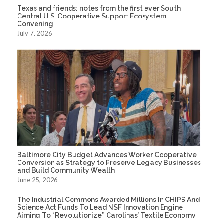
Texas and friends: notes from the first ever South
Central U.S. Cooperative Support Ecosystem
Convening
July 7, 2026
Baltimore City Budget Advances Worker Cooperative
Conversion as Strategy to Preserve Legacy Businesses
and Build Community Wealth
June 25, 2026
The Industrial Commons Awarded Millions In CHIPS And
Science Act Funds To Lead NSF Innovation Engine
Aiming To “Revolutionize” Carolinas’ Textile Economy