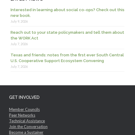
Interested in learning about social co-ops? Check out this
new book.
July 9, 2026
Reach out to your state policymakers and tell them about
the WORK Act
July 7, 2026
Texas and friends: notes from the first ever South Central
U.S. Cooperative Support Ecosystem Convening
July 7, 2026
GET INVOLVED
Member Councils
Peer Networks
Technical Assistance
Join the Conversation
Become a Sustainer