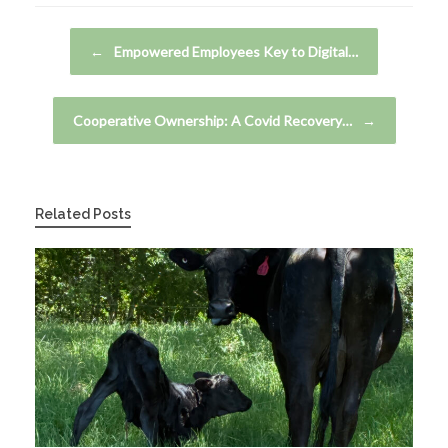
Post navigation
←
Empowered Employees Key to Digital…
Cooperative Ownership: A Covid Recovery…
→
Related Posts