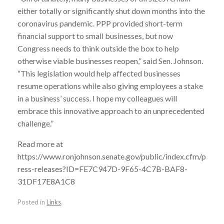
either totally or significantly shut down months into the
coronavirus pandemic. PPP provided short-term
financial support to small businesses, but now
Congress needs to think outside the box to help
otherwise viable businesses reopen,” said Sen. Johnson.
“This legislation would help affected businesses
resume operations while also giving employees a stake
in a business’ success. I hope my colleagues will
embrace this innovative approach to an unprecedented
challenge.”
Read more at
https://www.ronjohnson.senate.gov/public/index.cfm/p
ress-releases?ID=FE7C947D-9F65-4C7B-BAF8-
31DF17E8A1C8
Posted in
Links
.