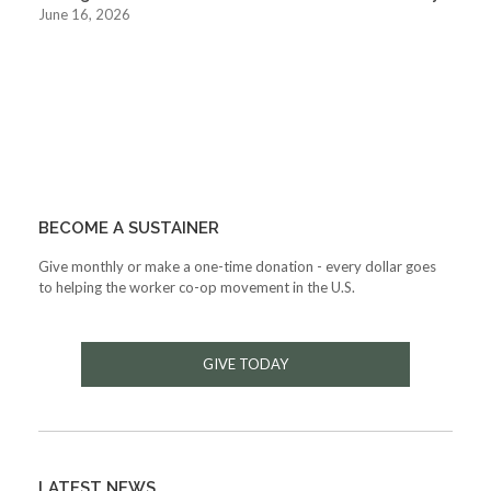
June 16, 2026
BECOME A SUSTAINER
Give monthly or make a one-time donation - every dollar goes
to helping the worker co-op movement in the U.S.
GIVE TODAY
LATEST NEWS