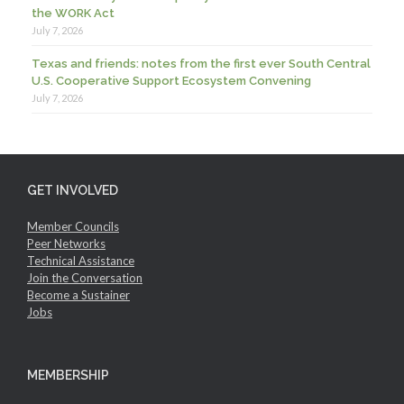
the WORK Act
July 7, 2026
Texas and friends: notes from the first ever South Central
U.S. Cooperative Support Ecosystem Convening
July 7, 2026
GET INVOLVED
Member Councils
Peer Networks
Technical Assistance
Join the Conversation
Become a Sustainer
Jobs
MEMBERSHIP