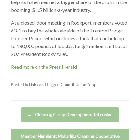
help its fishermen net a bigger share of the profit in the
booming, $1.5 billion-a-year industry.
At a closed-door meeting in Rockport, members voted
63-1 to buy the wholesale side of the Trenton Bridge
Lobster Pound, which includes a tank that can hold up
to 180,000 pounds of lobster, for $4 million, said Local
207 President Rocky Alley.
Read more on the Press Herald
Posted in
Links
and tagged
Council-UnionCoops
.
Post navigation
←
Cleaning Co-op Development Intensive
Member Highlight: Maharlika Cleaning Cooperative