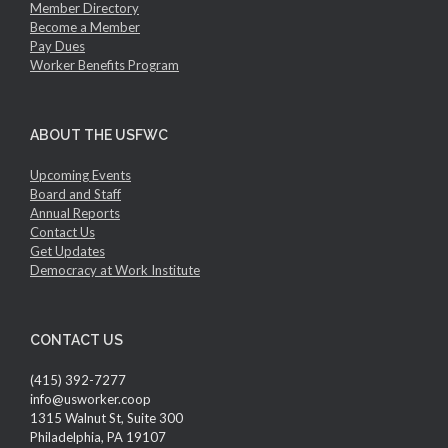
Member Directory
Become a Member
Pay Dues
Worker Benefits Program
ABOUT THE USFWC
Upcoming Events
Board and Staff
Annual Reports
Contact Us
Get Updates
Democracy at Work Institute
CONTACT US
(415) 392-7277
info@usworker.coop
1315 Walnut St, Suite 300
Philadelphia, PA 19107