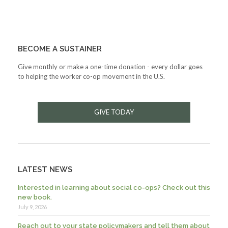
BECOME A SUSTAINER
Give monthly or make a one-time donation - every dollar goes
to helping the worker co-op movement in the U.S.
GIVE TODAY
LATEST NEWS
Interested in learning about social co-ops? Check out this
new book.
July 9, 2026
Reach out to your state policymakers and tell them about