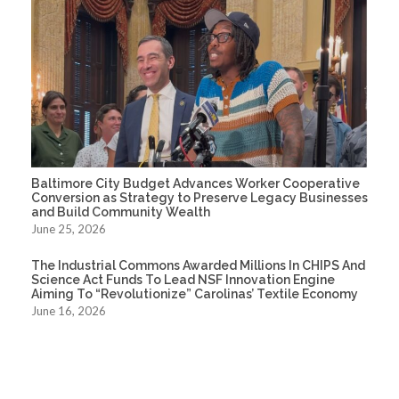
Baltimore City Budget Advances Worker Cooperative
Conversion as Strategy to Preserve Legacy Businesses
and Build Community Wealth
June 25, 2026
The Industrial Commons Awarded Millions In CHIPS And
Science Act Funds To Lead NSF Innovation Engine
Aiming To “Revolutionize” Carolinas’ Textile Economy
June 16, 2026