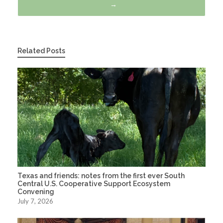
→
Related Posts
Texas and friends: notes from the first ever South
Central U.S. Cooperative Support Ecosystem
Convening
July 7, 2026