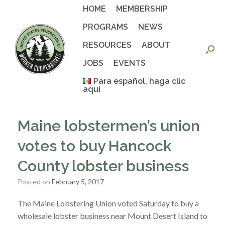
Skip
HOME
MEMBERSHIP
to
content
PROGRAMS
NEWS
RESOURCES
ABOUT
JOBS
EVENTS
Para español, haga clic
aquí
Maine lobstermen’s union
votes to buy Hancock
County lobster business
Posted on
February 5, 2017
The Maine Lobstering Union voted Saturday to buy a
wholesale lobster business near Mount Desert Island to