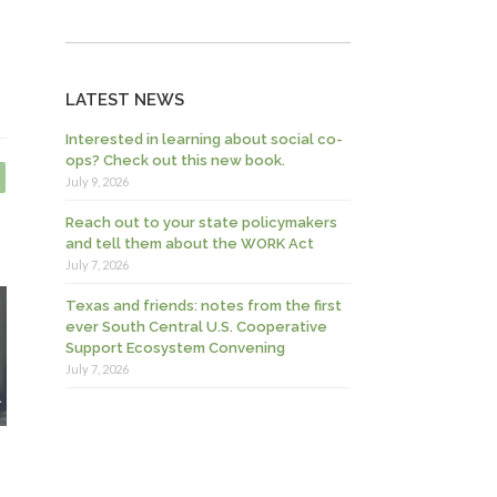
LATEST NEWS
Interested in learning about social co-
ops? Check out this new book.
July 9, 2026
Reach out to your state policymakers
and tell them about the WORK Act
July 7, 2026
Texas and friends: notes from the first
ever South Central U.S. Cooperative
Support Ecosystem Convening
July 7, 2026