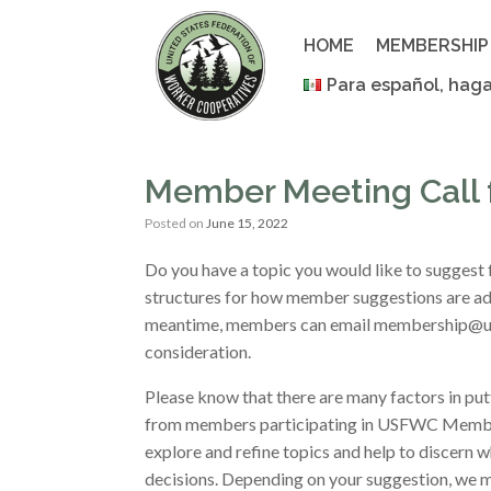
Skip
to
HOME
MEMBERSHIP
content
Para español, haga
Member Meeting Call f
Posted on
June 15, 2022
Do you have a topic you would like to suggest
structures for how member suggestions are ad
meantime, members can email membership@usw
consideration.
Please know that there are many factors in pu
from members participating in USFWC Member
explore and refine topics and help to discern 
decisions. Depending on your suggestion, we 