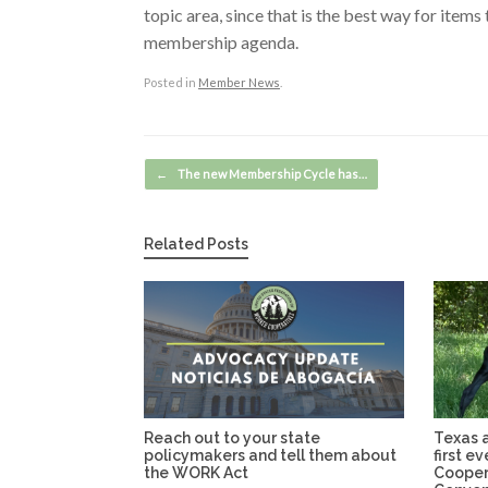
topic area, since that is the best way for item
membership agenda.
Posted in
Member News
.
Post navigation
←
The new Membership Cycle has…
Related Posts
Reach out to your state
Texas a
policymakers and tell them about
first e
the WORK Act
Cooper