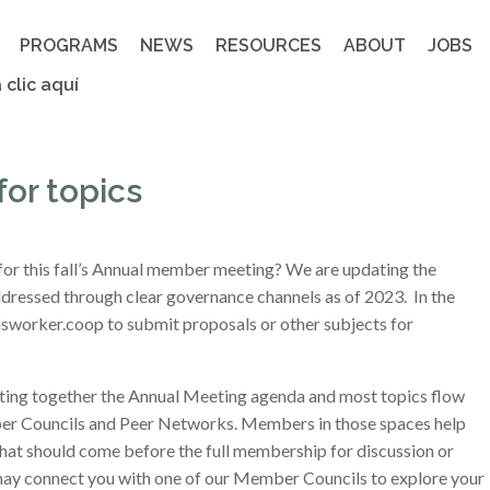
PROGRAMS
NEWS
RESOURCES
ABOUT
JOBS
 clic aquí
or topics
 for this fall’s Annual member meeting? We are updating the
dressed through clear governance channels as of 2023. In the
orker.coop to submit proposals or other subjects for
tting together the Annual Meeting agenda and most topics flow
 Councils and Peer Networks. Members in those spaces help
what should come before the full membership for discussion or
may connect you with one of our Member Councils to explore your