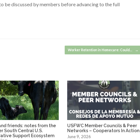
s to be discussed by members before advancing to the full
Worker Retention in Homecare: Could…
→
nd friends: notes from the
USFWC Member Councils & Peer
ver South Central U.S.
Networks – Cooperators In Action
ative Support Ecosystem
June 9, 2026