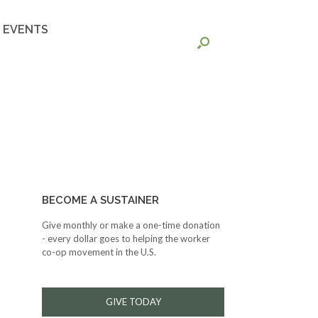
EVENTS
BECOME A SUSTAINER
Give monthly or make a one-time donation
- every dollar goes to helping the worker
co-op movement in the U.S.
GIVE TODAY