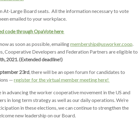
pen At-Large Board seats. All the information necessary to vote
 been emailed to your workplace.
ized code through OpaVote here
 know as soon as possible, emailing
membership@usworker.coop
.
 Cooperative Developers and Federation Partners are eligible to
th, 2021. (Extended deadline!)
eptember 23rd
, there will be an open forum for candidates to
ions —
register for the virtual member meeting here!
le in advancing the worker cooperative movement in the US and
rs in long term strategy as well as our daily operations. We’re
icipation in these elections, we can continue to strengthen the
lcome new leadership on our Board.