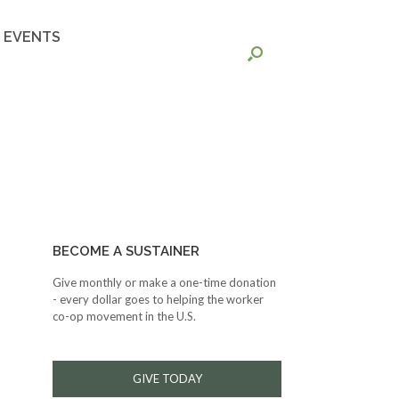
EVENTS
BECOME A SUSTAINER
Give monthly or make a one-time donation
- every dollar goes to helping the worker
co-op movement in the U.S.
GIVE TODAY