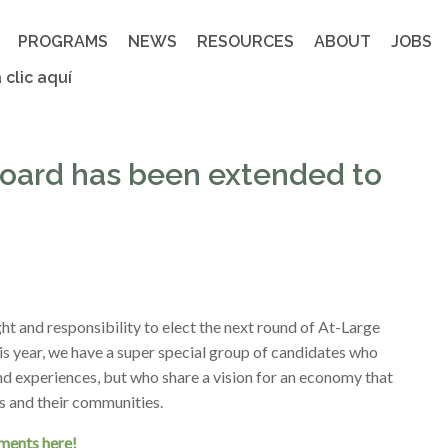
PROGRAMS
NEWS
RESOURCES
ABOUT
JOBS
 clic aquí
 Board has been extended to
t and responsibility to elect the next round of At-Large
is year, we have a super special group of candidates who
and experiences, but who share a vision for an economy that
rs and their communities.
ements here!