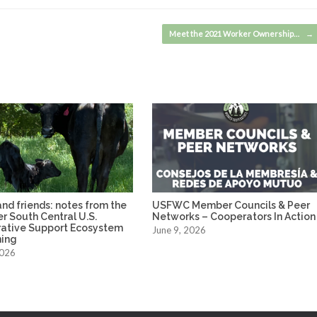
Meet the 2021 Worker Ownership…
→
nd friends: notes from the
USFWC Member Councils & Peer
ver South Central U.S.
Networks – Cooperators In Action
ative Support Ecosystem
June 9, 2026
ing
2026