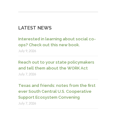
LATEST NEWS
Interested in learning about social co-
ops? Check out this new book.
July 9, 2026
Reach out to your state policymakers
and tell them about the WORK Act
July 7, 2026
Texas and friends: notes from the first
ever South Central U.S. Cooperative
Support Ecosystem Convening
July 7, 2026