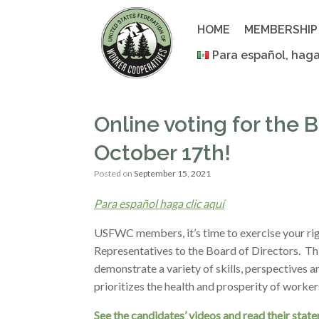
Skip
to
HOME
MEMBERSHIP
content
Para español, haga
Online voting for the
October 17th!
Posted on
September 15, 2021
Para español haga clic aquí
USFWC members, it’s time to exercise your righ
Representatives to the Board of Directors. Th
demonstrate a variety of skills, perspectives 
prioritizes the health and prosperity of worke
See the candidates’ videos and read their stat