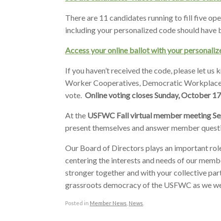
There are 11 candidates running to fill five o
including your personalized code should have
Access your online ballot with your personal
If you haven’t received the code, please let us
Worker Cooperatives, Democratic Workplaces,
vote.
Online voting closes Sunday, October 17
At the
USFWC Fall virtual member meeting S
present themselves and answer member quest
Our Board of Directors plays an important ro
centering the interests and needs of our membe
stronger together and with your collective part
grassroots democracy of the USFWC as we we
Posted in
Member News
,
News
.