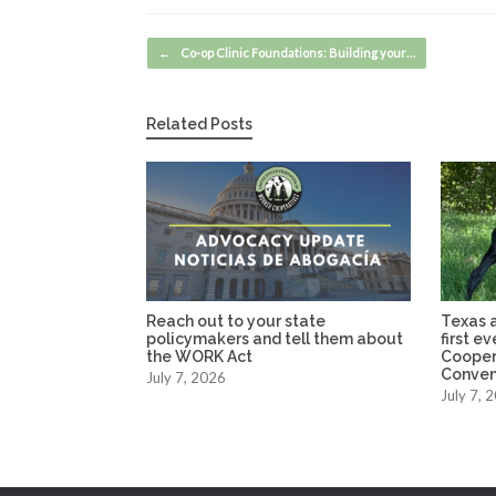
Post navigation
←
Co-op Clinic Foundations: Building your…
Related Posts
Reach out to your state
Texas a
policymakers and tell them about
first e
the WORK Act
Cooper
Conven
July 7, 2026
July 7, 