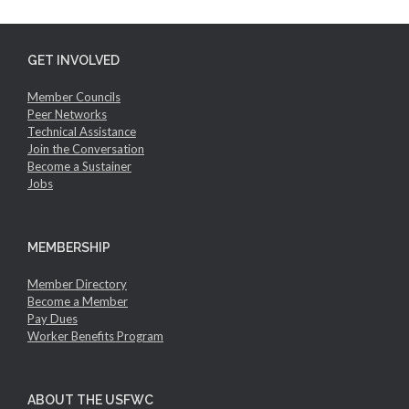
GET INVOLVED
Member Councils
Peer Networks
Technical Assistance
Join the Conversation
Become a Sustainer
Jobs
MEMBERSHIP
Member Directory
Become a Member
Pay Dues
Worker Benefits Program
ABOUT THE USFWC