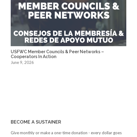
USFWC Member Councils & Peer Networks –
Cooperators In Action
June 9, 2026
BECOME A SUSTAINER
Give monthly or make a one-time donation - every dollar goes