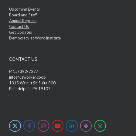
Upcoming Events
Board and Staff
Annual Reports
Contact Us
Get Updates
Democracy at Work Institute
CONTACT US
(415) 392-7277
info@usworker.coop
1315 Walnut St, Suite 300
Philadelphia, PA 19107