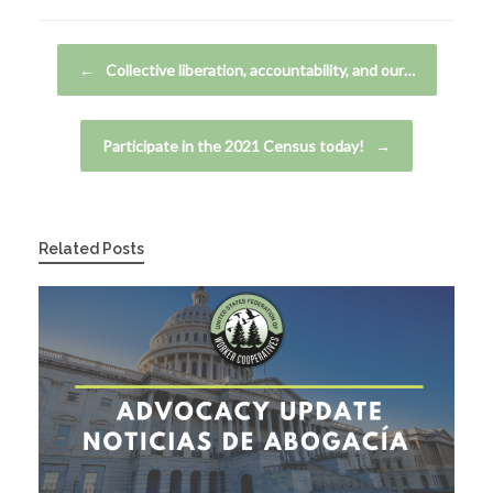
Post navigation
←
Collective liberation, accountability, and our…
Participate in the 2021 Census today!
→
Related Posts