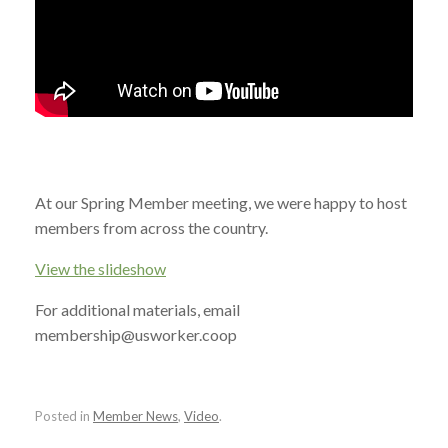
At our Spring Member meeting, we were happy to host
members from across the country.
View the slideshow
For additional materials, email
membership@usworker.coop
Posted in
Member News
,
Video
.