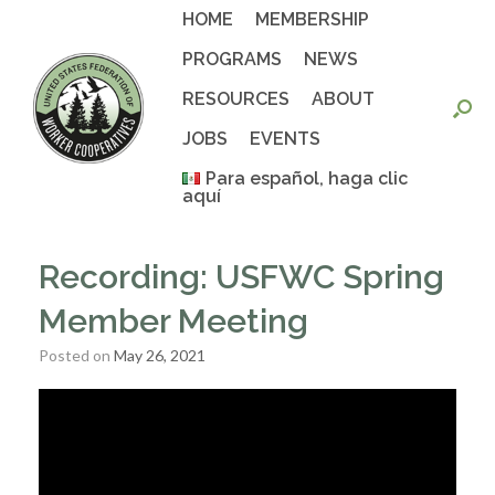
Skip
HOME
MEMBERSHIP
to
content
PROGRAMS
NEWS
RESOURCES
ABOUT
JOBS
EVENTS
Para español, haga clic
aquí
Recording: USFWC Spring
Member Meeting
Posted on
May 26, 2021