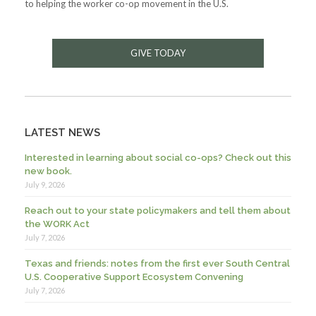
to helping the worker co-op movement in the U.S.
GIVE TODAY
LATEST NEWS
Interested in learning about social co-ops? Check out this
new book.
July 9, 2026
Reach out to your state policymakers and tell them about
the WORK Act
July 7, 2026
Texas and friends: notes from the first ever South Central
U.S. Cooperative Support Ecosystem Convening
July 7, 2026