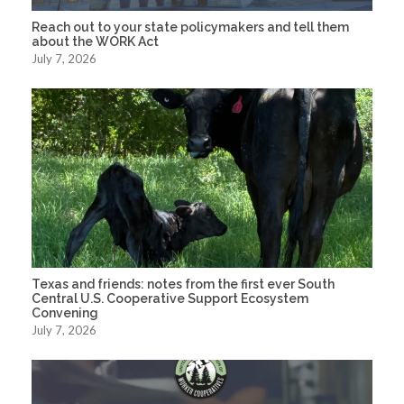
Reach out to your state policymakers and tell them
about the WORK Act
July 7, 2026
Texas and friends: notes from the first ever South
Central U.S. Cooperative Support Ecosystem
Convening
July 7, 2026