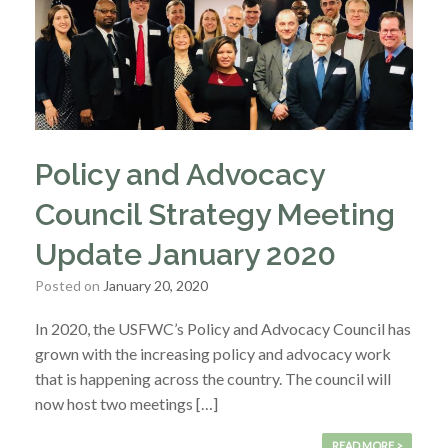
Policy and Advocacy
Council Strategy Meeting
Update January 2020
Posted on
January 20, 2020
In 2020, the USFWC’s Policy and Advocacy Council has
grown with the increasing policy and advocacy work
that is happening across the country. The council will
now host two meetings […]
READ MORE >