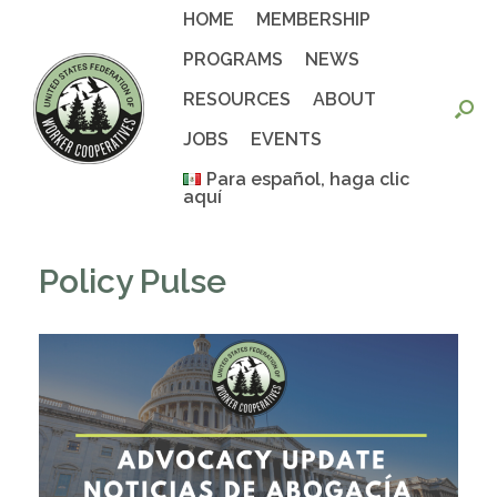
Skip
HOME
MEMBERSHIP
to
content
PROGRAMS
NEWS
RESOURCES
ABOUT
JOBS
EVENTS
Para español, haga clic
aquí
Policy Pulse