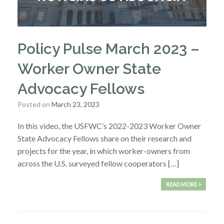
Policy Pulse March 2023 –
Worker Owner State
Advocacy Fellows
Posted on
March 23, 2023
In this video, the USFWC’s 2022-2023 Worker Owner
State Advocacy Fellows share on their research and
projects for the year, in which worker-owners from
across the U.S. surveyed fellow cooperators […]
READ MORE >