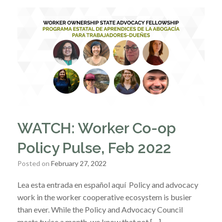
WATCH: Worker Co-op
Policy Pulse, Feb 2022
Posted on
February 27, 2022
Lea esta entrada en español aquí Policy and advocacy
work in the worker cooperative ecosystem is busier
than ever. While the Policy and Advocacy Council
meets twice a month, we know that not […]