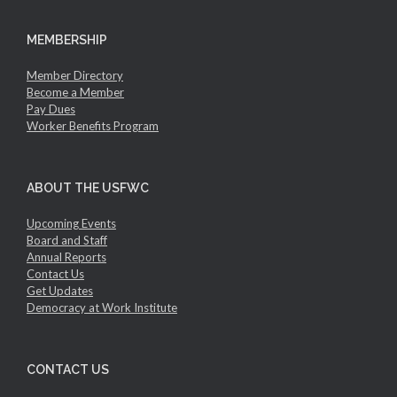
MEMBERSHIP
Member Directory
Become a Member
Pay Dues
Worker Benefits Program
ABOUT THE USFWC
Upcoming Events
Board and Staff
Annual Reports
Contact Us
Get Updates
Democracy at Work Institute
CONTACT US