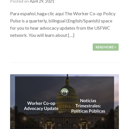
Posted on
April 29, 2021
Para español, haga clic aquí The Worker Co-op Policy
Pulse is a quarterly, bilingual (English/Spanish) space
for you to hear advocacy updates from the USFWC
network. You will learn about […]
READ MORE >