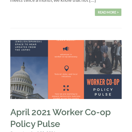
READ MORE >
April 2021 Worker Co-op
Policy Pulse