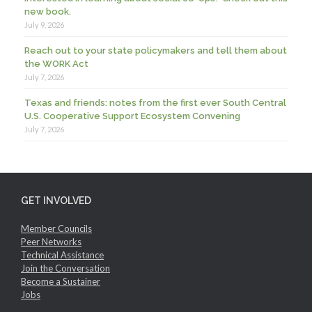
new book.
July 9, 2026
Reach out to your state policymakers and tell them about
the WORK Act
July 7, 2026
Texas and friends: notes from the first ever South Central
U.S. Cooperative Support Ecosystem Convening
July 7, 2026
GET INVOLVED
Member Councils
Peer Networks
Technical Assistance
Join the Conversation
Become a Sustainer
Jobs