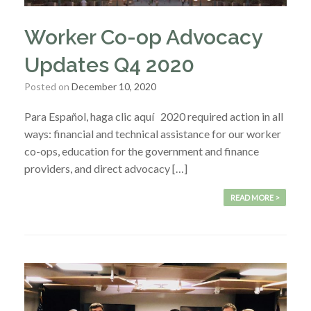
Worker Co-op Advocacy
Updates Q4 2020
Posted on
December 10, 2020
Para Español, haga clic aquí 2020 required action in all
ways: financial and technical assistance for our worker
co-ops, education for the government and finance
providers, and direct advocacy […]
READ MORE >