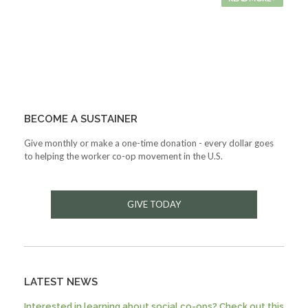
BECOME A SUSTAINER
Give monthly or make a one-time donation - every dollar goes
to helping the worker co-op movement in the U.S.
GIVE TODAY
LATEST NEWS
Interested in learning about social co-ops? Check out this