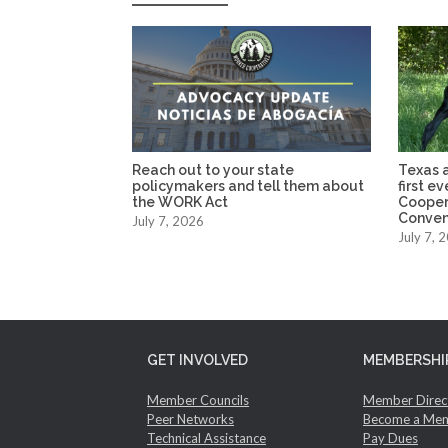
Reach out to your state
Texas a
policymakers and tell them about
first e
the WORK Act
Cooper
Conven
July 7, 2026
July 7, 
GET INVOLVED
MEMBERSHI
Member Councils
Member Direc
Peer Networks
Become a Me
Technical Assistance
Pay Dues