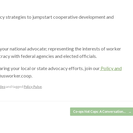
icy strategies to jumpstart cooperative development and
our national advocate; representing the interests of worker
cy with federal agencies and elected officials.
haring your local or state advocacy efforts, join our
Policy and
y@usworker.coop.
deo
and tagged
Policy Pulse
.
Co-ops Not Cops: A Conversation…
→