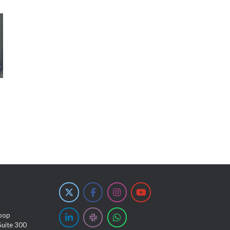
oop
Suite 300