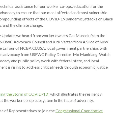
 technical assistance for our worker co-ops, education for the
advocacy to ensure that our most affected and most vulnerable
compounding effects of the COVID-19 pandemic, attacks on Black
 and the climate change.
ly Update, we heard from worker owners Cat Murcek from the
 NOWC Advocacy Council and Kirk Vartan from A Slice of New
ate LaTour of NCBA CLUSA, local government partnerships with
ar in advocacy from USFWC Policy Director Mo Manklang. Watch
cacy and public policy work with federal, state, and local
 is rising to address critical needs through economic justice
ing the Storm of COVID-19″
which illustrates the resiliency,
t the worker co-op ecosystem in the face of adversity.
se of Representatives to join the
Congressional Cooperative