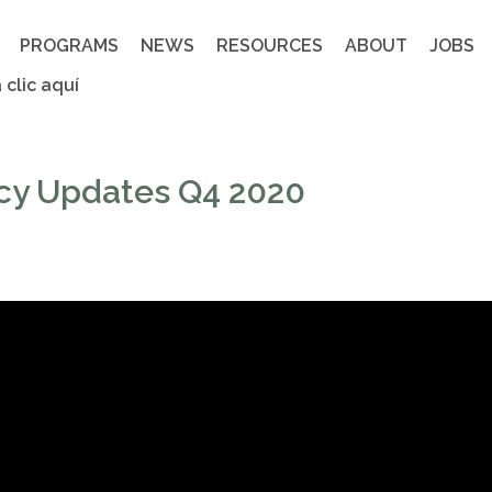
PROGRAMS
NEWS
RESOURCES
ABOUT
JOBS
 clic aquí
cy Updates Q4 2020