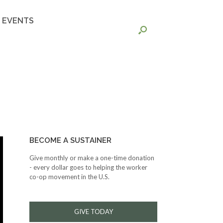
EVENTS
BECOME A SUSTAINER
Give monthly or make a one-time donation
- every dollar goes to helping the worker
co-op movement in the U.S.
GIVE TODAY