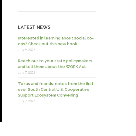
LATEST NEWS
Interested in learning about social co-
ops? Check out this new book.
July 9, 2026
Reach out to your state policymakers
and tell them about the WORK Act
July 7, 2026
Texas and friends: notes from the first
ever South Central U.S. Cooperative
Support Ecosystem Convening
July 7, 2026