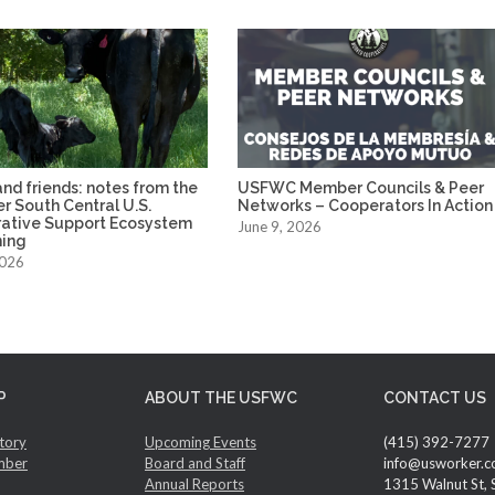
nd friends: notes from the
USFWC Member Councils & Peer
ver South Central U.S.
Networks – Cooperators In Action
ative Support Ecosystem
June 9, 2026
ing
2026
P
ABOUT THE USFWC
CONTACT US
tory
Upcoming Events
(415) 392-7277
mber
Board and Staff
info@usworker.c
Annual Reports
1315 Walnut St, 