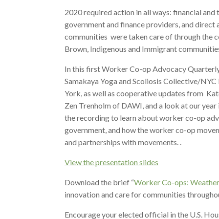
2020 required action in all ways: financial and
government and finance providers, and direct 
communities were taken care of through the 
Brown, Indigenous and Immigrant communities,
In this first Worker Co-op Advocacy Quarter
Samakaya Yoga and Scoliosis Collective/NYC
York, as well as cooperative updates from K
Zen Trenholm of DAWI, and a look at our ye
the recording to learn about worker co-op advo
government, and how the worker co-op movement
and partnerships with movements. .
View the presentation slides
Download the brief “
Worker Co-ops: Weather
innovation and care for communities throughou
Encourage your elected official in the U.S. Hou