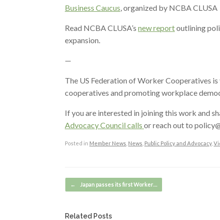
Business Caucus
, organized by NCBA CLUSA
Read NCBA CLUSA’s
new report
outlining pol
expansion.
—
The US Federation of Worker Cooperatives is y
cooperatives and promoting workplace democra
If you are interested in joining this work and s
Advocacy Council calls
or reach out to polic
Posted in
Member News
,
News
,
Public Policy and Advocacy
,
Vi
Post navigation
←
Japan passes its first Worker…
Related Posts