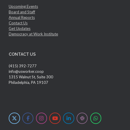
Upcoming Events
Board and Staff
Annual Reports
Contact Us
Get Updates
Democracy at Work Institute
CONTACT US
(415) 392-7277
info@usworker.coop
1315 Walnut St, Suite 300
Philadelphia, PA 19107