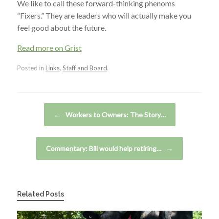
We like to call these forward-thinking phenoms
“Fixers.” They are leaders who will actually make you
feel good about the future.
Read more on Grist
Posted in
Links
,
Staff and Board
.
Post navigation
←
Workers to Owners: The Story…
Commentary: Bill would help retiring…
→
Related Posts