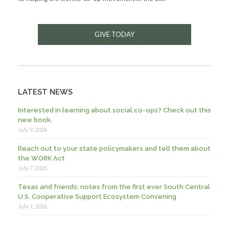
GIVE TODAY
LATEST NEWS
Interested in learning about social co-ops? Check out this
new book.
July 9, 2026
Reach out to your state policymakers and tell them about
the WORK Act
July 7, 2026
Texas and friends: notes from the first ever South Central
U.S. Cooperative Support Ecosystem Convening
July 7, 2026