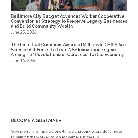
Baltimore City Budget Advances Worker Cooperative
Conversion as Strategy to Preserve Legacy Businesses
and Build Community Wealth
June 25, 2026
The Industrial Commons Awarded Millions In CHIPS And
Science Act Funds To Lead NSF Innovation Engine
Aiming To “Revolutionize” Carolinas’ Textile Economy
June 16, 2026
BECOME A SUSTAINER
Give monthly or make a one-time donation - every dollar goes
to helping the worker co-op movement in the U.S.