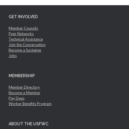
GET INVOLVED
Member Councils
Peer Networks
Technical Assistance
Join the Conversation
Become a Sustainer
Jobs
MEMBERSHIP
Member Directory
Become a Member
Pay Dues
Worker Benefits Program
ABOUT THE USFWC