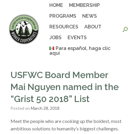
Skip
HOME
MEMBERSHIP
to
content
PROGRAMS
NEWS
RESOURCES
ABOUT
JOBS
EVENTS
Para español, haga clic
aquí
USFWC Board Member
Mai Nguyen named in the
“Grist 50 2018” List
Posted on
March 28, 2018
Meet the people who are cooking up the boldest, most
ambitious solutions to humanity’s biggest challenges.