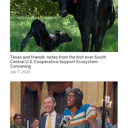
Texas and friends: notes from the first ever South
Central U.S. Cooperative Support Ecosystem
Convening
July 7, 2026