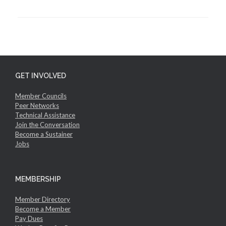
GET INVOLVED
Member Councils
Peer Networks
Technical Assistance
Join the Conversation
Become a Sustainer
Jobs
MEMBERSHIP
Member Directory
Become a Member
Pay Dues