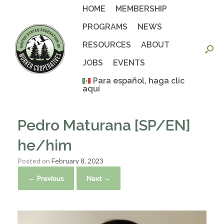
Skip
HOME
MEMBERSHIP
to
content
PROGRAMS
NEWS
RESOURCES
ABOUT
JOBS
EVENTS
Para español, haga clic
aquí
Pedro Maturana [SP/EN]
he/him
Posted on
February 8, 2023
← Previous
Next →