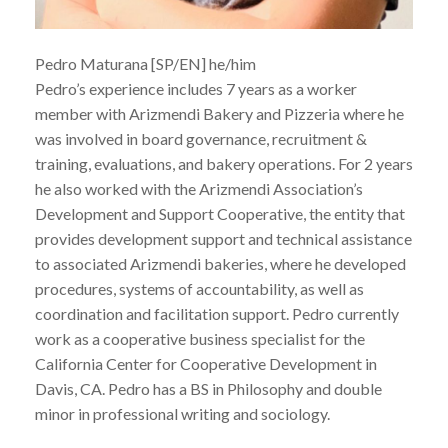
Pedro Maturana [SP/EN] he/him
Pedro’s experience includes 7 years as a worker
member with Arizmendi Bakery and Pizzeria where he
was involved in board governance, recruitment &
training, evaluations, and bakery operations. For 2 years
he also worked with the Arizmendi Association’s
Development and Support Cooperative, the entity that
provides development support and technical assistance
to associated Arizmendi bakeries, where he developed
procedures, systems of accountability, as well as
coordination and facilitation support. Pedro currently
work as a cooperative business specialist for the
California Center for Cooperative Development in
Davis, CA. Pedro has a BS in Philosophy and double
minor in professional writing and sociology.