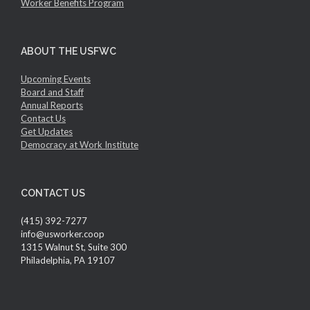
Worker Benefits Program
ABOUT THE USFWC
Upcoming Events
Board and Staff
Annual Reports
Contact Us
Get Updates
Democracy at Work Institute
CONTACT US
(415) 392-7277
info@usworker.coop
1315 Walnut St, Suite 300
Philadelphia, PA 19107