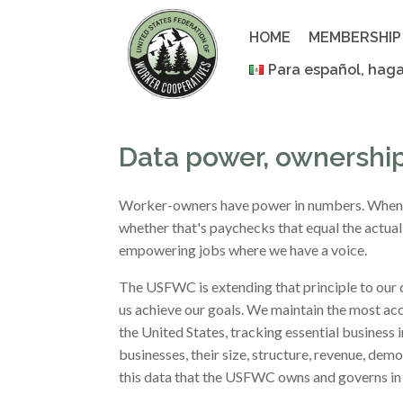
Skip
to
HOME
MEMBERSHIP
content
Para español, haga
Data power, ownershi
Worker-owners have power in numbers. When we
whether that's paychecks that equal the actual 
empowering jobs where we have a voice.
The USFWC is extending that principle to our 
us achieve our goals. We maintain the most a
the United States, tracking essential business
businesses, their size, structure, revenue, de
this data that the USFWC owns and governs in 