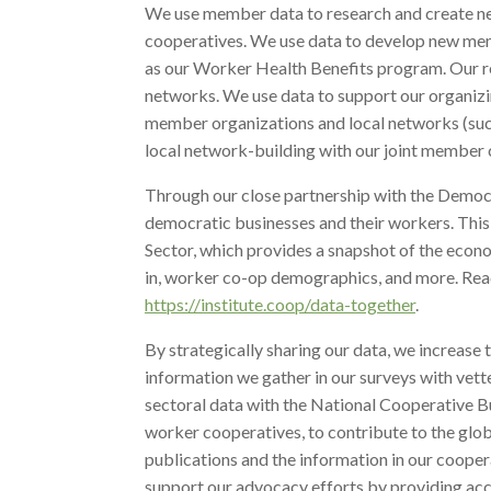
We use member data to research and create ne
cooperatives. We use data to develop new me
as our Worker Health Benefits program. Our re
networks. We use data to support our organizi
member organizations and local networks (su
local network-building with our joint member 
Through our close partnership with the Democr
democratic businesses and their workers. This 
Sector, which provides a snapshot of the econo
in, worker co-op demographics, and more. Rea
https://institute.coop/data-together
.
By strategically sharing our data, we increase
information we gather in our surveys with vet
sectoral data with the National Cooperative B
worker cooperatives, to contribute to the gl
publications and the information in our cooper
support our advocacy efforts by providing ac