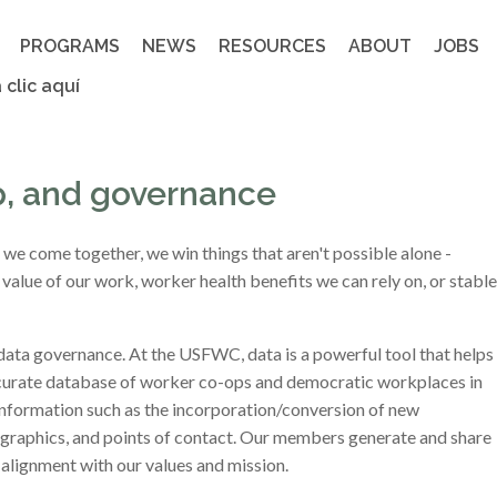
PROGRAMS
NEWS
RESOURCES
ABOUT
JOBS
 clic aquí
p, and governance
 come together, we win things that aren't possible alone -
value of our work, worker health benefits we can rely on, or stable
data governance. At the USFWC, data is a powerful tool that helps
ccurate database of worker co-ops and democratic workplaces in
 information such as the incorporation/conversion of new
mographics, and points of contact. Our members generate and share
alignment with our values and mission.