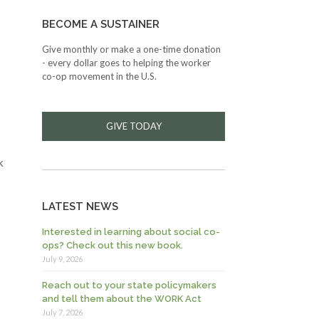
BECOME A SUSTAINER
Give monthly or make a one-time donation
- every dollar goes to helping the worker
co-op movement in the U.S.
GIVE TODAY
k
LATEST NEWS
Interested in learning about social co-
ops? Check out this new book.
July 9, 2026
Reach out to your state policymakers
and tell them about the WORK Act
July 7, 2026