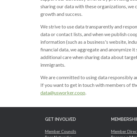
sharing our data with these organizations, we 
growth and success.
We strive to use data transparently and respo
data or contact lists, and when we publish coo
information (such as a business's website, ind
financial data, we aggregate and anonymize it 
additional care when sharing data about target
immigrants.
We are committed to using data responsibly an
If you want to get in touch with members of 
data@usworker.coop
.
GET INVOLVED
MEMBERSHI
Member Councils
Member Direc