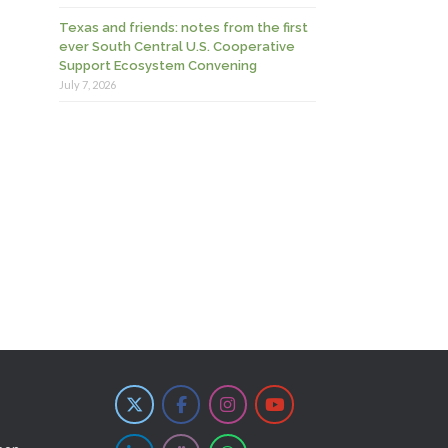
Texas and friends: notes from the first
ever South Central U.S. Cooperative
Support Ecosystem Convening
July 7, 2026