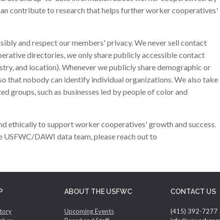
can contribute to research that helps further worker cooperatives'
nsibly and respect our members' privacy. We never sell contact
perative directories, we only share publicly accessible contact
ustry, and location). Whenever we publicly share demographic or
so that nobody can identify individual organizations. We also take
ed groups, such as businesses led by people of color and
d ethically to support worker cooperatives' growth and success.
the USFWC/DAWI data team, please reach out to
P
ABOUT THE USFWC
CONTACT US
tory
Upcoming Events
(415) 392-7277