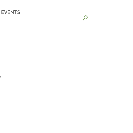
EVENTS
,