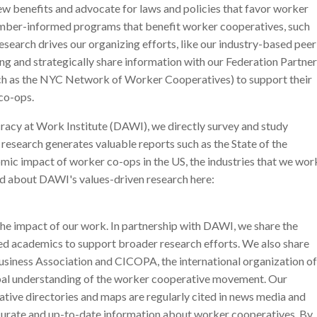
w benefits and advocate for laws and policies that favor worker
mber-informed programs that benefit worker cooperatives, such
search drives our organizing efforts, like our industry-based peer
ng and strategically share information with our Federation Partner
ch as the NYC Network of Worker Cooperatives) to support their
co-ops.
acy at Work Institute (DAWI), we directly survey and study
research generates valuable reports such as the State of the
mic impact of worker co-ops in the US, the industries that we wor
d about DAWI's values-driven research here:
 the impact of our work. In partnership with DAWI, we share the
ted academics to support broader research efforts. We also share
usiness Association and CICOPA, the international organization of
obal understanding of the worker cooperative movement. Our
ative directories and maps are regularly cited in news media and
curate and up-to-date information about worker cooperatives. By