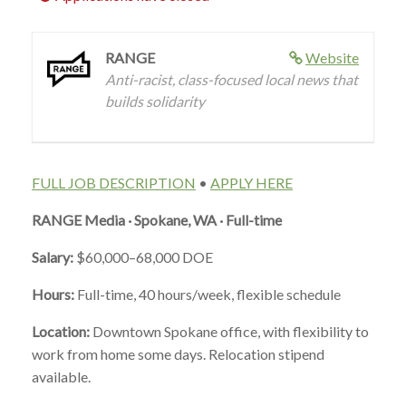
RANGE
Website
Anti-racist, class-focused local news that
builds solidarity
FULL JOB DESCRIPTION
•
APPLY HERE
RANGE Media · Spokane, WA · Full-time
Salary:
$60,000–68,000 DOE
Hours:
Full-time, 40 hours/week, flexible schedule
Location:
Downtown Spokane office, with flexibility to
work from home some days. Relocation stipend
available.