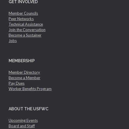
GET INVOLVED
Member Councils
Peer Networks
Technical Assistance
Join the Conversation
Become a Sustainer
Jobs
MEMBERSHIP
Member Directory
Become a Member
Pay Dues
Worker Benefits Program
ABOUT THE USFWC
Upcoming Events
Board and Staff