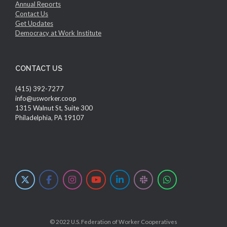
Annual Reports
Contact Us
Get Updates
Democracy at Work Institute
CONTACT US
(415) 392-7277
info@usworker.coop
1315 Walnut St, Suite 300
Philadelphia, PA 19107
© 2022 U.S. Federation of Worker Cooperatives