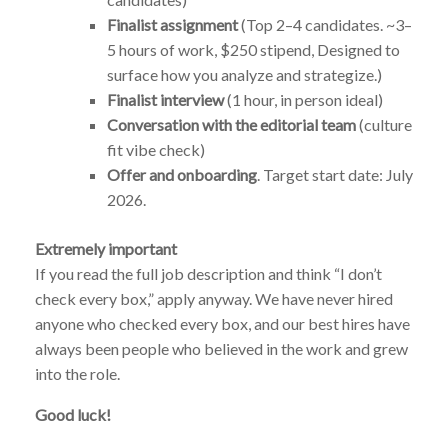
Finalist assignment
(Top 2–4 candidates. ~3–
5 hours of work, $250 stipend, Designed to
surface how you analyze and strategize.)
Finalist interview
(1 hour, in person ideal)
Conversation with the editorial team
(culture
fit vibe check)
Offer and onboarding
. Target start date: July
2026.
Extremely important
If you read the full job description and think “I don’t
check every box,” apply anyway. We have never hired
anyone who checked every box, and our best hires have
always been people who believed in the work and grew
into the role.
Good luck!