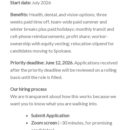
Start date:
July 2026
Benefits:
Health, dental, and vision options; three
weeks paid time off, team-wide paid summer and
winter breaks plus paid holidays; monthly transit and
cell-phone reimbursements; profit share; worker-
ownership with equity vesting; relocation stipend for
candidates moving to Spokane.
Priority deadline: June 12, 2026.
Applications received
after the priority deadline will be reviewed on a rolling
basis until the role is filled.
Our hiring process
We are transparent about how this works because we
want you to know what you are walking into.
Submit Application
Zoom screen
(~30 minutes, for promising
candidates)