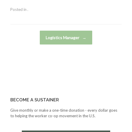
Posted in .
Post navigation
Logistics Manager
→
BECOME A SUSTAINER
Give monthly or make a one-time donation - every dollar goes
to helping the worker co-op movement in the U.S.