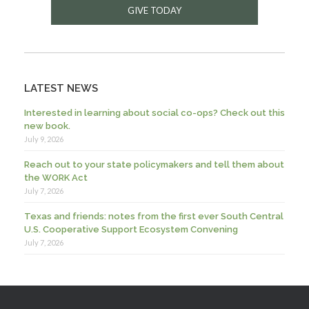
GIVE TODAY
LATEST NEWS
Interested in learning about social co-ops? Check out this
new book.
July 9, 2026
Reach out to your state policymakers and tell them about
the WORK Act
July 7, 2026
Texas and friends: notes from the first ever South Central
U.S. Cooperative Support Ecosystem Convening
July 7, 2026