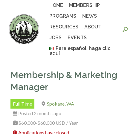
Skip
HOME
MEMBERSHIP
to
content
PROGRAMS
NEWS
RESOURCES
ABOUT
JOBS
EVENTS
Para español, haga clic
aquí
Membership & Marketing
Manager
Full Time
Spokane, WA
Posted 2 months ago
$60,000-$68,000 USD / Year
Applications have closed