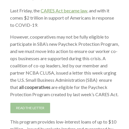
Last Friday, the
CARES Act became law
, and with it
comes $2 trillion in support of Americans in response
to COVID-19.
However, cooperatives may not be fully eligible to
participate in SBA’s new Paycheck Protection Program,
and we must move into action to ensure our worker co-
ops businesses are supported during this crisis. A
coalition of co-op leaders, led by our member and
partner NCBA CLUSA, issued a letter this week urging
the U.S. Small Business Administration (SBA) ensure
that
all cooperatives
are eligible for the Paycheck
Protection Program created by last week’s CARES Act.
READ THE LETTER
This program provides low-interest loans of up to $10
million—issued by private lenders and guaranteed by