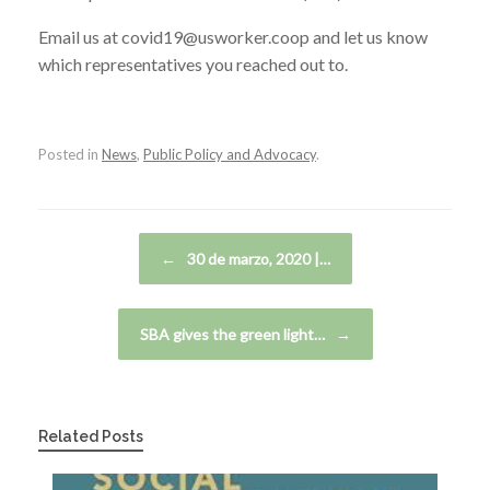
Email us at covid19@usworker.coop and let us know
which representatives you reached out to.
Posted in
News
,
Public Policy and Advocacy
.
Post navigation
←
30 de marzo, 2020 |…
SBA gives the green light…
→
Related Posts