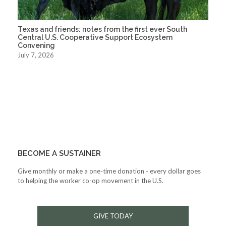
Texas and friends: notes from the first ever South
Central U.S. Cooperative Support Ecosystem
Convening
July 7, 2026
BECOME A SUSTAINER
Give monthly or make a one-time donation - every dollar goes
to helping the worker co-op movement in the U.S.
GIVE TODAY