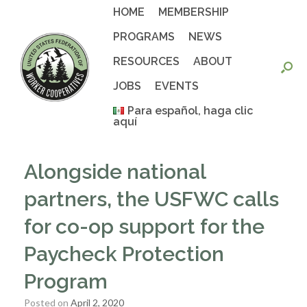
Skip
HOME
MEMBERSHIP
to
content
PROGRAMS
NEWS
RESOURCES
ABOUT
JOBS
EVENTS
Para español, haga clic
aquí
Alongside national
partners, the USFWC calls
for co-op support for the
Paycheck Protection
Program
Posted on
April 2, 2020