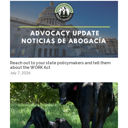
Reach out to your state policymakers and tell them
about the WORK Act
July 7, 2026