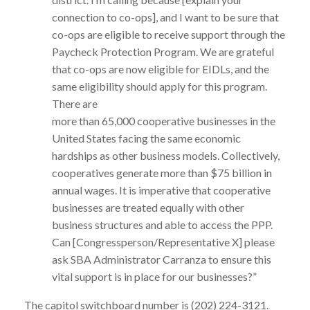
connection to co-ops], and I want to be sure that
co-ops are eligible to receive support through the
Paycheck Protection Program. We are grateful
that co-ops are now eligible for EIDLs, and the
same eligibility should apply for this program.
There are
more than 65,000 cooperative businesses in the
United States facing the same economic
hardships as other business models. Collectively,
cooperatives generate more than $75 billion in
annual wages. It is imperative that cooperative
businesses are treated equally with other
business structures and able to access the PPP.
Can [Congressperson/Representative X] please
ask SBA Administrator Carranza to ensure this
vital support is in place for our businesses?”
The capitol switchboard number is (202) 224-3121.