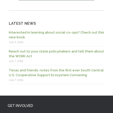
LATEST NEWS
Interested in learning about social co-ops? Check out this
new book.
July 9, 2026
Reach out to your state policymakers and tell them about
the WORK Act
July 7, 2026
Texas and friends: notes from the first ever South Central
U.S. Cooperative Support Ecosystem Convening
July 7, 2026
GET INVOLVED