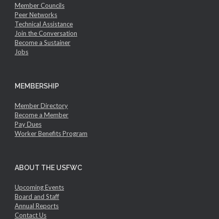
Member Councils
Peer Networks
Technical Assistance
Join the Conversation
Become a Sustainer
Jobs
MEMBERSHIP
Member Directory
Become a Member
Pay Dues
Worker Benefits Program
ABOUT THE USFWC
Upcoming Events
Board and Staff
Annual Reports
Contact Us