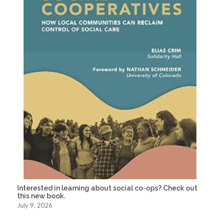
Interested in learning about social co-ops? Check out
this new book.
July 9, 2026