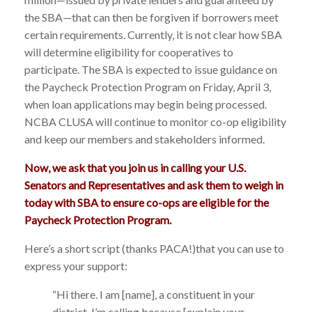
the SBA—that can then be forgiven if borrowers meet
certain requirements. Currently, it is not clear how SBA
will determine eligibility for cooperatives to
participate. The SBA is expected to issue guidance on
the Paycheck Protection Program on Friday, April 3,
when loan applications may begin being processed.
NCBA CLUSA will continue to monitor co-op eligibility
and keep our members and stakeholders informed.
Now, we ask that you join us in calling your U.S.
Senators and Representatives and ask them to weigh in
today with SBA to ensure co-ops are eligible for the
Paycheck Protection Program.
Here’s a short script (thanks PACA!)that you can use to
express your support:
“Hi there. I am [name], a constituent in your
district. I’m calling because [explain your