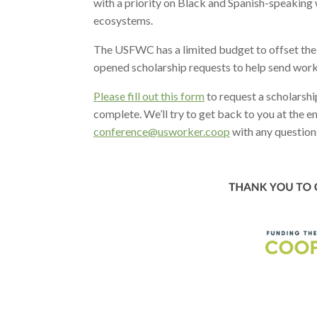
with a priority on Black and Spanish-speaking
ecosystems.
The USFWC has a limited budget to offset the
opened scholarship requests to help send work
Please fill out this form
to request a scholarshi
complete. We’ll try to get back to you at the 
conference@usworker.coop
with any question