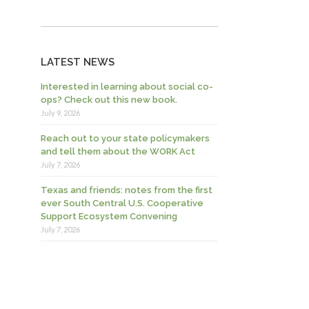
LATEST NEWS
Interested in learning about social co-
ops? Check out this new book.
July 9, 2026
Reach out to your state policymakers
and tell them about the WORK Act
July 7, 2026
Texas and friends: notes from the first
ever South Central U.S. Cooperative
Support Ecosystem Convening
July 7, 2026