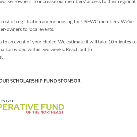
 worker-owners, to increase our members’ access to their regional
 cost of registration and/or housing for USFWC members. We’ve
er-owners to local events.
p to an event of your choice. We estimate it will take 10 minutes to
email provided within two weeks. Reach out to
s.