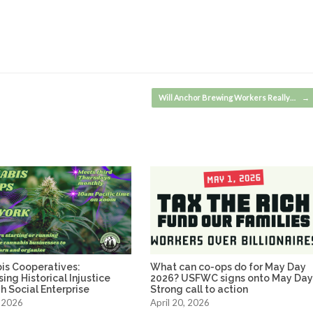
Will Anchor Brewing Workers Really…
→
is Cooperatives:
What can co-ops do for May Day
ing Historical Injustice
2026? USFWC signs onto May Da
 Social Enterprise
Strong call to action
 2026
April 20, 2026