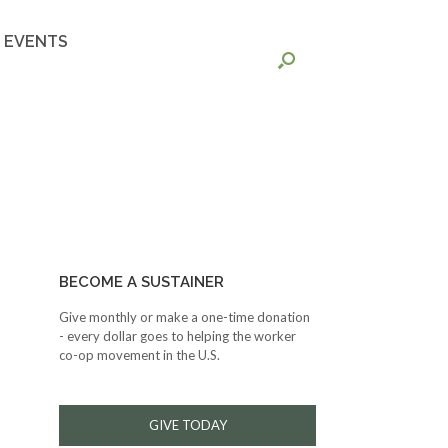
EVENTS
BECOME A SUSTAINER
Give monthly or make a one-time donation
- every dollar goes to helping the worker
co-op movement in the U.S.
GIVE TODAY