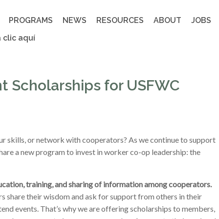
PROGRAMS
NEWS
RESOURCES
ABOUT
JOBS
 clic aquí
t Scholarships for USFWC
ur skills, or network with cooperators? As we continue to support
share a new program to invest in worker co-op leadership: the
ucation, training, and sharing of information among cooperators.
share their wisdom and ask for support from others in their
tend events. That’s why we are offering scholarships to members,