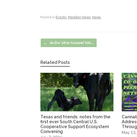
Posted in
Events
,
Member News
,
News
.
Post navigation
←
As the ‘silver tsunami’ hits…
Related Posts
Texas and friends: notes from the
Cannab
first ever South Central U.S.
Address
Cooperative Support Ecosystem
Through
Convening
May 13,