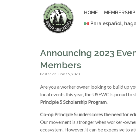
Skip
to
HOME
MEMBERSHIP
content
Para español, haga
Announcing 2023 Even
Members
Posted on
June 15, 2023
Are you a worker owner looking to build up yo
local events this year, the USFWC is proud to 
Principle 5 Scholarship Program
.
Co-op Principle 5 underscores the need for ed
Our movement is stronger when worker-owners 
ecosystem. However, it can be expensive to at