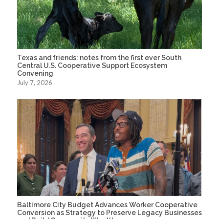
Texas and friends: notes from the first ever South
Central U.S. Cooperative Support Ecosystem
Convening
July 7, 2026
Baltimore City Budget Advances Worker Cooperative
Conversion as Strategy to Preserve Legacy Businesses