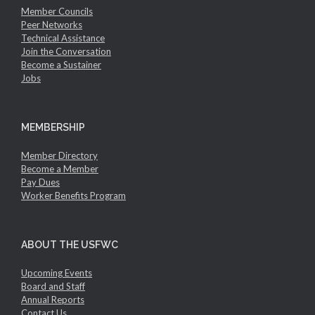
Member Councils
Peer Networks
Technical Assistance
Join the Conversation
Become a Sustainer
Jobs
MEMBERSHIP
Member Directory
Become a Member
Pay Dues
Worker Benefits Program
ABOUT THE USFWC
Upcoming Events
Board and Staff
Annual Reports
Contact Us