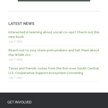
LATEST NEWS
Interested in learning about social co-ops? Check out this
new book.
July 9, 2026
Reach out to your state policymakers and tell them about
the WORK Act
July 7, 2026
Texas and friends: notes from the first ever South Central
U.S. Cooperative Support Ecosystem Convening
July 7, 2026
GET INVOLVED