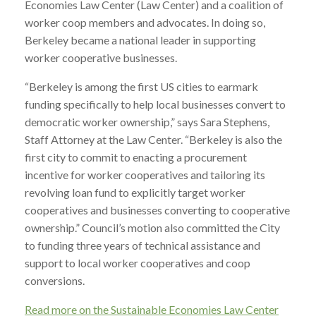
Economies Law Center (Law Center) and a coalition of
worker coop members and advocates. In doing so,
Berkeley became a national leader in supporting
worker cooperative businesses.
“Berkeley is among the first US cities to earmark
funding specifically to help local businesses convert to
democratic worker ownership,” says Sara Stephens,
Staff Attorney at the Law Center. “Berkeley is also the
first city to commit to enacting a procurement
incentive for worker cooperatives and tailoring its
revolving loan fund to explicitly target worker
cooperatives and businesses converting to cooperative
ownership.” Council’s motion also committed the City
to funding three years of technical assistance and
support to local worker cooperatives and coop
conversions.
Read more on the Sustainable Economies Law Center