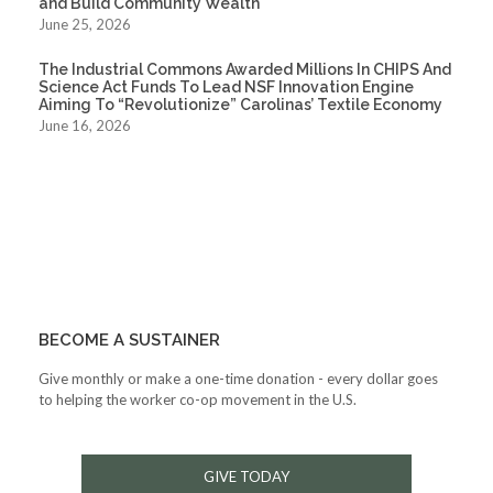
and Build Community Wealth
June 25, 2026
The Industrial Commons Awarded Millions In CHIPS And
Science Act Funds To Lead NSF Innovation Engine
Aiming To “Revolutionize” Carolinas’ Textile Economy
June 16, 2026
BECOME A SUSTAINER
Give monthly or make a one-time donation - every dollar goes
to helping the worker co-op movement in the U.S.
GIVE TODAY