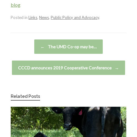
blog
Posted in
Links
,
News
,
Public Policy and Advocacy
.
Post navigation
←
The UMD Co-op may be…
CCCD announces 2019 Cooperative Conference
→
Related Posts