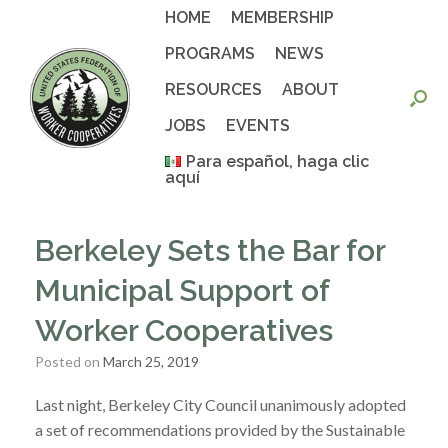
Skip
HOME
MEMBERSHIP
to
content
PROGRAMS
NEWS
RESOURCES
ABOUT
JOBS
EVENTS
Para español, haga clic
aquí
Berkeley Sets the Bar for
Municipal Support of
Worker Cooperatives
Posted on
March 25, 2019
Last night, Berkeley City Council unanimously adopted
a set of recommendations provided by the Sustainable