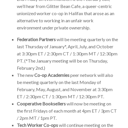
we’ll hear from Glitter Bean Cafe, a queer-centric
unionized worker co-op in Halifax that arose as an
alternative to working in an unfair work
environment under private ownership.
Federation Partners
will be meeting quarterly on the
last Thursday of January*, April, July, and October
at 3:30pm ET / 2:30pm CT / 1:30pm MT / 12:30pm
PT. (*The January meeting will be on Thursday,
February 2nd.)
The new
Co-op Academies
peer network will also
be meeting quarterly on the last Monday of
February, May, August, and November at 3:30pm
ET / 2:30pm CT / 1:30pm MT / 12:30pm PT.
Cooperative Booksellers
will now be meeting on
the first Fridays of each month at 4pm ET / 3pm CT
/ 2pm MT / 1pm PT.
Tech Worker Co-ops
will continue meeting on the