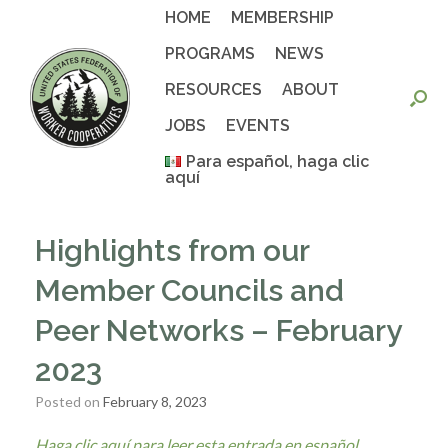
Skip
HOME
MEMBERSHIP
to
content
PROGRAMS
NEWS
RESOURCES
ABOUT
JOBS
EVENTS
Para español, haga clic
aquí
Highlights from our
Member Councils and
Peer Networks – February
2023
Posted on
February 8, 2023
Haga clic aquí para leer esta entrada en español