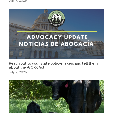
July 9, 2026
Reach out to your state policymakers and tell them
about the WORK Act
July 7, 2026