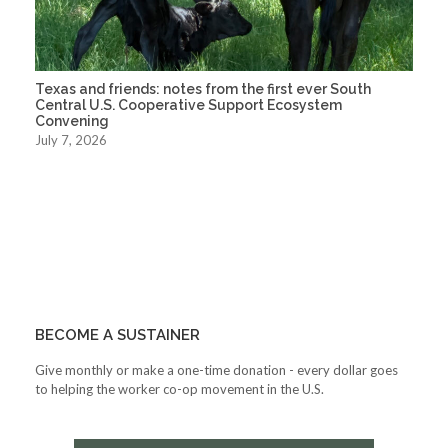
Texas and friends: notes from the first ever South
Central U.S. Cooperative Support Ecosystem
Convening
July 7, 2026
BECOME A SUSTAINER
Give monthly or make a one-time donation - every dollar goes
to helping the worker co-op movement in the U.S.