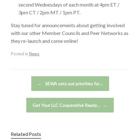
second Wednesdays of each month at 4pm ET /
3pm CT / 2pm MT / 1pm PT.
Stay tuned for announcements about getting involved
with our other Member Councils and Peer Networks as
they re-launch and come online!
Posted in
News
.
Post navigation
←
SEWA sets out priorities for…
Get Your LLC Cooperative Ready…
→
Related Posts