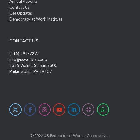
Annual Reports
Contact Us
Get Updates
Democracy at Work Institute
CONTACT US
(415) 392-7277
info@usworker.coop
1315 Walnut St, Suite 300
Philadelphia, PA 19107
© 2022 U.S. Federation of Worker Cooperatives