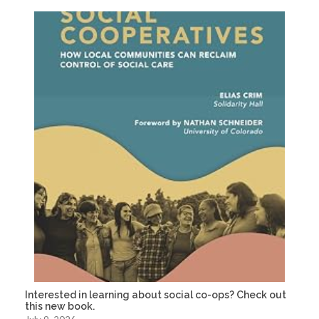
Interested in learning about social co-ops? Check out
this new book.