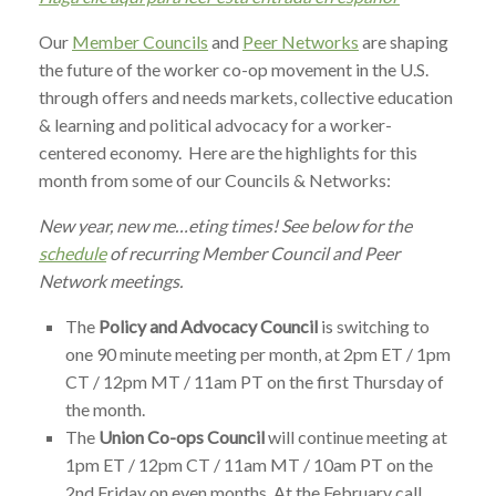
Our
Member Councils
and
Peer Networks
are shaping
the future of the worker co-op movement in the U.S.
through offers and needs markets, collective education
& learning and political advocacy for a worker-
centered economy. Here are the highlights for this
month from some of our Councils & Networks:
New year, new me…eting times! See below for the
schedule
of recurring Member Council and Peer
Network meetings.
The
Policy and Advocacy Council
is switching to
one 90 minute meeting per month, at 2pm ET / 1pm
CT / 12pm MT / 11am PT on the first Thursday of
the month.
The
Union Co-ops Council
will continue meeting at
1pm ET / 12pm CT / 11am MT / 10am PT on the
2nd Friday on even months. At the February call,