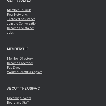
GET INVOLVED
Member Councils
Peer Networks
Technical Assistance
Join the Conversation
Become a Sustainer
Jobs
MEMBERSHIP
Member Directory
Become a Member
Pay Dues
Worker Benefits Program
ABOUT THE USFWC
Upcoming Events
Board and Staff