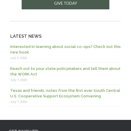
GIVE TODAY
LATEST NEWS
Interested in learning about social co-ops? Check out this
new book.
July 9, 2026
Reach out to your state policymakers and tell them about
the WORK Act
July 7, 2026
Texas and friends: notes from the first ever South Central
U.S. Cooperative Support Ecosystem Convening
July 7, 2026