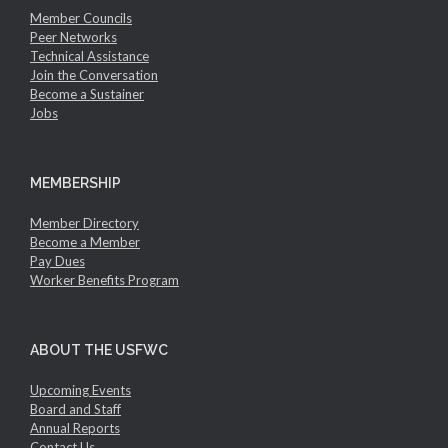
Member Councils
Peer Networks
Technical Assistance
Join the Conversation
Become a Sustainer
Jobs
MEMBERSHIP
Member Directory
Become a Member
Pay Dues
Worker Benefits Program
ABOUT THE USFWC
Upcoming Events
Board and Staff
Annual Reports
Contact Us