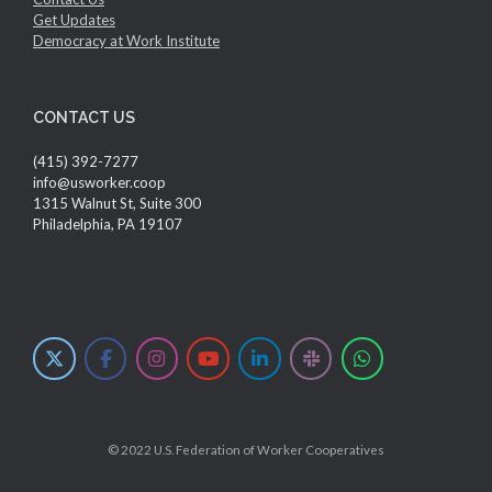
Get Updates
Democracy at Work Institute
CONTACT US
(415) 392-7277
info@usworker.coop
1315 Walnut St, Suite 300
Philadelphia, PA 19107
© 2022 U.S. Federation of Worker Cooperatives