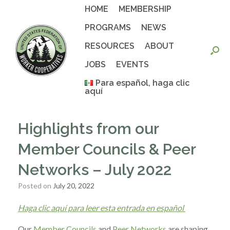
Skip
HOME
MEMBERSHIP
to
content
PROGRAMS
NEWS
RESOURCES
ABOUT
JOBS
EVENTS
Para español, haga clic
aquí
Highlights from our
Member Councils & Peer
Networks – July 2022
Posted on
July 20, 2022
Haga clic aquí para leer esta entrada en español
Our
Member Councils
and
Peer Networks
are shaping