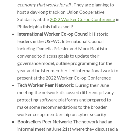
economy that works for all
”. They are planning to
host a day-long track on Union Cooperative
Solidarity at the
2022 Worker Co-op Conference
in
Philadelphia this fall as well!
International Worker Co-op Council:
Historic
leaders in the USFWC International Council
including Daniella Priesler and Maru Bautista
convened to discuss goals to update their
governance model, outline programming for the
year and bolster member-led international work to
present at the 2022 Worker Co-op Conference
Tech Worker Peer Network:
During their June
meeting the network discussed different privacy
protecting software platforms and prepared to
make some recommendations to the broader
worker co-op membership on cyber security
Booksellers Peer Network:
The network had an
informal meeting June 21st where they discussed a