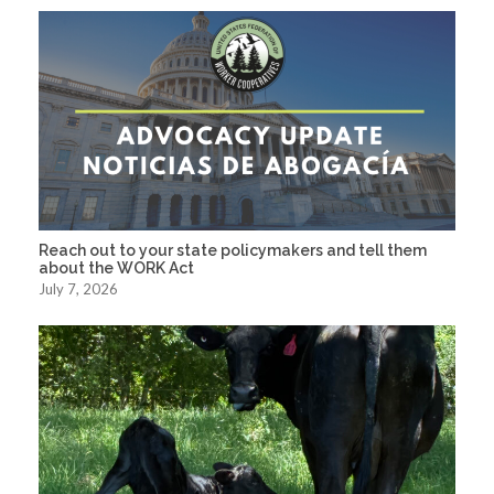
Reach out to your state policymakers and tell them
about the WORK Act
July 7, 2026