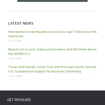
LATEST NEWS
Interested in learning about social co-ops? Check out this
new book.
July 9, 2026
Reach out to your state policymakers and tell them about
the WORK Act
July 7, 2026
Texas and friends: notes from the first ever South Central
U.S. Cooperative Support Ecosystem Convening
July 7, 2026
GET INVOLVED