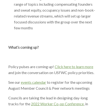
range of topics including compensating founders
and sweat equity, occupancy issues and non-book-
related revenue streams, which will set up larger
focused discussions with the group over the next
few months
What’s coming up?
Policy pulses are coming up!
Click here to learn more
and join the conversation on USFWC policy priorities.
See our
events calendar
to register for the upcoming
August Member Council & Peer network meetings
Councils are taking the lead in designing day-long
tracks for the
2022 Worker Co-op Conference
, in