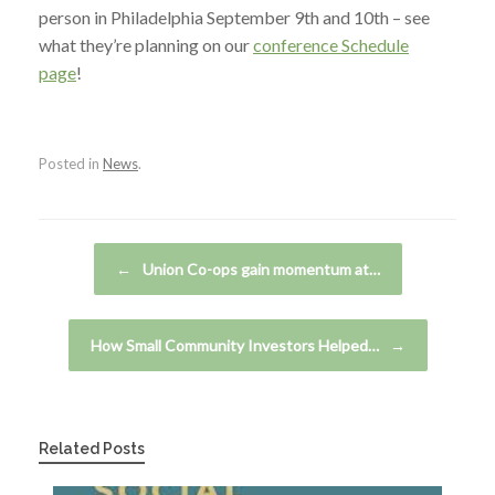
person in Philadelphia September 9th and 10th – see
what they’re planning on our
conference Schedule
page
!
Posted in
News
.
Post navigation
←
Union Co-ops gain momentum at…
How Small Community Investors Helped…
→
Related Posts