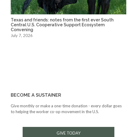
Texas and friends: notes from the first ever South
Central U.S. Cooperative Support Ecosystem
Convening
July 7, 2026
BECOME A SUSTAINER
Give monthly or make a one-time donation - every dollar goes
to helping the worker co-op movement in the U.S.
GIVE TODAY