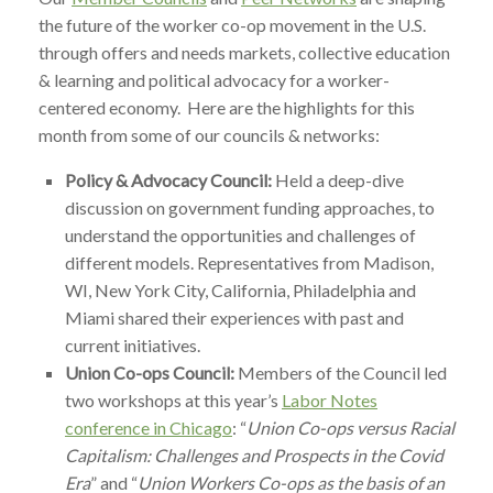
the future of the worker co-op movement in the U.S.
through offers and needs markets, collective education
& learning and political advocacy for a worker-
centered economy. Here are the highlights for this
month from some of our councils & networks:
Policy & Advocacy Council:
Held a deep-dive
discussion on government funding approaches, to
understand the opportunities and challenges of
different models. Representatives from Madison,
WI, New York City, California, Philadelphia and
Miami shared their experiences with past and
current initiatives.
Union Co-ops Council:
Members of the Council led
two workshops at this year’s
Labor Notes
conference in Chicago
: “
Union Co-ops versus Racial
Capitalism: Challenges and Prospects in the Covid
Era
” and “
Union Workers Co-ops as the basis of an