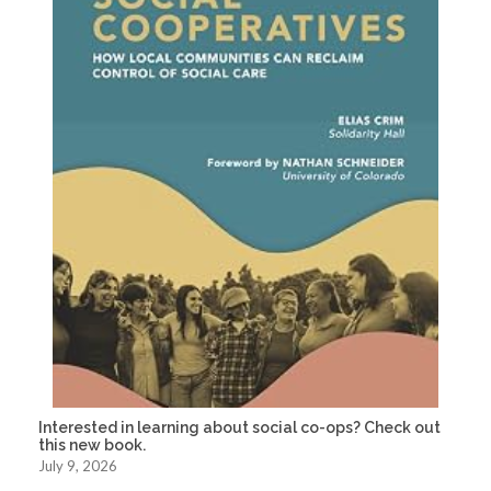
Interested in learning about social co-ops? Check out
this new book.
July 9, 2026