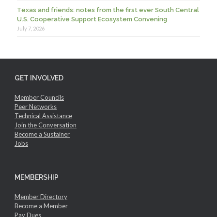
Texas and friends: notes from the first ever South Central
U.S. Cooperative Support Ecosystem Convening
July 7, 2026
GET INVOLVED
Member Councils
Peer Networks
Technical Assistance
Join the Conversation
Become a Sustainer
Jobs
MEMBERSHIP
Member Directory
Become a Member
Pay Dues