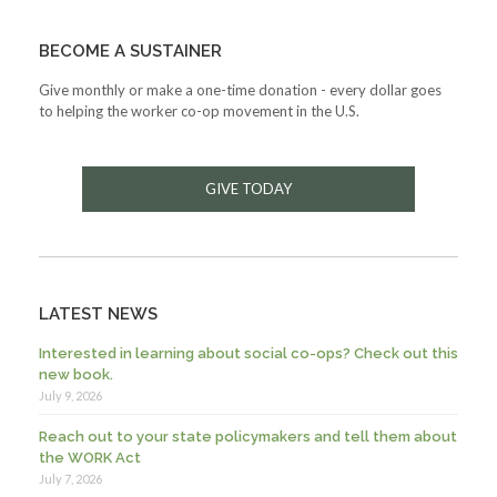
BECOME A SUSTAINER
Give monthly or make a one-time donation - every dollar goes
to helping the worker co-op movement in the U.S.
GIVE TODAY
LATEST NEWS
Interested in learning about social co-ops? Check out this
new book.
July 9, 2026
Reach out to your state policymakers and tell them about
the WORK Act
July 7, 2026