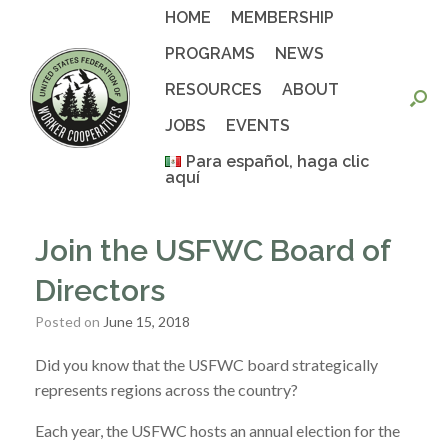
Skip
HOME
MEMBERSHIP
to
content
PROGRAMS
NEWS
RESOURCES
ABOUT
JOBS
EVENTS
Para español, haga clic
aquí
Join the USFWC Board of
Directors
Posted on
June 15, 2018
Did you know that the USFWC board strategically
represents regions across the country?
Each year, the USFWC hosts an annual election for the