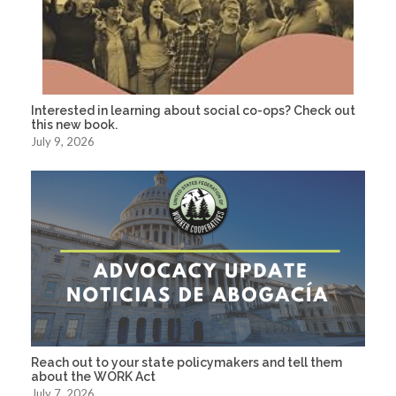
Interested in learning about social co-ops? Check out
this new book.
July 9, 2026
Reach out to your state policymakers and tell them
about the WORK Act
July 7, 2026