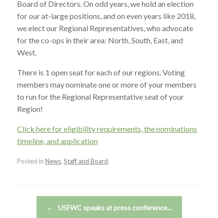
Board of Directors. On odd years, we hold an election
for our at-large positions, and on even years like 2018,
we elect our Regional Representatives, who advocate
for the co-ops in their area: North, South, East, and
West.
There is 1 open seat for each of our regions. Voting
members may nominate one or more of your members
to run for the Regional Representative seat of your
Region!
Click here for eligibility requirements, the nominations
timeline, and application
Posted in
News
,
Staff and Board
.
Post navigation
←
USFWC speaks at press conference…