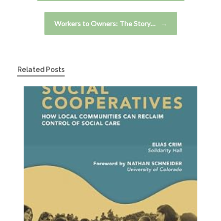
Workers to Owners: The Story…
→
Related Posts