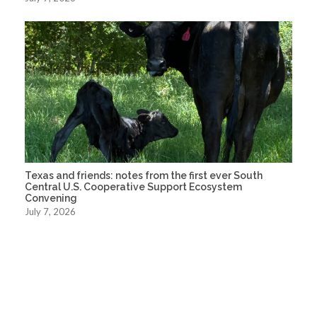
Texas and friends: notes from the first ever South
Central U.S. Cooperative Support Ecosystem
Convening
July 7, 2026