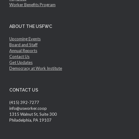
Worker Benefits Program
ABOUT THE USFWC
Upcoming Events
Board and Staff
Annual Reports
Contact Us
Get Updates
Democracy at Work Institute
CONTACT US
(415) 392-7277
info@usworker.coop
1315 Walnut St, Suite 300
Philadelphia, PA 19107