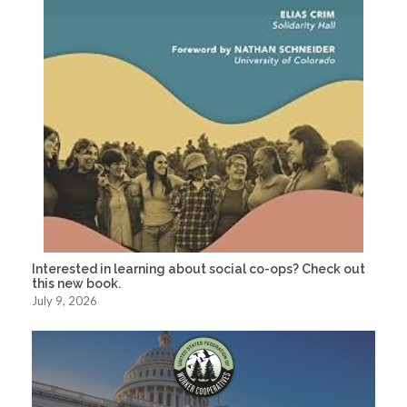
Interested in learning about social co-ops? Check out
this new book.
July 9, 2026