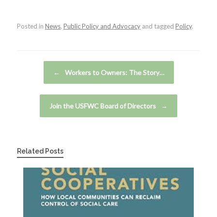
Posted in
News
,
Public Policy and Advocacy
and tagged
Policy
.
Post navigation
←
Workers to Owners: The Story…
Join the USFWC Board of Directors
→
Related Posts