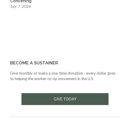
Convening
July 7, 2026
BECOME A SUSTAINER
Give monthly or make a one-time donation - every dollar goes
to helping the worker co-op movement in the U.S.
GIVE TODAY