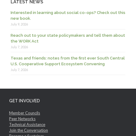
LATEST NEWS
Interested in learning about social co-ops? Check out this
new book.
July 9, 2026
Reach out to your state policymakers and tell them about
the WORK Act
July 7, 2026
Texas and friends: notes from the first ever South Central
U.S. Cooperative Support Ecosystem Convening
July 7, 2026
GET INVOLVED
Member Councils
Peer Networks
Technical Assistance
Join the Conversation
Become a Sustainer