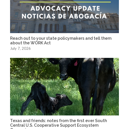
Reach out to your state policymakers and tell them
about the WORK Act
July 7, 2026
Texas and friends: notes from the first ever South
Central U.S. Cooperative Support Ecosystem