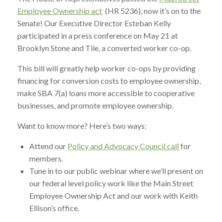
Employee Ownership act
(HR 5236), now it’s on to the
Senate! Our Executive Director Esteban Kelly
participated in a press conference on May 21 at
Brooklyn Stone and Tile, a converted worker co-op.
This bill will greatly help worker co-ops by providing
financing for conversion costs to employee ownership,
make SBA 7(a) loans more accessible to cooperative
businesses, and promote employee ownership.
Want to know more? Here’s two ways:
Attend our
Policy and Advocacy Council call
for
members.
Tune in to our public webinar where we’ll present on
our federal level policy work like the Main Street
Employee Ownership Act and our work with Keith
Ellison’s office.