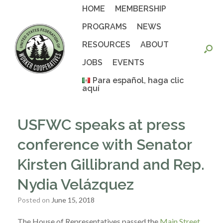
Skip
HOME
MEMBERSHIP
to
content
PROGRAMS
NEWS
RESOURCES
ABOUT
JOBS
EVENTS
Para español, haga clic
aquí
USFWC speaks at press
conference with Senator
Kirsten Gillibrand and Rep.
Nydia Velázquez
Posted on
June 15, 2018
The House of Representatives passed the
Main Street