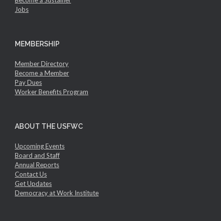
Jobs
MEMBERSHIP
Member Directory
Become a Member
Pay Dues
Worker Benefits Program
ABOUT THE USFWC
Upcoming Events
Board and Staff
Annual Reports
Contact Us
Get Updates
Democracy at Work Institute