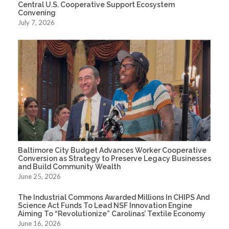
Central U.S. Cooperative Support Ecosystem
Convening
July 7, 2026
Baltimore City Budget Advances Worker Cooperative
Conversion as Strategy to Preserve Legacy Businesses
and Build Community Wealth
June 25, 2026
The Industrial Commons Awarded Millions In CHIPS And
Science Act Funds To Lead NSF Innovation Engine
Aiming To “Revolutionize” Carolinas’ Textile Economy
June 16, 2026