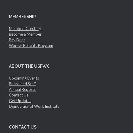
MEMBERSHIP
Member Directory
Become a Member
Pay Dues
Worker Benefits Program
ABOUT THE USFWC
Upcoming Events
Board and Staff
Annual Reports
Contact Us
Get Updates
Democracy at Work Institute
CONTACT US