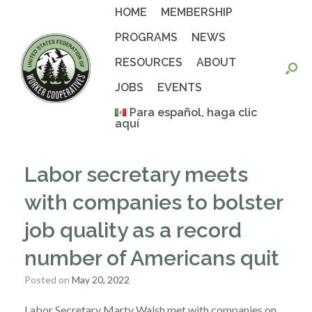
Skip
HOME
MEMBERSHIP
to
content
PROGRAMS
NEWS
RESOURCES
ABOUT
JOBS
EVENTS
Para español, haga clic
aquí
Labor secretary meets
with companies to bolster
job quality as a record
number of Americans quit
Posted on
May 20, 2022
Labor Secretary Marty Walsh met with companies on