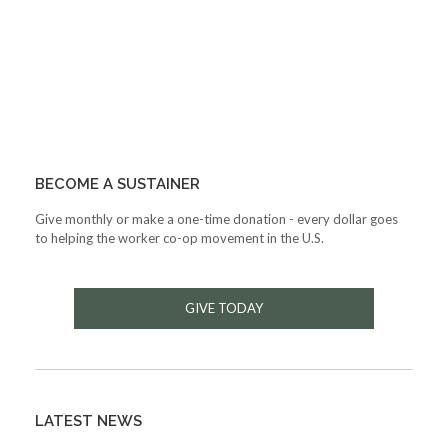
BECOME A SUSTAINER
Give monthly or make a one-time donation - every dollar goes
to helping the worker co-op movement in the U.S.
GIVE TODAY
LATEST NEWS