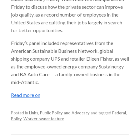
Friday to discuss how the private sector can improve
job quality, as a record number of employees in the
United States are quitting their jobs largely in search
for better opportunities.
Friday’s panel included representatives from the
American Sustainable Business Network, global
shipping company UPS and retailer Eileen Fisher, as well
as the employee-owned energy company Sustainergy
and BA Auto Care — a family-owned business in the
mid-Atlantic.
Read more on
Posted in
Links
,
Public Policy and Advocacy
and tagged
Federal
,
Policy
,
Worker owner feature
.