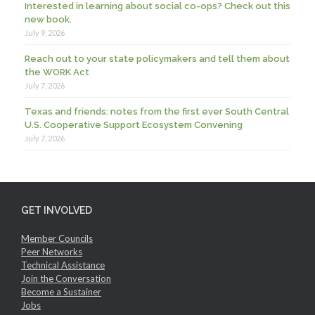
Interested in learning about social co-ops? Check out this
new book.
July 9, 2026
Reach out to your state policymakers and tell them about
the WORK Act
July 7, 2026
Texas and friends: notes from the first ever South Central
U.S. Cooperative Support Ecosystem Convening
July 7, 2026
GET INVOLVED
Member Councils
Peer Networks
Technical Assistance
Join the Conversation
Become a Sustainer
Jobs