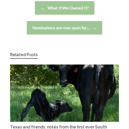
Post navigation
←
What If We Owned It?
Nominations are now open for…
→
Related Posts
Texas and friends: notes from the first ever South