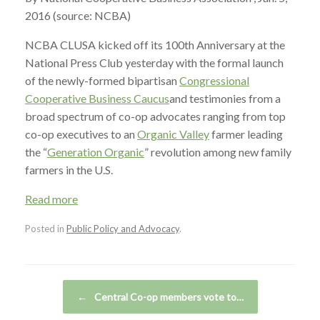
2016 (source: NCBA)
NCBA CLUSA kicked off its 100th Anniversary at the
National Press Club yesterday with the formal launch
of the newly-formed bipartisan
Congressional
Cooperative Business Caucus
and testimonies from a
broad spectrum of co-op advocates ranging from top
co-op executives to an
Organic Valley
farmer leading
the “
Generation Organic
” revolution among new family
farmers in the U.S.
Read more
Posted in
Public Policy and Advocacy
.
Post navigation
←
Central Co-op members vote to…