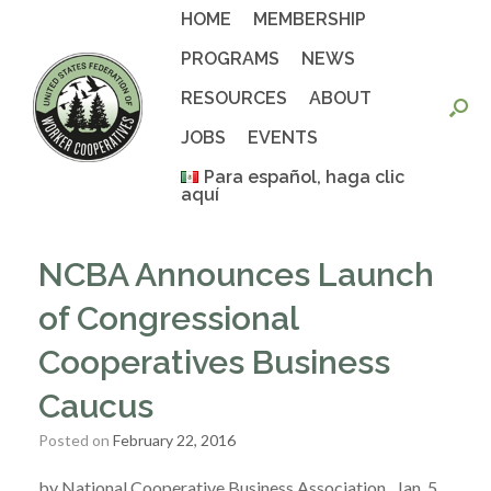
Skip
HOME
MEMBERSHIP
to
content
PROGRAMS
NEWS
RESOURCES
ABOUT
JOBS
EVENTS
Para español, haga clic
aquí
NCBA Announces Launch
of Congressional
Cooperatives Business
Caucus
Posted on
February 22, 2016
by National Cooperative Business Association , Jan. 5,