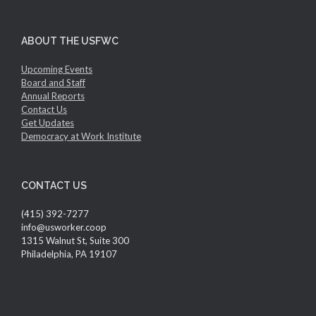
ABOUT THE USFWC
Upcoming Events
Board and Staff
Annual Reports
Contact Us
Get Updates
Democracy at Work Institute
CONTACT US
(415) 392-7277
info@usworker.coop
1315 Walnut St, Suite 300
Philadelphia, PA 19107