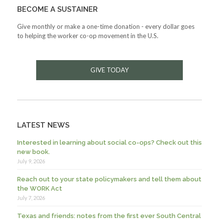
BECOME A SUSTAINER
Give monthly or make a one-time donation - every dollar goes
to helping the worker co-op movement in the U.S.
GIVE TODAY
LATEST NEWS
Interested in learning about social co-ops? Check out this
new book.
July 9, 2026
Reach out to your state policymakers and tell them about
the WORK Act
July 7, 2026
Texas and friends: notes from the first ever South Central