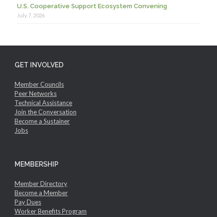
U.S. Cooperative Support Ecosystem Convening
July 7, 2026
GET INVOLVED
Member Councils
Peer Networks
Technical Assistance
Join the Conversation
Become a Sustainer
Jobs
MEMBERSHIP
Member Directory
Become a Member
Pay Dues
Worker Benefits Program