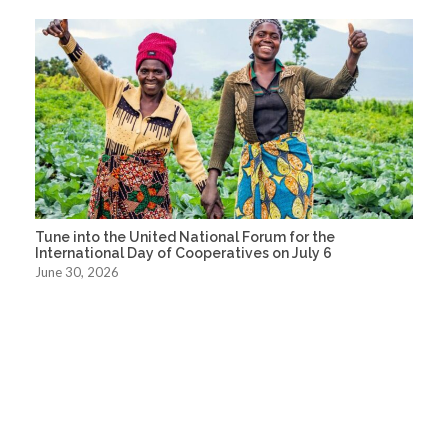
Tune into the United National Forum for the
International Day of Cooperatives on July 6
June 30, 2026