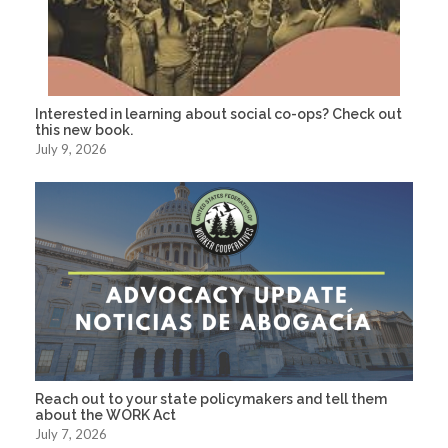
Interested in learning about social co-ops? Check out
this new book.
July 9, 2026
Reach out to your state policymakers and tell them
about the WORK Act
July 7, 2026