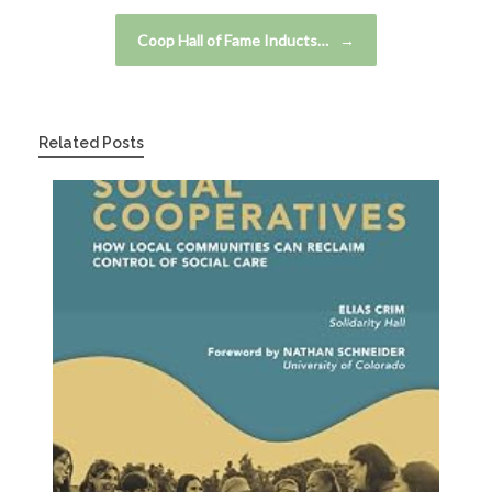
Coop Hall of Fame Inducts…
→
Related Posts