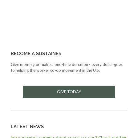
BECOME A SUSTAINER
Give monthly or make a one-time donation - every dollar goes
to helping the worker co-op movement in the U.S.
GIVE TODAY
LATEST NEWS
Interested in learning about social co-ops? Check out this