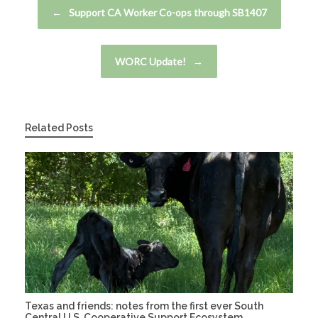
Post navigation
←
Support CA Worker Co-ops through SB1407
WORC Update!
→
Related Posts
Texas and friends: notes from the first ever South
Central U.S. Cooperative Support Ecosystem