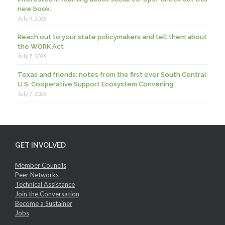
new book.
July 9, 2026
Reach out to your state policymakers and tell them about
the WORK Act
July 7, 2026
Texas and friends: notes from the first ever South Central
U.S. Cooperative Support Ecosystem Convening
July 7, 2026
GET INVOLVED
Member Councils
Peer Networks
Technical Assistance
Join the Conversation
Become a Sustainer
Jobs