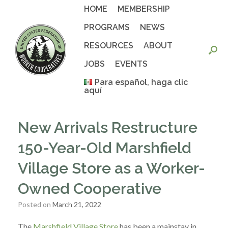
Skip
HOME
MEMBERSHIP
to
content
PROGRAMS
NEWS
RESOURCES
ABOUT
JOBS
EVENTS
Para español, haga clic
aquí
New Arrivals Restructure
150-Year-Old Marshfield
Village Store as a Worker-
Owned Cooperative
Posted on
March 21, 2022
The
Marshfield Village Store
has been a mainstay in