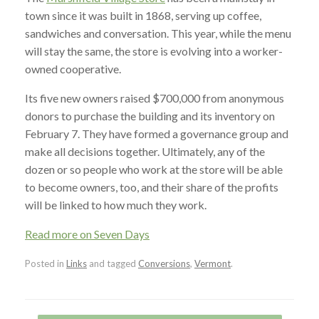
town since it was built in 1868, serving up coffee,
sandwiches and conversation. This year, while the menu
will stay the same, the store is evolving into a worker-
owned cooperative.
Its five new owners raised $700,000 from anonymous
donors to purchase the building and its inventory on
February 7. They have formed a governance group and
make all decisions together. Ultimately, any of the
dozen or so people who work at the store will be able
to become owners, too, and their share of the profits
will be linked to how much they work.
Read more on Seven Days
Posted in
Links
and tagged
Conversions
,
Vermont
.