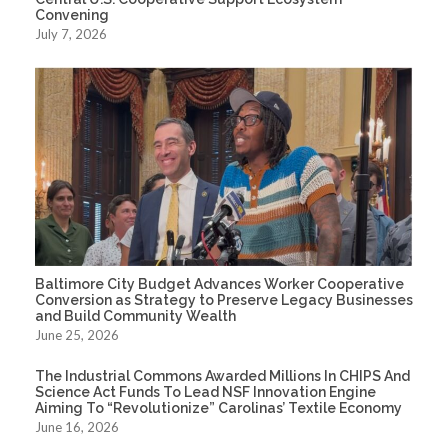
Convening
July 7, 2026
Baltimore City Budget Advances Worker Cooperative
Conversion as Strategy to Preserve Legacy Businesses
and Build Community Wealth
June 25, 2026
The Industrial Commons Awarded Millions In CHIPS And
Science Act Funds To Lead NSF Innovation Engine
Aiming To “Revolutionize” Carolinas’ Textile Economy
June 16, 2026