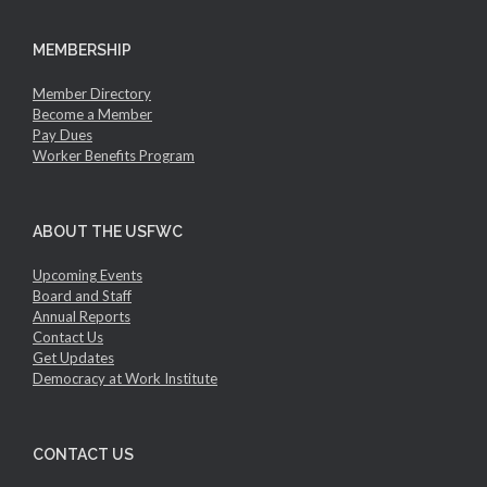
MEMBERSHIP
Member Directory
Become a Member
Pay Dues
Worker Benefits Program
ABOUT THE USFWC
Upcoming Events
Board and Staff
Annual Reports
Contact Us
Get Updates
Democracy at Work Institute
CONTACT US