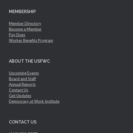
MEMBERSHIP
Member Directory
Become a Member
Pay Dues
Worker Benefits Program
ABOUT THE USFWC
Upcoming Events
Board and Staff
Annual Reports
Contact Us
Get Updates
Democracy at Work Institute
CONTACT US