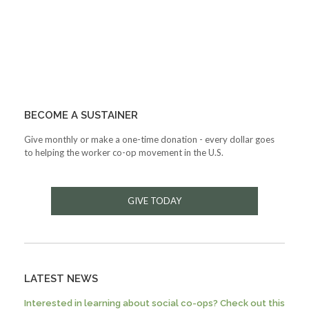
BECOME A SUSTAINER
Give monthly or make a one-time donation - every dollar goes
to helping the worker co-op movement in the U.S.
GIVE TODAY
LATEST NEWS
Interested in learning about social co-ops? Check out this