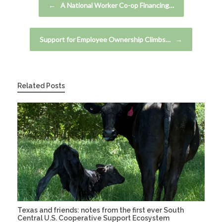
←
A National Worker Co-op Financing…
Support for Employee Ownership Climbs…
→
Related Posts
Texas and friends: notes from the first ever South
Central U.S. Cooperative Support Ecosystem