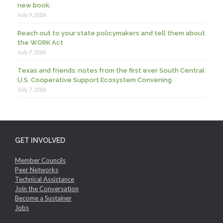
new book.
July 9, 2026
Reach out to your state policymakers and tell them about
the WORK Act
July 7, 2026
Texas and friends: notes from the first ever South Central
U.S. Cooperative Support Ecosystem Convening
July 7, 2026
GET INVOLVED
Member Councils
Peer Networks
Technical Assistance
Join the Conversation
Become a Sustainer
Jobs