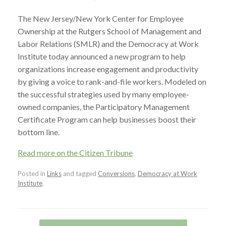
The New Jersey/New York Center for Employee
Ownership at the Rutgers School of Management and
Labor Relations (SMLR) and the Democracy at Work
Institute today announced a new program to help
organizations increase engagement and productivity
by giving a voice to rank-and-file workers. Modeled on
the successful strategies used by many employee-
owned companies, the Participatory Management
Certificate Program can help businesses boost their
bottom line.
Read more on the Citizen Tribune
Posted in
Links
and tagged
Conversions
,
Democracy at Work
Institute
.
Post navigation