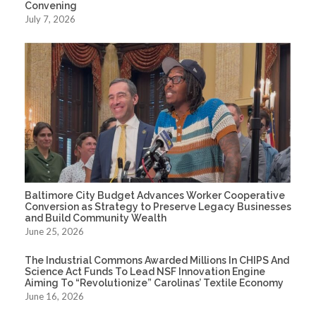
Convening
July 7, 2026
Baltimore City Budget Advances Worker Cooperative
Conversion as Strategy to Preserve Legacy Businesses
and Build Community Wealth
June 25, 2026
The Industrial Commons Awarded Millions In CHIPS And
Science Act Funds To Lead NSF Innovation Engine
Aiming To “Revolutionize” Carolinas’ Textile Economy
June 16, 2026