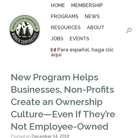
Skip
HOME
MEMBERSHIP
to
content
PROGRAMS
NEWS
RESOURCES
ABOUT
JOBS
EVENTS
Para español, haga clic
aquí
New Program Helps
Businesses, Non-Profits
Create an Ownership
Culture—Even If They’re
Not Employee-Owned
Posted on
December 14, 2018