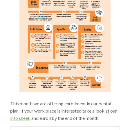
This month we are offering enrollment in our dental
plan. If your work place is interested take a look at our
info sheet.
and enroll by the end of the month.