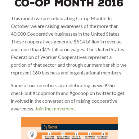
This month we are celebrating Co-op Month! In
October we are raising awareness of the more than
40,000 Cooperative businesses in the United States.
These cooperatives generate $514 billion in revenue
and more than $25 billion in wages. The United States
Federation of Worker Cooperatives represent a
portion of that sector and through our member ship we
represent 160 business and organizational members.
Some of our members are celebrating as well! Go
check out #coopmonth and #gocoop on twitter to get
involved in the conversation of raising cooperative
awareness.
Join the movement.