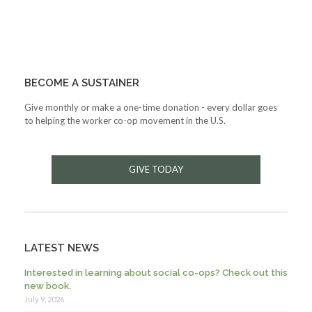
BECOME A SUSTAINER
Give monthly or make a one-time donation - every dollar goes
to helping the worker co-op movement in the U.S.
GIVE TODAY
LATEST NEWS
Interested in learning about social co-ops? Check out this
new book.
July 9, 2026