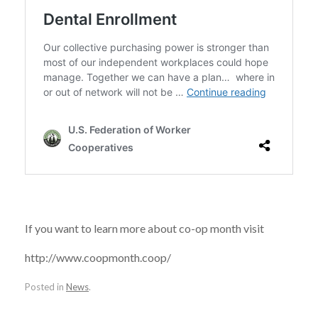
If you want to learn more about co-op month visit
http://www.coopmonth.coop/
Posted in
News
.