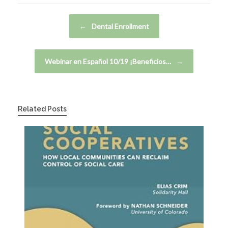
Post navigation
←
Dental Enrollment
Webinar en Español 10/19 ¡Beneficios…
→
Related Posts