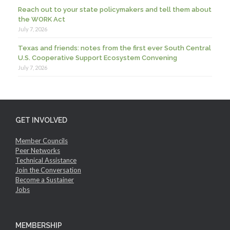
Reach out to your state policymakers and tell them about
the WORK Act
July 7, 2026
Texas and friends: notes from the first ever South Central
U.S. Cooperative Support Ecosystem Convening
July 7, 2026
GET INVOLVED
Member Councils
Peer Networks
Technical Assistance
Join the Conversation
Become a Sustainer
Jobs
MEMBERSHIP