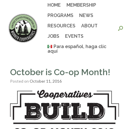
Skip
HOME
MEMBERSHIP
to
content
PROGRAMS
NEWS
RESOURCES
ABOUT
JOBS
EVENTS
Para español, haga clic
aquí
October is Co-op Month!
Posted on
October 11, 2016