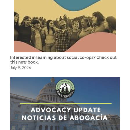
Interested in learning about social co-ops? Check out
this new book.
July 9, 2026