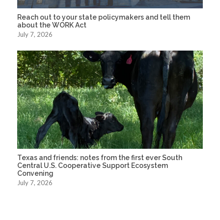
Reach out to your state policymakers and tell them
about the WORK Act
July 7, 2026
Texas and friends: notes from the first ever South
Central U.S. Cooperative Support Ecosystem
Convening
July 7, 2026