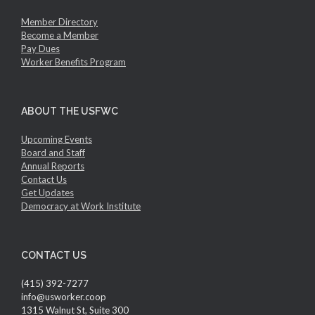
Member Directory
Become a Member
Pay Dues
Worker Benefits Program
ABOUT THE USFWC
Upcoming Events
Board and Staff
Annual Reports
Contact Us
Get Updates
Democracy at Work Institute
CONTACT US
(415) 392-7277
info@usworker.coop
1315 Walnut St, Suite 300