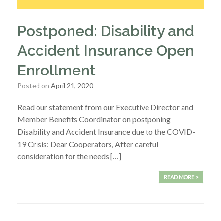
Postponed: Disability and
Accident Insurance Open
Enrollment
Posted on
April 21, 2020
Read our statement from our Executive Director and
Member Benefits Coordinator on postponing
Disability and Accident Insurance due to the COVID-
19 Crisis: Dear Cooperators, After careful
consideration for the needs […]
READ MORE >