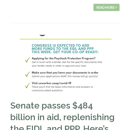
READ MORE >
Senate passes $484
billion in aid, replenishing
the EIDL and PPP. Here’s