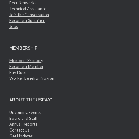
Peer Networks
Technical Assistance
Join the Conversation
Become a Sustainer
Jobs
MEMBERSHIP
Member Directory
Become a Member
Pay Dues
Worker Benefits Program
ABOUT THE USFWC
Upcoming Events
Board and Staff
Annual Reports
Contact Us
Get Updates