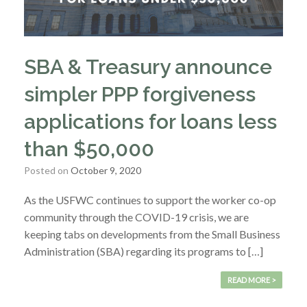
SBA & Treasury announce
simpler PPP forgiveness
applications for loans less
than $50,000
Posted on
October 9, 2020
As the USFWC continues to support the worker co-op
community through the COVID-19 crisis, we are
keeping tabs on developments from the Small Business
Administration (SBA) regarding its programs to […]
READ MORE >