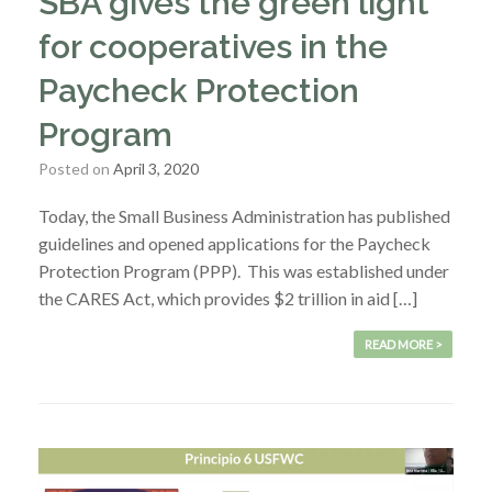
SBA gives the green light
for cooperatives in the
Paycheck Protection
Program
Posted on
April 3, 2020
Today, the Small Business Administration has published
guidelines and opened applications for the Paycheck
Protection Program (PPP). This was established under
the CARES Act, which provides $2 trillion in aid […]
READ MORE >