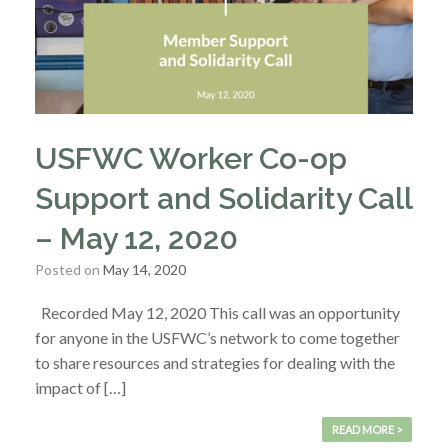
USFWC Worker Co-op
Support and Solidarity Call
– May 12, 2020
Posted on
May 14, 2020
Recorded May 12, 2020 This call was an opportunity
for anyone in the USFWC’s network to come together
to share resources and strategies for dealing with the
impact of […]
READ MORE >