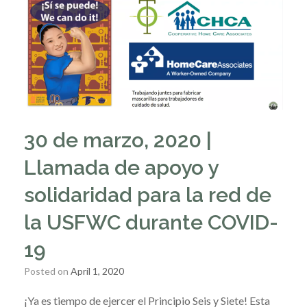
30 de marzo, 2020 |
Llamada de apoyo y
solidaridad para la red de
la USFWC durante COVID-
19
Posted on
April 1, 2020
¡Ya es tiempo de ejercer el Principio Seis y Siete! Esta