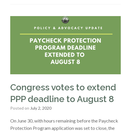
Congress votes to extend
PPP deadline to August 8
Posted on
July 2, 2020
On June 30, with hours remaining before the Paycheck
Protection Program application was set to close, the