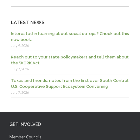
LATEST NEWS
Interested in learning about social co-ops? Check out this
new book.
July 9, 2026
Reach out to your state policymakers and tell them about
the WORK Act
July 7, 2026
Texas and friends: notes from the first ever South Central
U.S. Cooperative Support Ecosystem Convening
July 7, 2026
GET INVOLVED
Member Councils