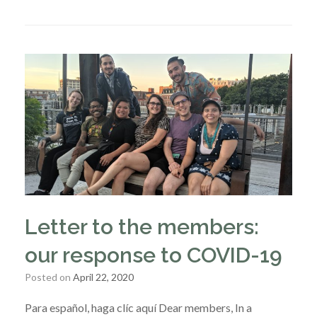
Letter to the members:
our response to COVID-19
Posted on
April 22, 2020
Para español, haga clíc aquí Dear members, In a