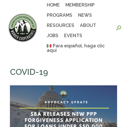
Skip
HOME
MEMBERSHIP
to
content
PROGRAMS
NEWS
RESOURCES
ABOUT
JOBS
EVENTS
Para español, haga clic
aquí
COVID-19