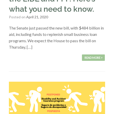
what you need to know.
Posted on
April 21, 2020
The Senate just passed the new bill, with $484 billion in
aid, including funds to replenish small business loan
programs. We expect the House to pass the bill on
Thursday, […]
READ MORE >