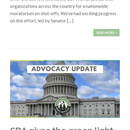
organizations across the country for a nationwide
moratorium on shut-offs. We’ve had exciting progress
on this effort, led by Senator […]
READ MORE >