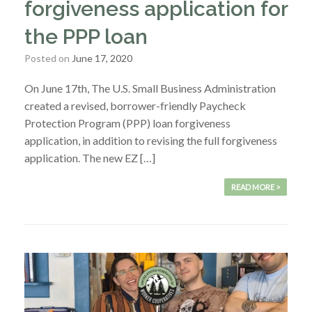
forgiveness application for
the PPP loan
Posted on
June 17, 2020
On June 17th, The U.S. Small Business Administration
created a revised, borrower-friendly Paycheck
Protection Program (PPP) loan forgiveness
application, in addition to revising the full forgiveness
application. The new EZ […]
READ MORE >