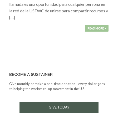
llamada es una oportunidad para cualquier persona en
la red de la USFWC de unirse para compartir recursos y
[…]
READ MORE >
BECOME A SUSTAINER
Give monthly or make a one-time donation - every dollar goes
to helping the worker co-op movement in the U.S.
GIVE TODAY