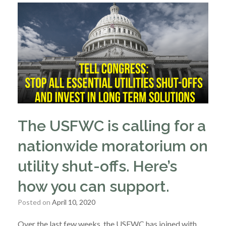
The USFWC is calling for a
nationwide moratorium on
utility shut-offs. Here’s
how you can support.
Posted on
April 10, 2020
Over the last few weeks, the USFWC has joined with