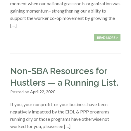
moment when our national grassroots organization was
gaining momentum– strengthening our ability to
support the worker co-op movement by growing the
[…]
READ MORE >
Non-SBA Resources for
Hustlers — a Running List.
Posted on
April 22, 2020
If you, your nonprofit, or your business have been
negatively impacted by the EIDL & PPP programs
running dry or those programs have otherwise not
worked for you, please see […]