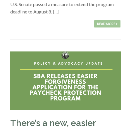
U.S. Senate passed a measure to extend the program
deadline to August 8. […]
READ MORE >
There’s a new, easier