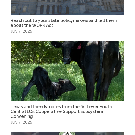
Reach out to your state policymakers and tell them
about the WORK Act
July 7, 2026
Texas and friends: notes from the first ever South
Central U.S. Cooperative Support Ecosystem
Convening
July 7, 2026