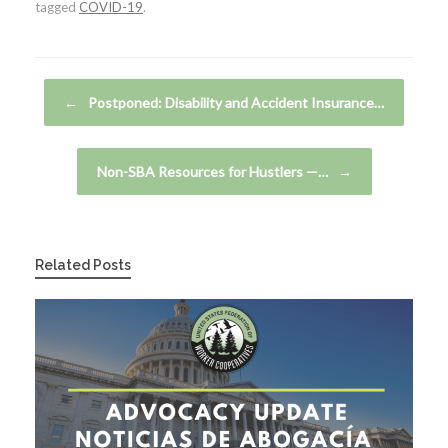
tagged
COVID-19
.
Post navigation
←
Postponed: Disability and Accident Insurance…
Non-SBA Resources for Hustlers —…
→
Related Posts