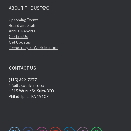
ABOUT THE USFWC
Upcoming Events
Board and Staff
Annual Reports
Contact Us
Get Updates
Democracy at Work Institute
CONTACT US
(415) 392-7277
info@usworker.coop
1315 Walnut St, Suite 300
Philadelphia, PA 19107