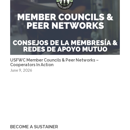
USFWC Member Councils & Peer Networks –
Cooperators In Action
June 9, 2026
BECOME A SUSTAINER