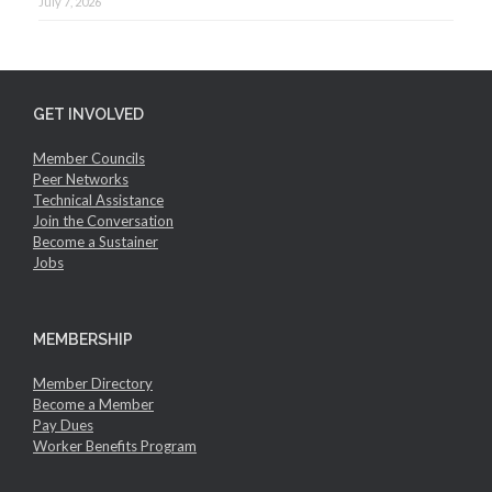
July 7, 2026
GET INVOLVED
Member Councils
Peer Networks
Technical Assistance
Join the Conversation
Become a Sustainer
Jobs
MEMBERSHIP
Member Directory
Become a Member
Pay Dues
Worker Benefits Program