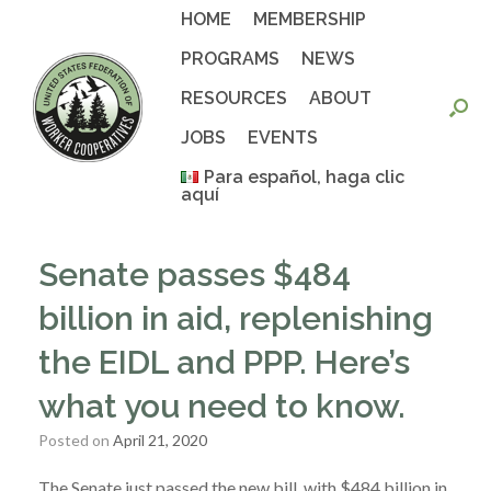
Skip
HOME
MEMBERSHIP
to
content
PROGRAMS
NEWS
RESOURCES
ABOUT
JOBS
EVENTS
Para español, haga clic
aquí
Senate passes $484
billion in aid, replenishing
the EIDL and PPP. Here’s
what you need to know.
Posted on
April 21, 2020
The Senate just passed the new bill, with $484 billion in