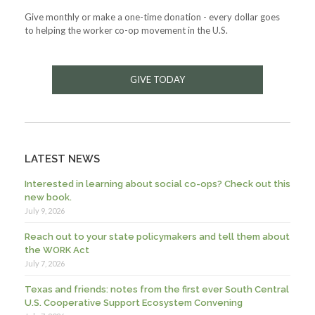
Give monthly or make a one-time donation - every dollar goes
to helping the worker co-op movement in the U.S.
GIVE TODAY
LATEST NEWS
Interested in learning about social co-ops? Check out this
new book.
July 9, 2026
Reach out to your state policymakers and tell them about
the WORK Act
July 7, 2026
Texas and friends: notes from the first ever South Central
U.S. Cooperative Support Ecosystem Convening