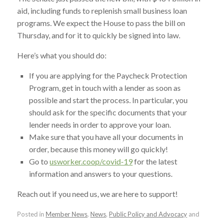
aid, including funds to replenish small business loan
programs. We expect the House to pass the bill on
Thursday, and for it to quickly be signed into law.
Here’s what you should do:
If you are applying for the Paycheck Protection
Program, get in touch with a lender as soon as
possible and start the process. In particular, you
should ask for the specific documents that your
lender needs in order to approve your loan.
Make sure that you have all your documents in
order, because this money will go quickly!
Go to
usworker.coop/covid-19
for the latest
information and answers to your questions.
Reach out if you need us, we are here to support!
Posted in
Member News
,
News
,
Public Policy and Advocacy
and