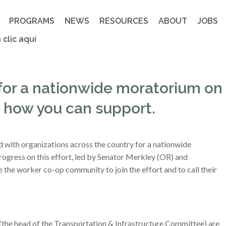
PROGRAMS
NEWS
RESOURCES
ABOUT
JOBS
 clic aquí
for a nationwide moratorium on
’s how you can support.
 with organizations across the country for a nationwide
rogress on this effort, led by Senator Merkley (OR) and
he worker co-op community to join the effort and to call their
the head of the Transportation & Infrastructure Committee) are