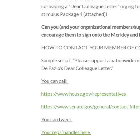
co-leading a “Dear Colleague Letter” urging for
stimulus Package 4 (attached)!
Can you (and your organizational members/sup
encourage them to sign onto the Merkley and D
HOW TO CONTACT YOUR MEMBER OF C
Sample script: “Please support a nationwide mo
De Fazio’s Dear Colleague Letter.”
You can call:
https://www.house.gov/
representatives
https://www.senate.gov/
general/contact_info
You can tweet:
Your reps’ handles here