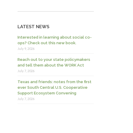
LATEST NEWS
Interested in learning about social co-
ops? Check out this new book.
July 9, 2026
Reach out to your state policymakers
and tell them about the WORK Act
July 7, 2026
Texas and friends: notes from the first
ever South Central U.S. Cooperative
Support Ecosystem Convening
July 7, 2026