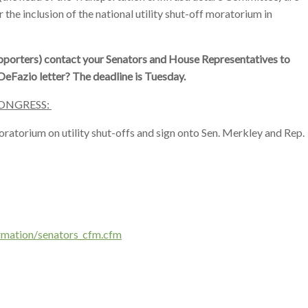
 the inclusion of the national utility shut-off moratorium in
porters) contact your Senators and House Representatives to
eFazio letter? The deadline is Tuesday.
ONGRESS:
ratorium on utility shut-offs and sign onto Sen. Merkley and Rep.
rmation/
senators_cfm.cfm