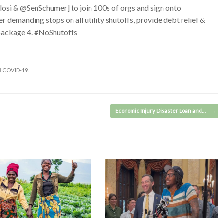
losi & @SenSchumer] to join 100s of orgs and sign onto
emanding stops on all utility shutoffs, provide debt relief &
 package 4. #NoShutoffs
d
COVID-19
.
Economic Injury Disaster Loan and…
→