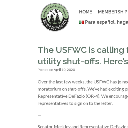
Skip
to
HOME
MEMBERSHIP
content
Para español, haga
The USFWC is calling 
utility shut-offs. Here
Posted on
April 10, 2020
Over the last few weeks, the USFWC has joined
moratorium on shut-offs. We’ve had exciting p
Representative DeFazio (OR-4). We encourage t
representatives to sign on to the letter.
—
Senator Merkley and Representative DeFazio (