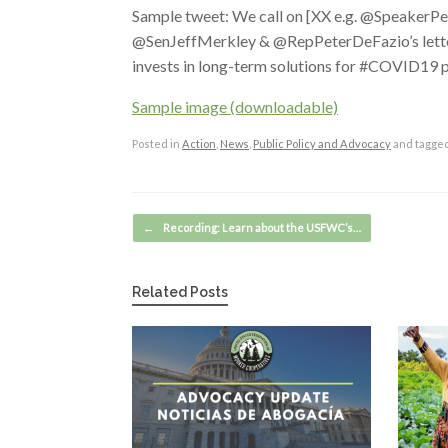
Sample tweet: We call on [XX e.g. @SpeakerPe
@SenJeffMerkley & @RepPeterDeFazio’s letter d
invests in long-term solutions for #COVID19
Sample image (downloadable)
Posted in
Action
,
News
,
Public Policy and Advocacy
and tagge
Post navigation
←
Recording: Learn about the USFWC’s…
Related Posts