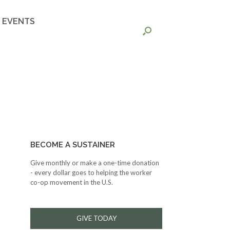
EVENTS
BECOME A SUSTAINER
Give monthly or make a one-time donation
- every dollar goes to helping the worker
co-op movement in the U.S.
GIVE TODAY