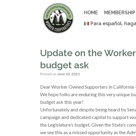
Skip
to
HOME
MEMBERSHIP
content
Para español, haga
Update on the Worker
budget ask
Posted on
June 10, 2021
Dear Worker Owned Supporters in California
We hope folks are enduring this very unique 
budget ask this year!
Unfortunately and despite being heard by Sena
campaign and dedicated capital to support wo
the Legislature’s budget. Given the State’s co
we see this as a missed opportunity as the Adm