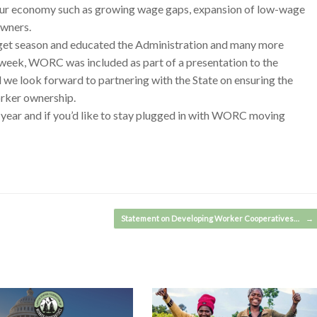
in our economy such as growing wage gaps, expansion of low-wage
owners.
dget season and educated the Administration and many more
his week, WORC was included as part of a presentation to the
e look forward to partnering with the State on ensuring the
rker ownership.
 year and if you’d like to stay plugged in with WORC moving
Statement on Developing Worker Cooperatives…
→