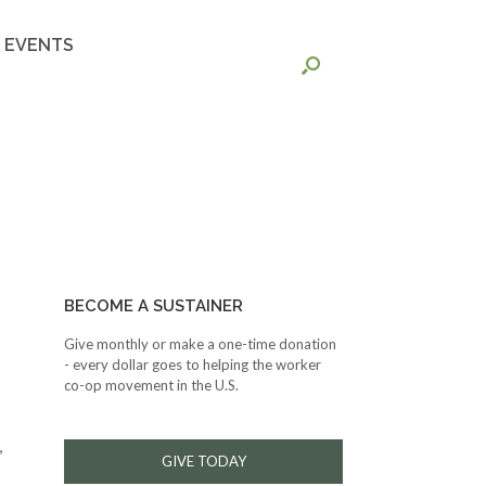
EVENTS
BECOME A SUSTAINER
Give monthly or make a one-time donation
- every dollar goes to helping the worker
co-op movement in the U.S.
,
GIVE TODAY