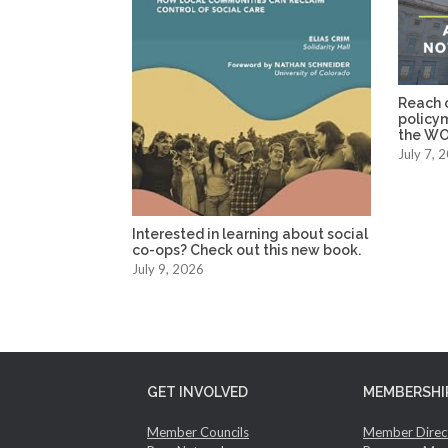
Reach o
policy
the WO
July 7, 
Interested in learning about social
co-ops? Check out this new book.
July 9, 2026
GET INVOLVED
MEMBERSHI
Member Councils
Member Direc