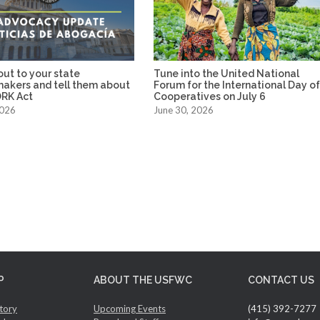
ut to your state
Tune into the United National
makers and tell them about
Forum for the International Day o
RK Act
Cooperatives on July 6
2026
June 30, 2026
P
ABOUT THE USFWC
CONTACT US
tory
Upcoming Events
(415) 392-7277