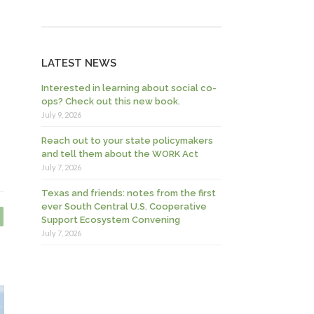
LATEST NEWS
Interested in learning about social co-
ops? Check out this new book.
July 9, 2026
Reach out to your state policymakers
and tell them about the WORK Act
July 7, 2026
Texas and friends: notes from the first
ever South Central U.S. Cooperative
Support Ecosystem Convening
July 7, 2026