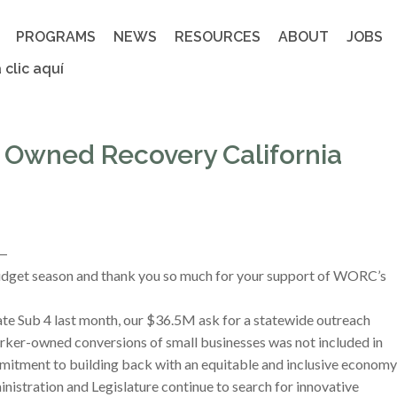
PROGRAMS
NEWS
RESOURCES
ABOUT
JOBS
 clic aquí
 Owned Recovery California
 —
budget season and thank you so much for your support of WORC’s
te Sub 4 last month, our $36.5M ask for a statewide outreach
rker-owned conversions of small businesses was not included in
mmitment to building back with an equitable and inclusive economy
inistration and Legislature continue to search for innovative