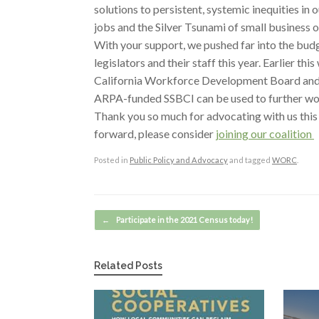
solutions to persistent, systemic inequities 
jobs and the Silver Tsunami of small business 
With your support, we pushed far into the bu
legislators and their staff this year. Earlier t
California Workforce Development Board and w
ARPA-funded SSBCI can be used to further wo
Thank you so much for advocating with us this
forward, please consider
joining our coalition
Posted in
Public Policy and Advocacy
and tagged
WORC
.
Post navigation
←
Participate in the 2021 Census today!
Related Posts