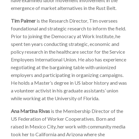
have examined labor movement involvement in the
emergence of market alternatives in the Rust Belt.
Tim Palmer
is the Research Director, Tim oversees
foundational and strategic research to inform the field.
Prior to joining the Democracy at Work Institute, he
spent ten years conducting strategic, economic and
policy research in the healthcare sector for the Service
Employees International Union. He also has experience
negotiating at the bargaining table with unionized
employers and participating in organizing campaigns.
He holds a Master’s degree in US labor history and was
a volunteer activist in his graduate assistants’ union
while working at the University of Florida.
Ana Martina Rivas
is the Membership Director of the
US Federation of Worker Cooperatives. Born and
raised in Mexico City, her work with community media
took her to California and Arizona where she