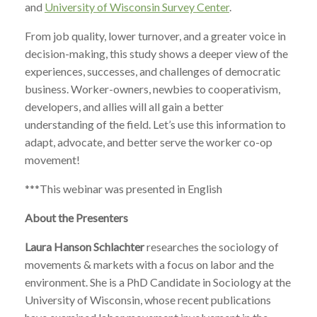
and
University of Wisconsin Survey Center
.
From job quality, lower turnover, and a greater voice in
decision-making, this study shows a deeper view of the
experiences, successes, and challenges of democratic
business. Worker-owners, newbies to cooperativism,
developers, and allies will all gain a better
understanding of the field. Let’s use this information to
adapt, advocate, and better serve the worker co-op
movement!
***This webinar was presented in English
About the Presenters
Laura Hanson Schlachter
researches the sociology of
movements & markets with a focus on labor and the
environment. She is a PhD Candidate in Sociology at the
University of Wisconsin, whose recent publications