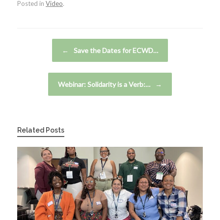
Posted in
Video
.
Post navigation
←
Save the Dates for ECWD…
Webinar: Solidarity is a Verb:…
→
Related Posts