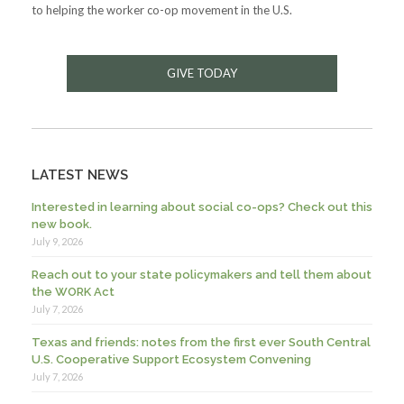
to helping the worker co-op movement in the U.S.
GIVE TODAY
LATEST NEWS
Interested in learning about social co-ops? Check out this
new book.
July 9, 2026
Reach out to your state policymakers and tell them about
the WORK Act
July 7, 2026
Texas and friends: notes from the first ever South Central
U.S. Cooperative Support Ecosystem Convening
July 7, 2026