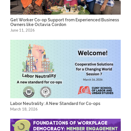
Get Worker Co-op Support from Experienced Business
Owners like Octavia Cordon
June 11, 2026
Labor Neutrality: A New Standard for Co-ops
March 18, 2026