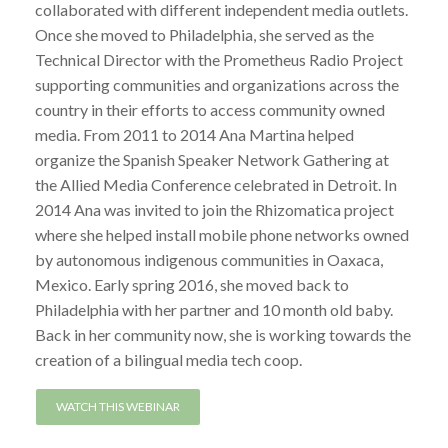
collaborated with different independent media outlets.
Once she moved to Philadelphia, she served as the
Technical Director with the Prometheus Radio Project
supporting communities and organizations across the
country in their efforts to access community owned
media. From 2011 to 2014 Ana Martina helped
organize the Spanish Speaker Network Gathering at
the Allied Media Conference celebrated in Detroit. In
2014 Ana was invited to join the Rhizomatica project
where she helped install mobile phone networks owned
by autonomous indigenous communities in Oaxaca,
Mexico. Early spring 2016, she moved back to
Philadelphia with her partner and 10 month old baby.
Back in her community now, she is working towards the
creation of a bilingual media tech coop.
WATCH THIS WEBINAR