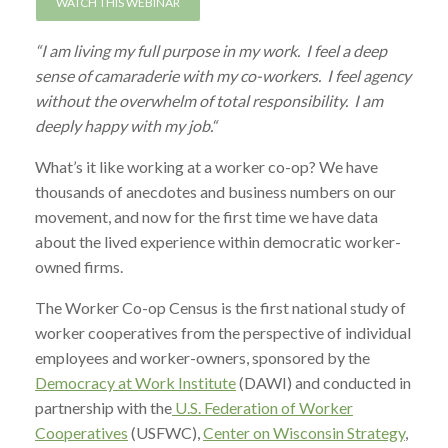
WATCH THIS WEBINAR
“I am living my full purpose in my work. I feel a deep
sense of camaraderie with my co-workers. I feel agency
without the overwhelm of total responsibility. I am
deeply happy with my job.“
What’s it like working at a worker co-op? We have
thousands of anecdotes and business numbers on our
movement, and now for the first time we have data
about the lived experience within democratic worker-
owned firms.
The Worker Co-op Census is the first national study of
worker cooperatives from the perspective of individual
employees and worker-owners, sponsored by the
Democracy at Work Institute
(DAWI) and conducted in
partnership with the
U.S. Federation of Worker
Cooperatives
(USFWC),
Center on Wisconsin Strategy
,