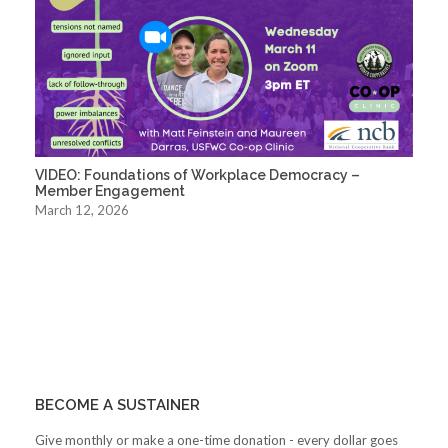
VIDEO: Foundations of Workplace Democracy –
Member Engagement
March 12, 2026
BECOME A SUSTAINER
Give monthly or make a one-time donation - every dollar goes