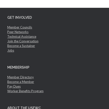
GET INVOLVED
Member Councils
Peer Networks
Technical Assistance
Join the Conversation
Become a Sustainer
Jobs
MEMBERSHIP
Member Directory
Become a Member
Pay Dues
Worker Benefits Program
ABOUT THE USFWC