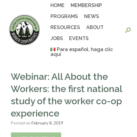
Skip
HOME
MEMBERSHIP
to
content
PROGRAMS
NEWS
RESOURCES
ABOUT
JOBS
EVENTS
Para español, haga clic
aquí
Webinar: All About the
Workers: the first national
study of the worker co-op
experience
Posted on
February 8, 2019