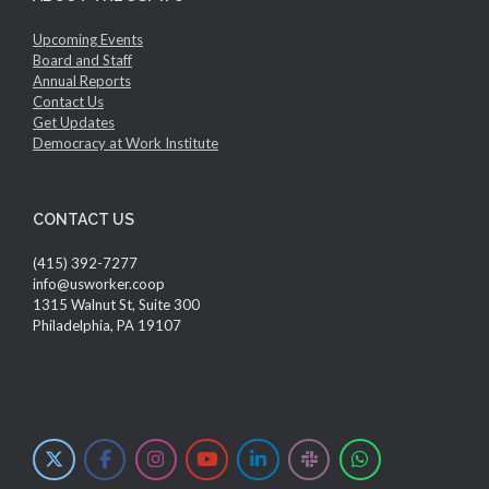
Upcoming Events
Board and Staff
Annual Reports
Contact Us
Get Updates
Democracy at Work Institute
CONTACT US
(415) 392-7277
info@usworker.coop
1315 Walnut St, Suite 300
Philadelphia, PA 19107