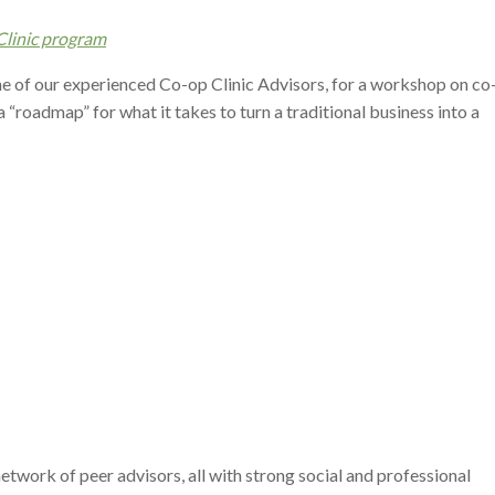
linic program
ne of our experienced Co-op Clinic Advisors, for a workshop on co
 a “roadmap” for what it takes to turn a traditional business into a
work of peer advisors, all with strong social and professional