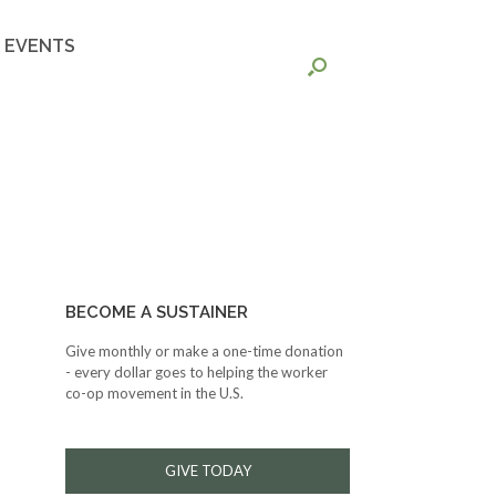
EVENTS
BECOME A SUSTAINER
Give monthly or make a one-time donation
- every dollar goes to helping the worker
co-op movement in the U.S.
GIVE TODAY