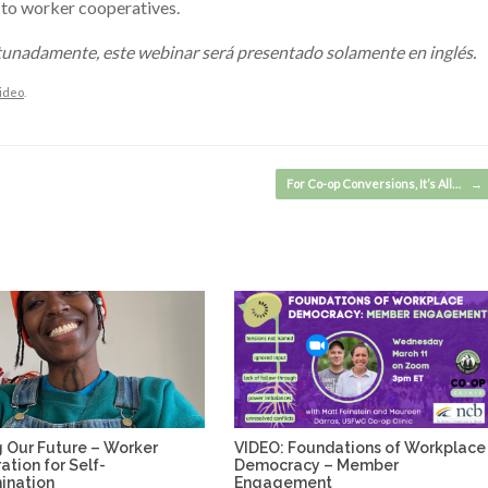
s to worker cooperatives.
rtunadamente, este webinar será presentado solamente en inglés.
ideo
.
For Co-op Conversions, It’s All…
→
 Our Future – Worker
VIDEO: Foundations of Workplace
tion for Self-
Democracy – Member
ination
Engagement