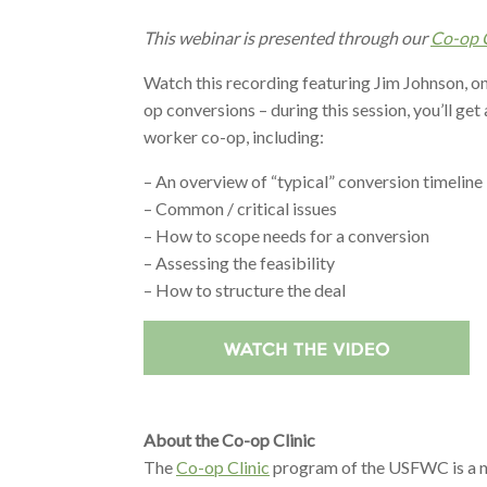
This webinar is presented through our
Co-op C
Watch this recording featuring Jim Johnson, o
op conversions – during this session, you’ll get
worker co-op, including:
– An overview of “typical” conversion timeline
– Common / critical issues
– How to scope needs for a conversion
– Assessing the feasibility
– How to structure the deal
About the Co-op Clinic
The
Co-op Clinic
program of the USFWC is a net