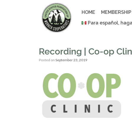
Skip
to
HOME
MEMBERSHIP
content
Para español, haga
Recording | Co-op Cli
Posted on
September 23, 2019