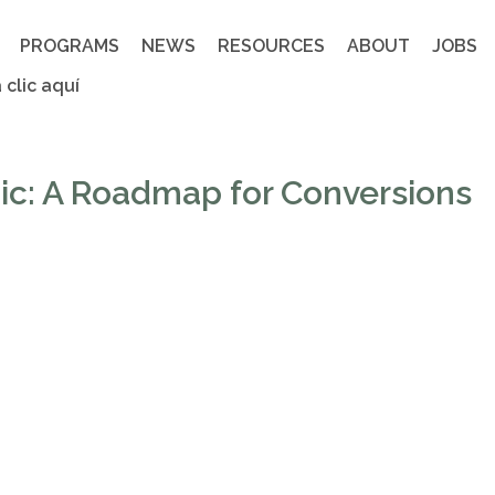
PROGRAMS
NEWS
RESOURCES
ABOUT
JOBS
 clic aquí
nic: A Roadmap for Conversions