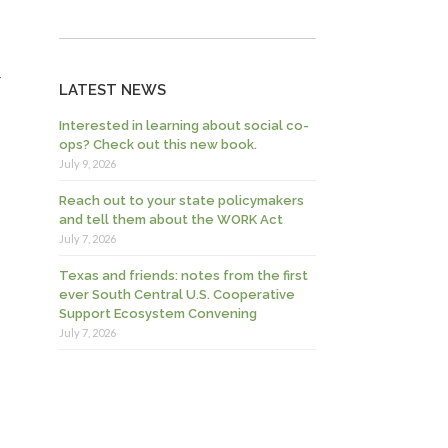
-
LATEST NEWS
Interested in learning about social co-
ops? Check out this new book.
July 9, 2026
Reach out to your state policymakers
and tell them about the WORK Act
July 7, 2026
Texas and friends: notes from the first
ever South Central U.S. Cooperative
Support Ecosystem Convening
July 7, 2026