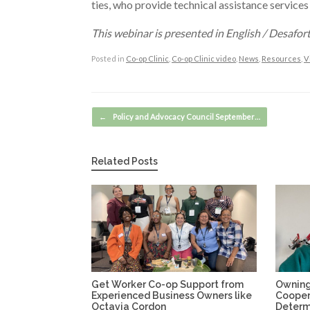
ties, who provide technical assistance service
This webinar is presented in English / Desafo
Posted in
Co-op Clinic
,
Co-op Clinic video
,
News
,
Resources
,
V
Post navigation
←
Policy and Advocacy Council September…
Related Posts
Get Worker Co-op Support from
Owning
Experienced Business Owners like
Coopera
Octavia Cordon
Determ