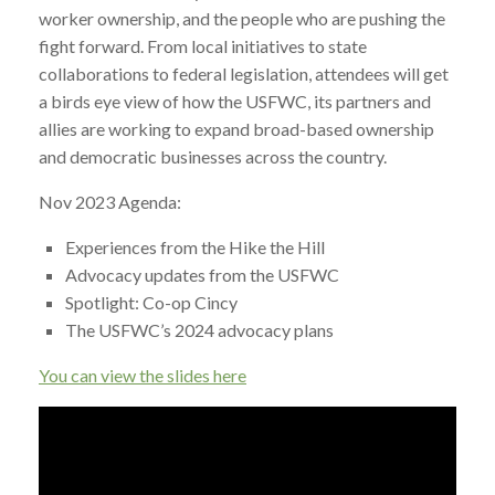
worker ownership, and the people who are pushing the
fight forward. From local initiatives to state
collaborations to federal legislation, attendees will get
a birds eye view of how the USFWC, its partners and
allies are working to expand broad-based ownership
and democratic businesses across the country.
Nov 2023 Agenda:
Experiences from the Hike the Hill
Advocacy updates from the USFWC
Spotlight: Co-op Cincy
The USFWC’s 2024 advocacy plans
You can view the slides here