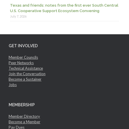
Texas and friends: notes from the first ever South Central
U.S. Cooperative Support Ecosystem Convening
July 7, 2026
GET INVOLVED
Member Councils
Peer Networks
Technical Assistance
Join the Conversation
Become a Sustainer
Jobs
MEMBERSHIP
Member Directory
Become a Member
Pay Dues