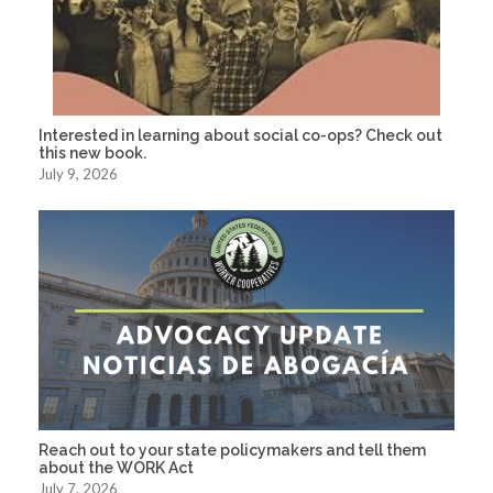
Interested in learning about social co-ops? Check out
this new book.
July 9, 2026
Reach out to your state policymakers and tell them
about the WORK Act
July 7, 2026