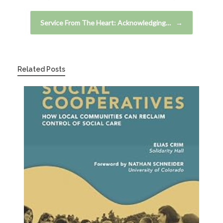
Service From The Heart: Acknowledging…
→
Related Posts