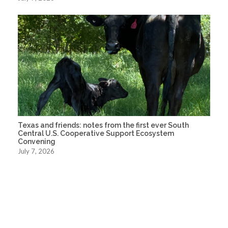
Texas and friends: notes from the first ever South
Central U.S. Cooperative Support Ecosystem
Convening
July 7, 2026