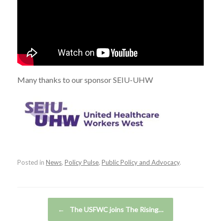
Many thanks to our sponsor SEIU-UHW
Posted in
News
,
Policy Pulse
,
Public Policy and Advocacy
.
Post navigation
←
The USFWC joins The Rising…