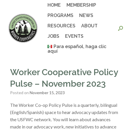
Skip
HOME
MEMBERSHIP
to
content
PROGRAMS
NEWS
RESOURCES
ABOUT
JOBS
EVENTS
Para español, haga clic
aquí
Worker Cooperative Policy
Pulse – November 2023
Posted on
November 15, 2023
The Worker Co-op Policy Pulse is a quarterly, bilingual
(English/Spanish) space to hear advocacy updates from
the USFWC network. You will learn about advances
made in our advocacy work, new initiatives to advance