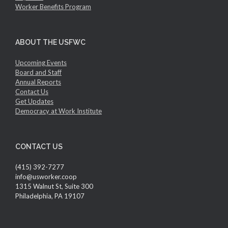
Worker Benefits Program
ABOUT THE USFWC
Upcoming Events
Board and Staff
Annual Reports
Contact Us
Get Updates
Democracy at Work Institute
CONTACT US
(415) 392-7277
info@usworker.coop
1315 Walnut St, Suite 300
Philadelphia, PA 19107