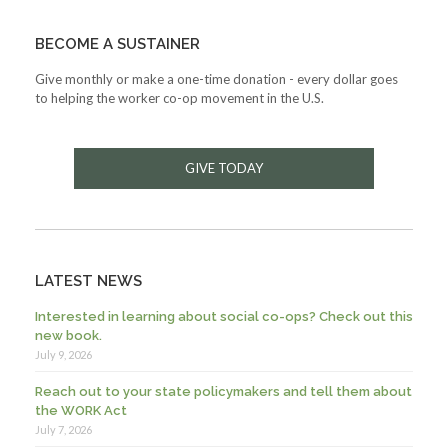
BECOME A SUSTAINER
Give monthly or make a one-time donation - every dollar goes
to helping the worker co-op movement in the U.S.
GIVE TODAY
LATEST NEWS
Interested in learning about social co-ops? Check out this
new book.
July 9, 2026
Reach out to your state policymakers and tell them about
the WORK Act
July 7, 2026