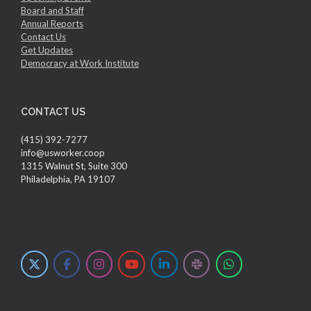
Board and Staff
Annual Reports
Contact Us
Get Updates
Democracy at Work Institute
CONTACT US
(415) 392-7277
info@usworker.coop
1315 Walnut St, Suite 300
Philadelphia, PA 19107