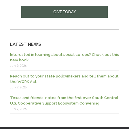
GIVE TODAY
LATEST NEWS
Interested in learning about social co-ops? Check out this
new book.
July 9, 2026
Reach out to your state policymakers and tell them about
the WORK Act
July 7, 2026
Texas and friends: notes from the first ever South Central
U.S. Cooperative Support Ecosystem Convening
July 7, 2026