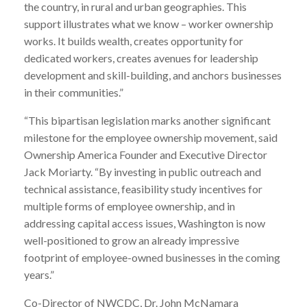
the country, in rural and urban geographies. This
support illustrates what we know – worker ownership
works. It builds wealth, creates opportunity for
dedicated workers, creates avenues for leadership
development and skill-building, and anchors businesses
in their communities.”
“This bipartisan legislation marks another significant
milestone for the employee ownership movement, said
Ownership America Founder and Executive Director
Jack Moriarty. “By investing in public outreach and
technical assistance, feasibility study incentives for
multiple forms of employee ownership, and in
addressing capital access issues, Washington is now
well-positioned to grow an already impressive
footprint of employee-owned businesses in the coming
years.”
Co-Director of NWCDC, Dr. John McNamara