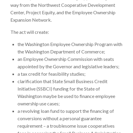
way from the Northwest Cooperative Development
Center, Project Equity, and the Employee Ownership
Expansion Network.
The act will create:
the Washington Employee Ownership Program with
the Washington Department of Commerce;
an Employee Ownership Commission with seats
appointed by the Governor and legislative leaders;
a tax credit for feasibility studies;
clarification that State Small Business Credit
Initiative (SSBCI) funding for the State of
Washington maybe be used to finance employee
ownership use cases;
a revolving loan fund to support the financing of
conversions without a personal guarantee
requirement – a troublesome issue cooperatives