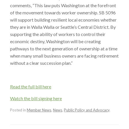
comments, “This law puts Washington at the forefront
of the movement towards worker ownership. SB 5096
will support building resilient local economies whether
they are in Walla Walla or Seattle’s Central District. By
supporting the ability of workers to control their
economic destiny, Washington will be creating
pathways to the next generation of ownership at a time
when many small business owners are facing retirement
without a clear succession plan.”
Read the full bill here
Watch the bill signing here
Posted in
Member News
,
News
,
Public Policy and Advocacy
.