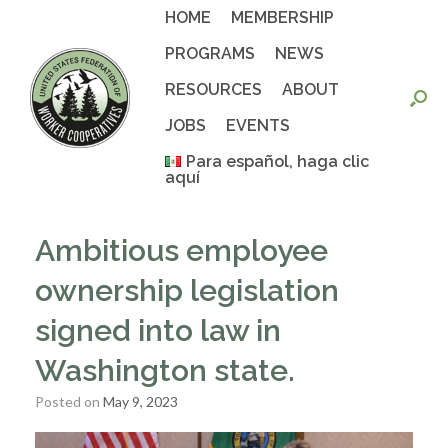
Skip
HOME
MEMBERSHIP
to
content
PROGRAMS
NEWS
RESOURCES
ABOUT
JOBS
EVENTS
Para español, haga clic
aquí
Ambitious employee
ownership legislation
signed into law in
Washington state.
Posted on
May 9, 2023