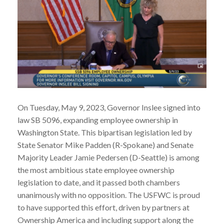
On Tuesday, May 9, 2023, Governor Inslee signed into
law SB 5096, expanding employee ownership in
Washington State. This bipartisan legislation led by
State Senator Mike Padden (R-Spokane) and Senate
Majority Leader Jamie Pedersen (D-Seattle) is among
the most ambitious state employee ownership
legislation to date, and it passed both chambers
unanimously with no opposition. The USFWC is proud
to have supported this effort, driven by partners at
Ownership America and including support along the