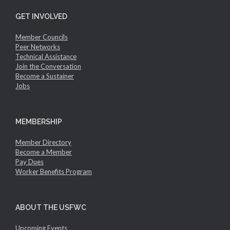
GET INVOLVED
Member Councils
Peer Networks
Technical Assistance
Join the Conversation
Become a Sustainer
Jobs
MEMBERSHIP
Member Directory
Become a Member
Pay Dues
Worker Benefits Program
ABOUT THE USFWC
Upcoming Events