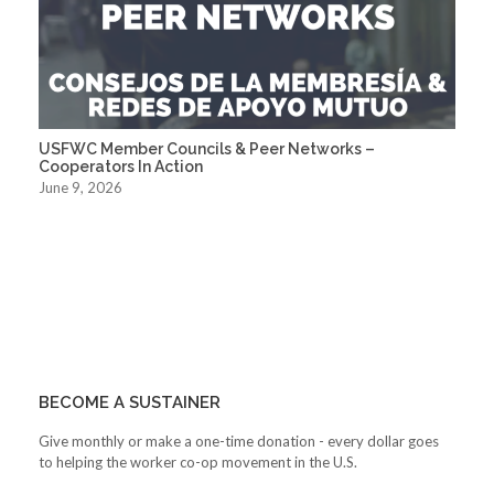
USFWC Member Councils & Peer Networks –
Cooperators In Action
June 9, 2026
BECOME A SUSTAINER
Give monthly or make a one-time donation - every dollar goes
to helping the worker co-op movement in the U.S.