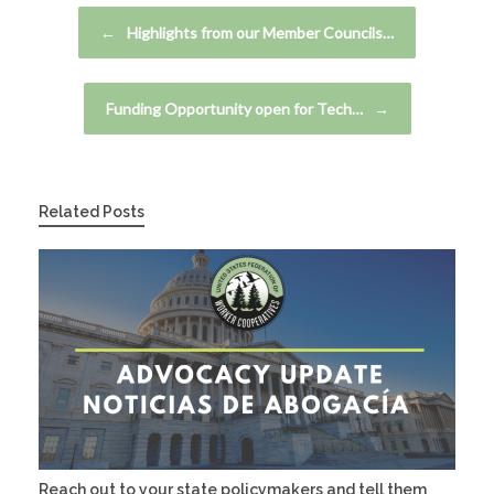
Post navigation
←
Highlights from our Member Councils…
Funding Opportunity open for Tech…
→
Related Posts
Reach out to your state policymakers and tell them