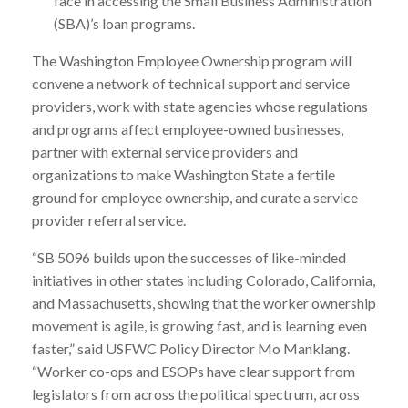
face in accessing the Small Business Administration
(SBA)’s loan programs.
The Washington Employee Ownership program will
convene a network of technical support and service
providers, work with state agencies whose regulations
and programs affect employee-owned businesses,
partner with external service providers and
organizations to make Washington State a fertile
ground for employee ownership, and curate a service
provider referral service.
“SB 5096 builds upon the successes of like-minded
initiatives in other states including Colorado, California,
and Massachusetts, showing that the worker ownership
movement is agile, is growing fast, and is learning even
faster,” said USFWC Policy Director Mo Manklang.
“Worker co-ops and ESOPs have clear support from
legislators from across the political spectrum, across