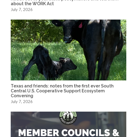
about the WORK Act
July 7, 2026
Texas and friends: notes from the first ever South
Central U.S. Cooperative Support Ecosystem
Convening
July 7, 2026