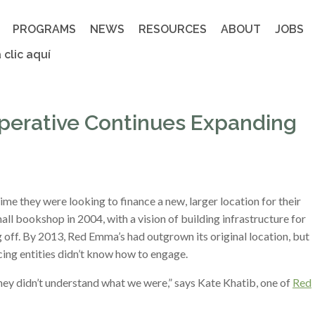
PROGRAMS
NEWS
RESOURCES
ABOUT
JOBS
 clic aquí
perative Continues Expanding
time they were looking to finance a new, larger location for their
l bookshop in 2004, with a vision of building infrastructure for
 off. By 2013, Red Emma’s had outgrown its original location, but
cing entities didn’t know how to engage.
ey didn’t understand what we were,” says Kate Khatib, one of
Red