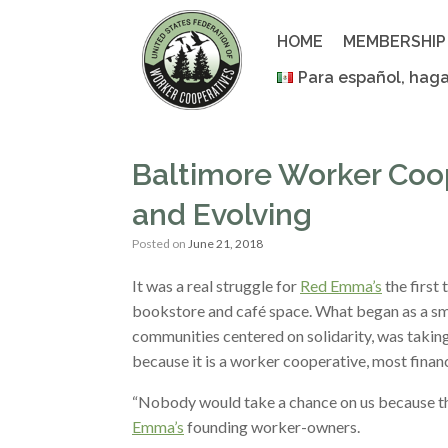
Skip
to
HOME
MEMBERSHIP
content
Para español, haga
Baltimore Worker Coo
and Evolving
Posted on
June 21, 2018
It was a real struggle for
Red Emma’s
the first 
bookstore and café space. What began as a smal
communities centered on solidarity, was taking
because it is a worker cooperative, most finan
“Nobody would take a chance on us because th
Emma’s
founding worker-owners.