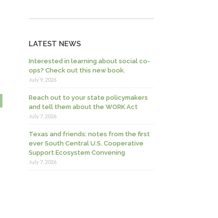
LATEST NEWS
Interested in learning about social co-
ops? Check out this new book.
July 9, 2026
Reach out to your state policymakers
and tell them about the WORK Act
July 7, 2026
Texas and friends: notes from the first
ever South Central U.S. Cooperative
Support Ecosystem Convening
July 7, 2026