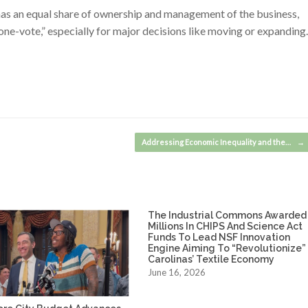
as an equal share of ownership and management of the business,
one-vote,” especially for major decisions like moving or expanding.
Addressing Economic Inequality and the…
→
The Industrial Commons Awarded
Millions In CHIPS And Science Act
Funds To Lead NSF Innovation
Engine Aiming To “Revolutionize”
Carolinas’ Textile Economy
June 16, 2026