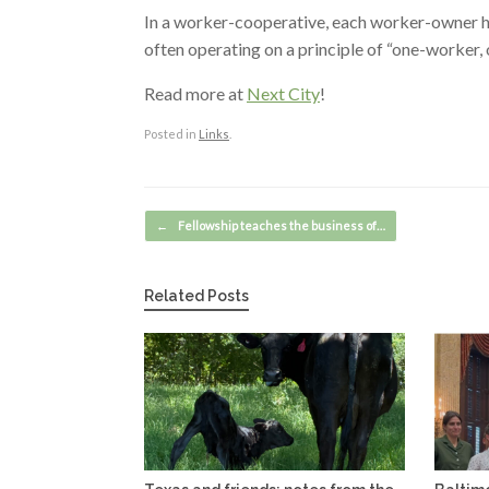
In a worker-cooperative, each worker-owner h
often operating on a principle of “one-worker, 
Read more at
Next City
!
Posted in
Links
.
Post navigation
←
Fellowship teaches the business of…
Related Posts