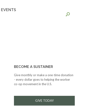
EVENTS
BECOME A SUSTAINER
Give monthly or make a one-time donation
- every dollar goes to helping the worker
co-op movement in the U.S.
GIVE TODAY