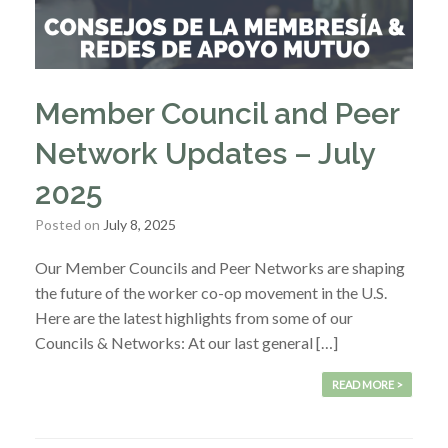
Member Council and Peer
Network Updates – July
2025
Posted on
July 8, 2025
Our Member Councils and Peer Networks are shaping
the future of the worker co-op movement in the U.S.
Here are the latest highlights from some of our
Councils & Networks: At our last general […]
READ MORE >