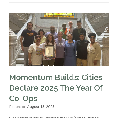
Momentum Builds: Cities
Declare 2025 The Year Of
Co-Ops
Posted on
August 13, 2025
Cooperators are leveraging the U.N.’s spotlight on