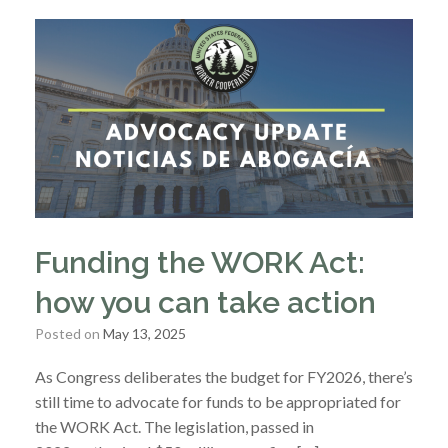
Funding the WORK Act:
how you can take action
Posted on
May 13, 2025
As Congress deliberates the budget for FY2026, there’s
still time to advocate for funds to be appropriated for
the WORK Act. The legislation, passed in