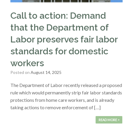
Call to action: Demand
that the Department of
Labor preserves fair labor
standards for domestic
workers
Posted on
August 14, 2025
The Department of Labor recently released a proposed
rule which would permanently strip fair labor standards
protections from home care workers, and is already
taking actions to remove enforcement of […]
READ MORE >