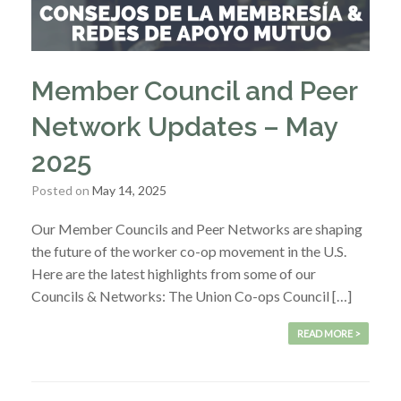
Member Council and Peer
Network Updates – May
2025
Posted on
May 14, 2025
Our Member Councils and Peer Networks are shaping
the future of the worker co-op movement in the U.S.
Here are the latest highlights from some of our
Councils & Networks: The Union Co-ops Council […]
READ MORE >