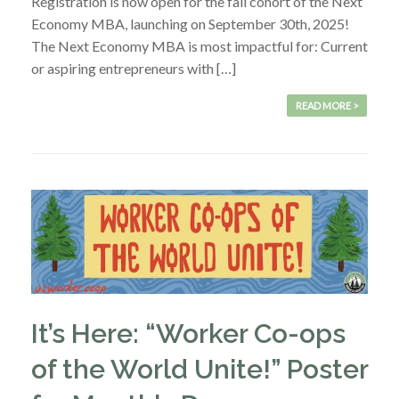
Registration is now open for the fall cohort of the Next
Economy MBA, launching on September 30th, 2025!
The Next Economy MBA is most impactful for: Current
or aspiring entrepreneurs with […]
READ MORE >
It’s Here: “Worker Co-ops
of the World Unite!” Poster