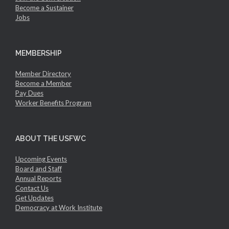
Become a Sustainer
Jobs
MEMBERSHIP
Member Directory
Become a Member
Pay Dues
Worker Benefits Program
ABOUT THE USFWC
Upcoming Events
Board and Staff
Annual Reports
Contact Us
Get Updates
Democracy at Work Institute