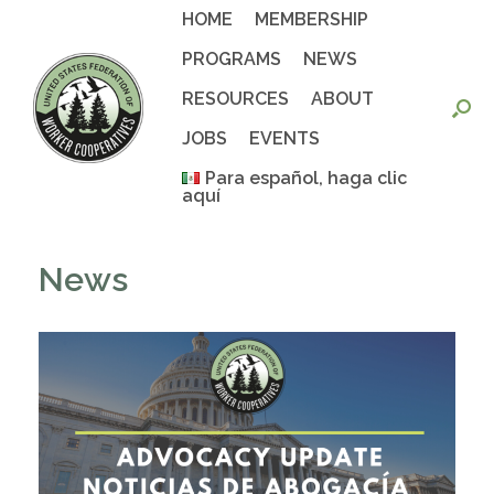
Skip
HOME
MEMBERSHIP
to
content
PROGRAMS
NEWS
RESOURCES
ABOUT
JOBS
EVENTS
Para español, haga clic
aquí
News