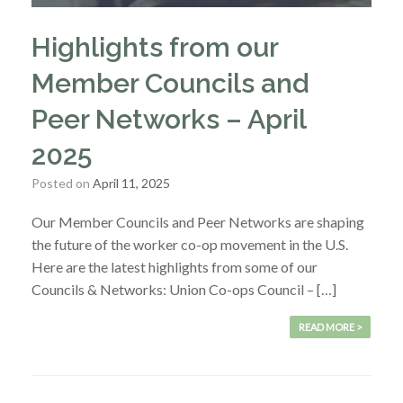
Highlights from our
Member Councils and
Peer Networks – April
2025
Posted on
April 11, 2025
Our Member Councils and Peer Networks are shaping
the future of the worker co-op movement in the U.S.
Here are the latest highlights from some of our
Councils & Networks: Union Co-ops Council – […]
READ MORE >