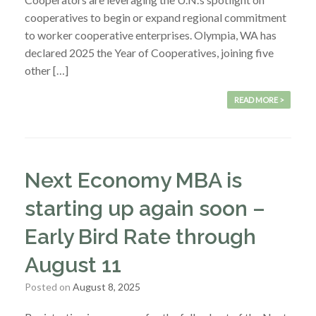
cooperatives to begin or expand regional commitment
to worker cooperative enterprises. Olympia, WA has
declared 2025 the Year of Cooperatives, joining five
other […]
READ MORE >
Next Economy MBA is
starting up again soon –
Early Bird Rate through
August 11
Posted on
August 8, 2025