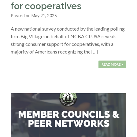
for cooperatives
Posted on
May 21, 2025
A new national survey conducted by the leading polling
firm Big Village on behalf of NCBA CLUSA reveals
strong consumer support for cooperatives, with a
majority of Americans recognizing the […]
READ MORE >