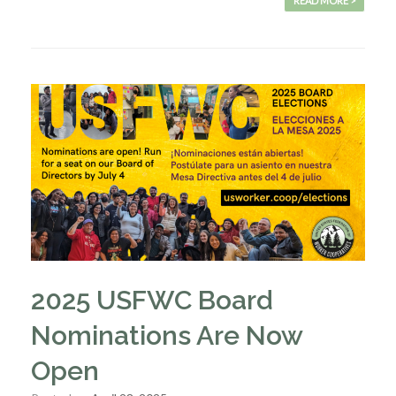
READ MORE >
2025 USFWC Board
Nominations Are Now
Open