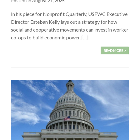
Posted on
August 21, 2025
In his piece for Nonprofit Quarterly, USFWC Executive
Director Esteban Kelly lays out a strategy for how
social and cooperative movements can invest in worker
co-ops to build economic power. […]
READ MORE >