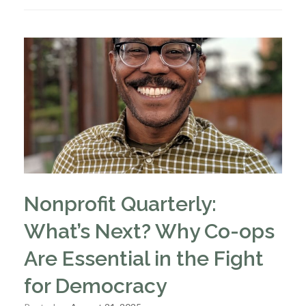
Nonprofit Quarterly:
What’s Next? Why Co-ops
Are Essential in the Fight
for Democracy