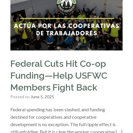
Federal Cuts Hit Co-op
Funding—Help USFWC
Members Fight Back
Posted on
June 5, 2025
Federal spending has been slashed, and funding
destined for cooperatives and cooperative
development is no exception. The full ripple effect is
still unfolding. But it is clear the worker cooperative […]