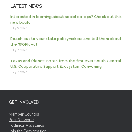
LATEST NEWS
Interested in learning about social co-ops? Check out this
new book.
July 9, 2026
Reach out to your state policymakers and tell them about
the WORK Act
July 7, 2026
Texas and friends: notes from the first ever South Central
U.S. Cooperative Support Ecosystem Convening
July 7, 2026
GET INVOLVED
Member Councils
Peer Networks
Technical Assistance
Join the Conversation