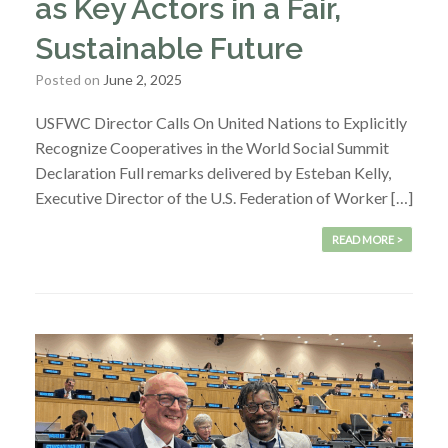
as Key Actors in a Fair,
Sustainable Future
Posted on
June 2, 2025
USFWC Director Calls On United Nations to Explicitly
Recognize Cooperatives in the World Social Summit
Declaration Full remarks delivered by Esteban Kelly,
Executive Director of the U.S. Federation of Worker […]
READ MORE >