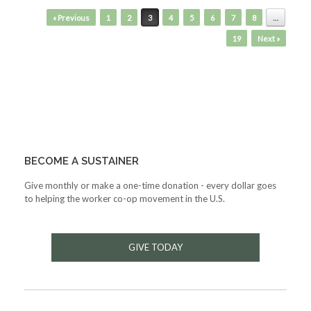
Post navigation
« Previous
1
2
3
4
5
6
7
8
…
19
Next »
BECOME A SUSTAINER
Give monthly or make a one-time donation - every dollar goes
to helping the worker co-op movement in the U.S.
GIVE TODAY