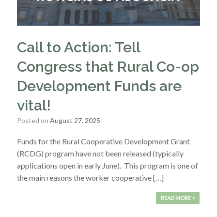
Call to Action: Tell
Congress that Rural Co-op
Development Funds are
vital!
Posted on
August 27, 2025
Funds for the Rural Cooperative Development Grant
(RCDG) program have not been released (typically
applications open in early June). This program is one of
the main reasons the worker cooperative […]
READ MORE >