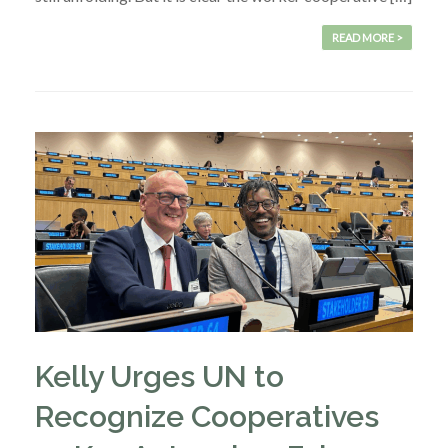
READ MORE >
Kelly Urges UN to
Recognize Cooperatives