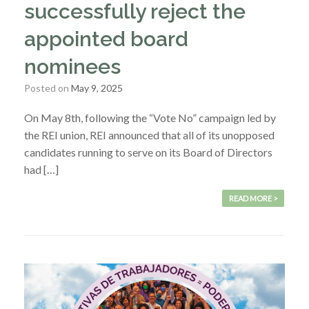
successfully reject the
appointed board
nominees
Posted on
May 9, 2025
On May 8th, following the “Vote No” campaign led by
the REI union, REI announced that all of its unopposed
candidates running to serve on its Board of Directors
had […]
READ MORE >