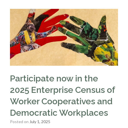
Participate now in the
2025 Enterprise Census of
Worker Cooperatives and
Democratic Workplaces
Posted on
July 1, 2025