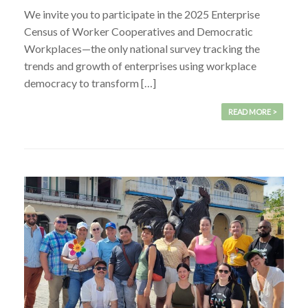
We invite you to participate in the 2025 Enterprise
Census of Worker Cooperatives and Democratic
Workplaces—the only national survey tracking the
trends and growth of enterprises using workplace
democracy to transform […]
READ MORE >