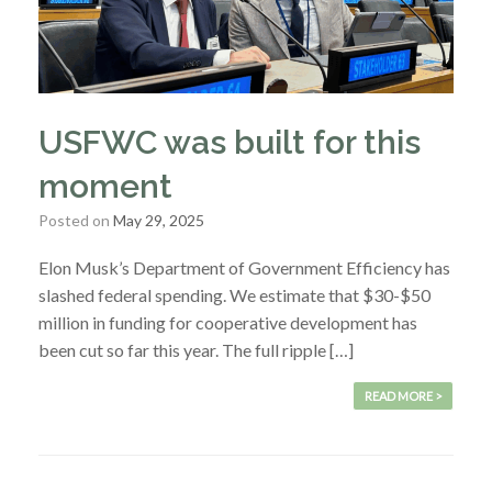
USFWC was built for this
moment
Posted on
May 29, 2025
Elon Musk’s Department of Government Efficiency has
slashed federal spending. We estimate that $30-$50
million in funding for cooperative development has
been cut so far this year. The full ripple […]
READ MORE >