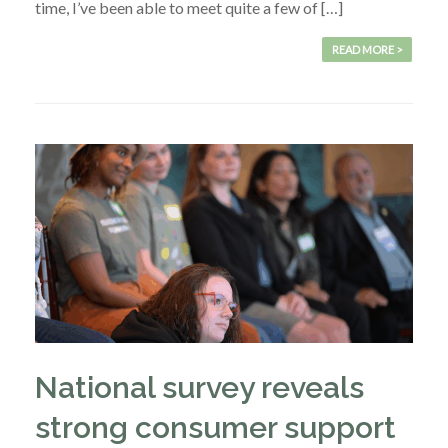
time, I’ve been able to meet quite a few of […]
READ MORE >
National survey reveals
strong consumer support