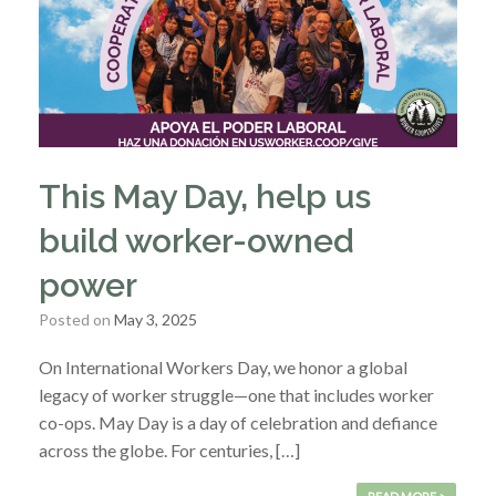
This May Day, help us
build worker-owned
power
Posted on
May 3, 2025
On International Workers Day, we honor a global
legacy of worker struggle—one that includes worker
co-ops. May Day is a day of celebration and defiance
across the globe. For centuries, […]