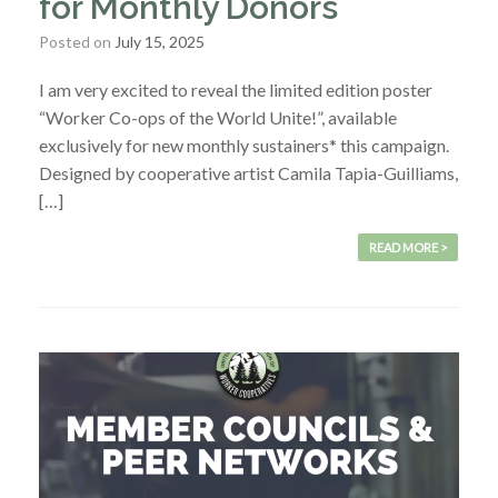
for Monthly Donors
Posted on
July 15, 2025
I am very excited to reveal the limited edition poster
“Worker Co-ops of the World Unite!”, available
exclusively for new monthly sustainers* this campaign.
Designed by cooperative artist Camila Tapia-Guilliams,
[…]
READ MORE >