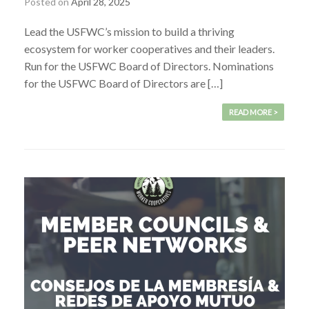
Posted on
April 28, 2025
Lead the USFWC’s mission to build a thriving
ecosystem for worker cooperatives and their leaders.
Run for the USFWC Board of Directors. Nominations
for the USFWC Board of Directors are […]
READ MORE >