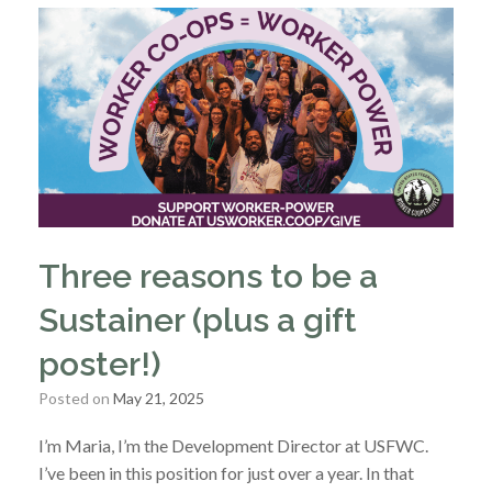
Three reasons to be a
Sustainer (plus a gift
poster!)
Posted on
May 21, 2025
I’m Maria, I’m the Development Director at USFWC.
I’ve been in this position for just over a year. In that