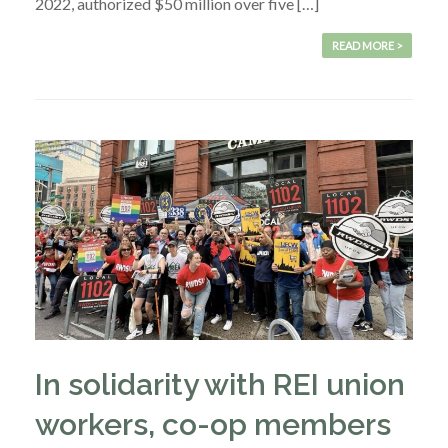
2022, authorized $50 million over five […]
READ MORE >
In solidarity with REI union
workers, co-op members