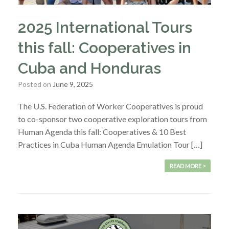
2025 International Tours
this fall: Cooperatives in
Cuba and Honduras
Posted on
June 9, 2025
The U.S. Federation of Worker Cooperatives is proud
to co-sponsor two cooperative exploration tours from
Human Agenda this fall: Cooperatives & 10 Best
Practices in Cuba Human Agenda Emulation Tour […]
READ MORE >