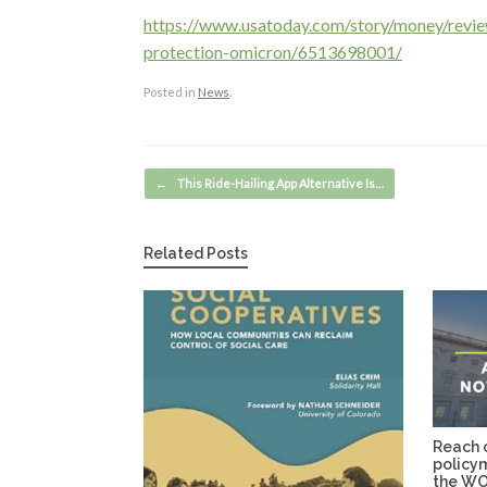
https://www.usatoday.com/story/money/rev
protection-omicron/6513698001/
Posted in
News
.
Post navigation
←
This Ride-Hailing App Alternative Is…
Related Posts
Reach o
policy
the WO