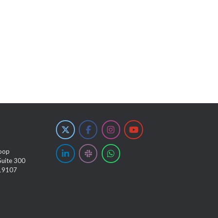
oop
Suite 300
 19107