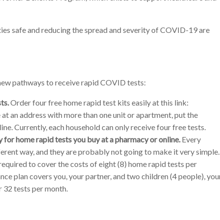
ies safe and reducing the spread and severity of COVID-19 are
 new pathways to receive rapid COVID tests:
ts.
Order four free home rapid test kits easily at this link:
e at an address with more than one unit or apartment, put the
ine. Currently, each household can only receive four free tests.
for home rapid tests you buy at a pharmacy or online.
Every
ferent way, and they are probably not going to make it very simple.
equired to cover the costs of eight (8) home rapid tests per
ance plan covers you, your partner, and two children (4 people), you
 32 tests per month.