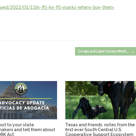
iewed/2022/01/13/n-95-kn-95-masks-where-buy-them-
Co-ops and Labor Unions Work…
→
ut to your state
Texas and friends: notes from the
makers and tell them about
first ever South Central U.S.
RK Act
Cooperative Support Ecosystem