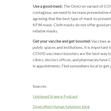
Use a good mask:
The Omicron variant of COVI
contagious, we need to increase preventative 
agreeing that the best type of mask to prevent
KF94 mask. Cloth masks do not offer good pro
reliable masks.
Get your vaccine and get boosted:
Vaccines ar
public spaces and institutions.
It is important
COVID vaccines+boosters are the best way to
clinics, doctors offices, and pharmacies have 
in appointments. Find somewhere local to get y
Sources:
Unbiased Science Podcast
Diversified Human Solutions blog