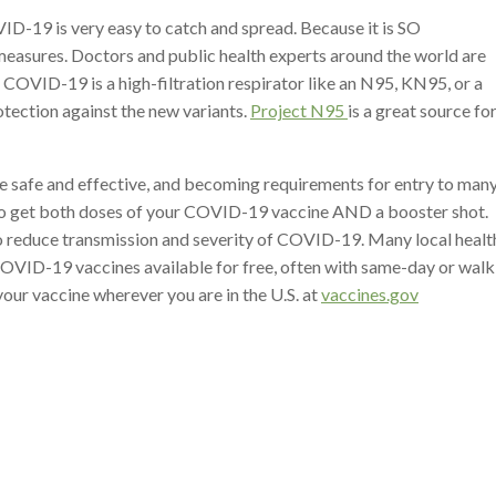
D-19 is very easy to catch and spread. Because it is SO
measures. Doctors and public health experts around the world are
 COVID-19 is a high-filtration respirator like an N95, KN95, or a
tection against the new variants.
Project N95
is a great source fo
e safe and effective, and becoming requirements for entry to man
 to get both doses of your COVID-19 vaccine AND a booster shot.
 reduce transmission and severity of COVID-19. Many local healt
COVID-19 vaccines available for free, often with same-day or walk
our vaccine wherever you are in the U.S. at
vaccines.gov