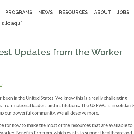
PROGRAMS
NEWS
RESOURCES
ABOUT
JOBS
 clic aquí
test Updates from the Worker
uí
been in the United States. We know this is a really challenging
s from national leaders and institutions. The USFWC is in solidarit
up our powerful community. We all deserve more.
e for how to make the most of the resources that are available to
our Worker Benefits Program, which exists to support healthcare and