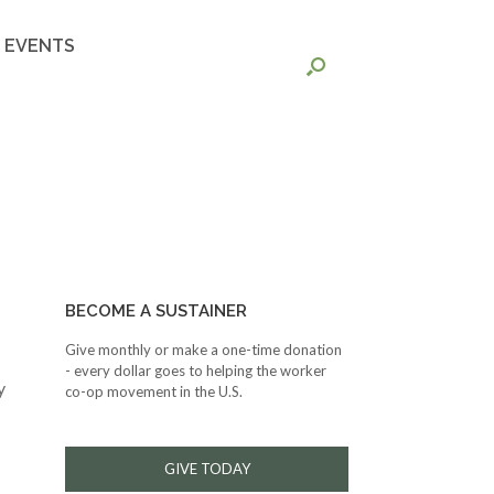
EVENTS
BECOME A SUSTAINER
Give monthly or make a one-time donation
- every dollar goes to helping the worker
y
co-op movement in the U.S.
GIVE TODAY