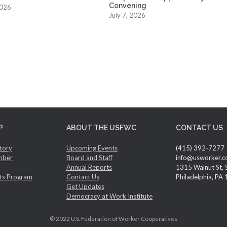
Convening
2026
July 7, 2026
P
ABOUT THE USFWC
CONTACT US
tory
Upcoming Events
(415) 392-7277
mber
Board and Staff
info@usworker.c
Annual Reports
1315 Walnut St, 
ts Program
Contact Us
Philadelphia, PA
Get Updates
Democracy at Work Institute
© 2022 U.S. Federation of Worker Cooperatives