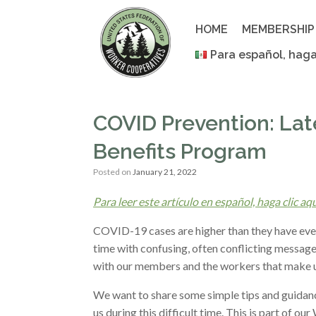
Skip
to
HOME
MEMBERSHIP
content
Para español, haga
COVID Prevention: La
Benefits Program
Posted on
January 21, 2022
Para leer este artículo en español, haga clic aq
COVID-19 cases are higher than they have ever 
time with confusing, often conflicting message
with our members and the workers that make 
We want to share some simple tips and guidanc
us during this difficult time. This is part of 