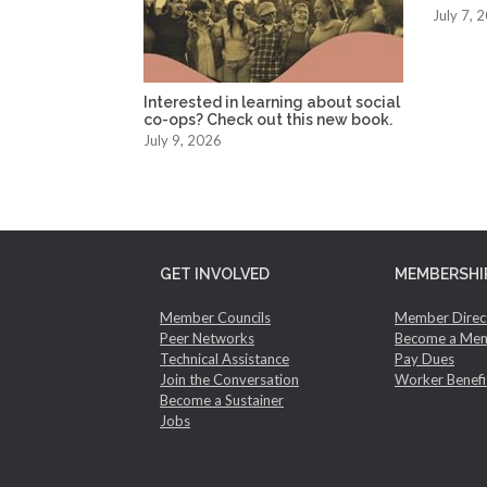
July 7, 
Interested in learning about social
co-ops? Check out this new book.
July 9, 2026
GET INVOLVED
MEMBERSHI
Member Councils
Member Direc
Peer Networks
Become a Me
Technical Assistance
Pay Dues
Join the Conversation
Worker Benefi
Become a Sustainer
Jobs