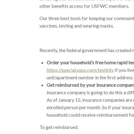
other benefits access for USFWC members.
Our three best tools for keeping our communit
vaccines, testing and wearing masks.
Recently, the federal government has created
Order your household’s free home rapid tes
https://special.usps.com/testkits
If you liv
unit/apartment number in the first address l
Get reimbursed by your insurance company 
insurance company is going to do this a dif
As of January 15, insurance companies are r
enrolled person per month. So if your insur
household could receive reimbursement for
To get reimbursed: