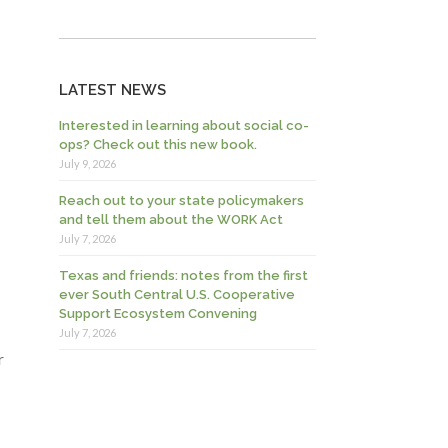
LATEST NEWS
Interested in learning about social co-
ops? Check out this new book.
July 9, 2026
Reach out to your state policymakers
and tell them about the WORK Act
July 7, 2026
Texas and friends: notes from the first
ever South Central U.S. Cooperative
Support Ecosystem Convening
July 7, 2026
r