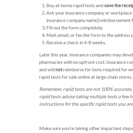
Buy at-home rapid tests and
save the recei
Ask your insurance company or workplace 
insurance company name] reimbursement for
Fill out the form completely.
Mail, email, or fax the form to the address 
Receive a check in 4-8 weeks.
Later this year, insurance companies may deve
pharmacies with no upfront cost.
Insurance co
and will
not
reimburse for tests required for wo
rapid tests for sale online at large chain stores.
Remember, rapid tests are not 100% accurate, 
rapid tests advise taking multiple tests a few 
instructions for the specific rapid tests you are
Make sure you’re taking other important step