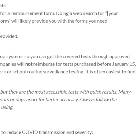
pts
.
for a reimbursement form. Doing a web search for “[your
m” will likely provide you with the forms you need.
provided.
lop systems so you can get the covered tests through approved
mpanies will
not
reimburse for tests purchased before January 15,
rk or school routine surveillance testing.
It is often easiest to find
but they are the most accessible tests with quick results. Many
hours or days apart for better accuracy. Always follow the
 using.
s to reduce COVID transmission and severity: