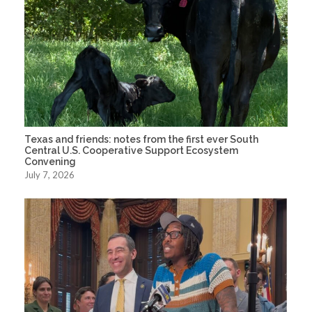
Texas and friends: notes from the first ever South
Central U.S. Cooperative Support Ecosystem
Convening
July 7, 2026