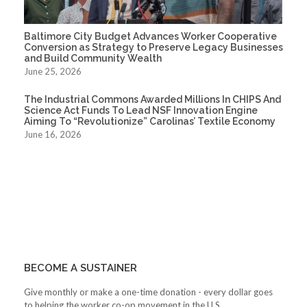
Baltimore City Budget Advances Worker Cooperative
Conversion as Strategy to Preserve Legacy Businesses
and Build Community Wealth
June 25, 2026
The Industrial Commons Awarded Millions In CHIPS And
Science Act Funds To Lead NSF Innovation Engine
Aiming To “Revolutionize” Carolinas’ Textile Economy
June 16, 2026
BECOME A SUSTAINER
Give monthly or make a one-time donation - every dollar goes
to helping the worker co-op movement in the U.S.