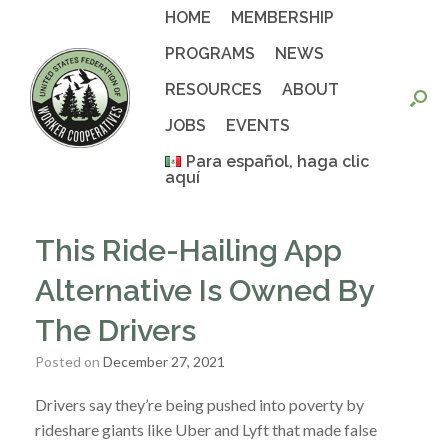
Skip
HOME
MEMBERSHIP
to
content
PROGRAMS
NEWS
RESOURCES
ABOUT
JOBS
EVENTS
Para español, haga clic
aquí
This Ride-Hailing App
Alternative Is Owned By
The Drivers
Posted on
December 27, 2021
Drivers say they’re being pushed into poverty by
rideshare giants like Uber and Lyft that made false