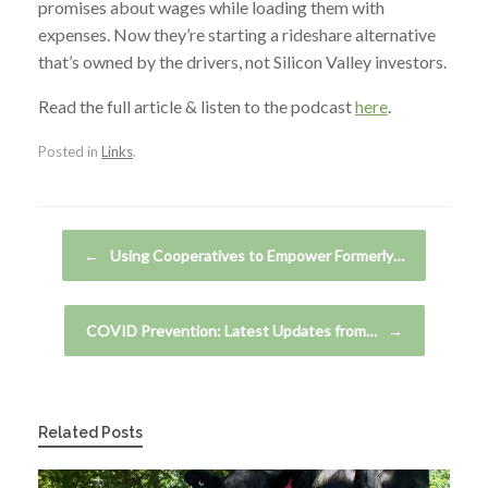
promises about wages while loading them with
expenses. Now they’re starting a rideshare alternative
that’s owned by the drivers, not Silicon Valley investors.
Read the full article & listen to the podcast
here
.
Posted in
Links
.
Post navigation
←
Using Cooperatives to Empower Formerly…
COVID Prevention: Latest Updates from…
→
Related Posts