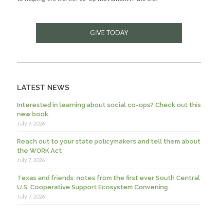
GIVE TODAY
LATEST NEWS
Interested in learning about social co-ops? Check out this
new book.
July 9, 2026
Reach out to your state policymakers and tell them about
the WORK Act
July 7, 2026
Texas and friends: notes from the first ever South Central
U.S. Cooperative Support Ecosystem Convening
July 7, 2026