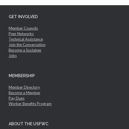
GET INVOLVED
Member Councils
Peer Networks
Technical Assistance
Join the Conversation
Become a Sustainer
Jobs
MEMBERSHIP
Member Directory
Become a Member
Pay Dues
Worker Benefits Program
ABOUT THE USFWC