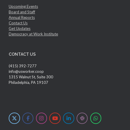
Upcoming Events
Board and Staff
Annual Reports
Contact Us
Get Updates
Democracy at Work Institute
CONTACT US
(415) 392-7277
info@usworker.coop
1315 Walnut St, Suite 300
Philadelphia, PA 19107