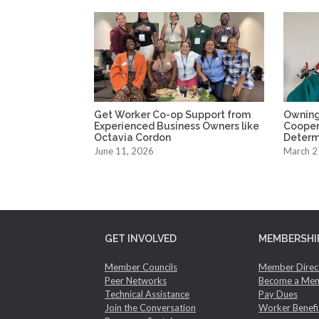
Get Worker Co-op Support from
Owning
Experienced Business Owners like
Coopera
Octavia Cordon
Determ
June 11, 2026
March 2
GET INVOLVED
MEMBERSHI
Member Councils
Member Direc
Peer Networks
Become a Me
Technical Assistance
Pay Dues
Join the Conversation
Worker Benefi