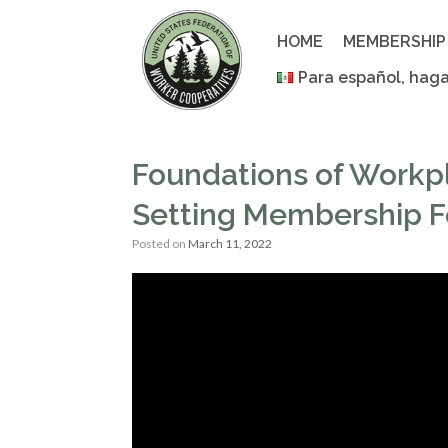
Skip
to
HOME
MEMBERSHIP
content
Para español, haga
Foundations of Workp
Setting Membership Fe
Posted on
March 11, 2022