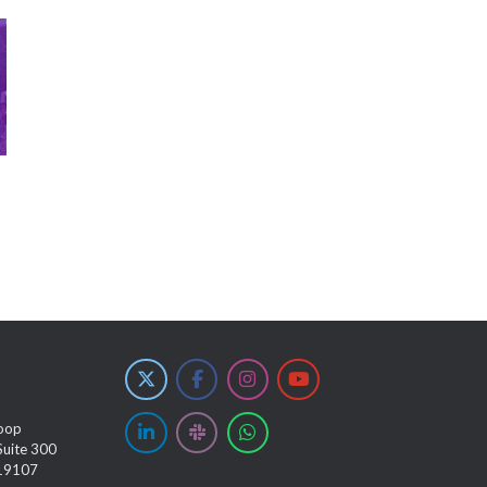
oop
Suite 300
 19107