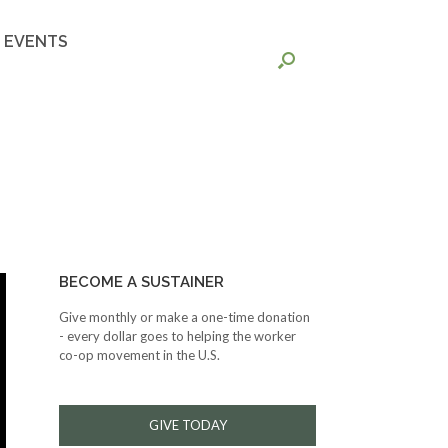
EVENTS
BECOME A SUSTAINER
Give monthly or make a one-time donation
- every dollar goes to helping the worker
co-op movement in the U.S.
GIVE TODAY