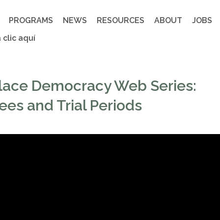
PROGRAMS
NEWS
RESOURCES
ABOUT
JOBS
 clic aquí
lace Democracy Web Series:
es and Trial Periods