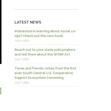
LATEST NEWS
Interested in learning about social co-
ops? Check out this new book.
July 9, 2026
Reach out to your state policymakers
and tell them about the WORK Act
July 7, 2026
Texas and friends: notes from the first
ever South Central U.S. Cooperative
Support Ecosystem Convening
July 7, 2026