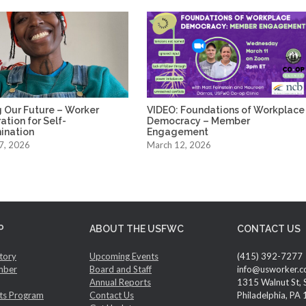
 Our Future – Worker
VIDEO: Foundations of Workplace
tion for Self-
Democracy – Member
ination
Engagement
7, 2026
March 12, 2026
P
ABOUT THE USFWC
CONTACT US
tory
Upcoming Events
(415) 392-7277
mber
Board and Staff
info@usworker.c
Annual Reports
1315 Walnut St, 
ts Program
Contact Us
Philadelphia, PA