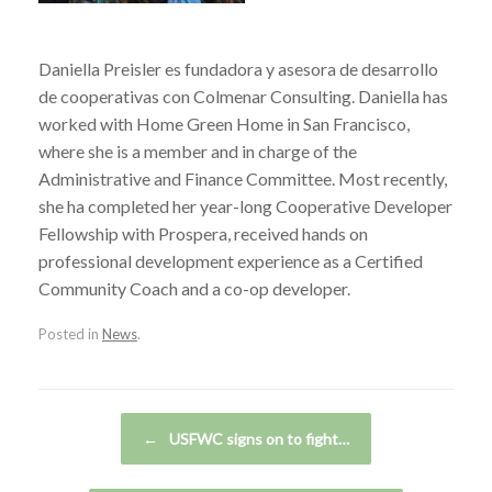
Daniella Preisler es fundadora y asesora de desarrollo
de cooperativas con Colmenar Consulting. Daniella has
worked with Home Green Home in San Francisco,
where she is a member and in charge of the
Administrative and Finance Committee. Most recently,
she ha completed her year-long Cooperative Developer
Fellowship with Prospera, received hands on
professional development experience as a Certified
Community Coach and a co-op developer.
Posted in
News
.
Post navigation
←
USFWC signs on to fight…