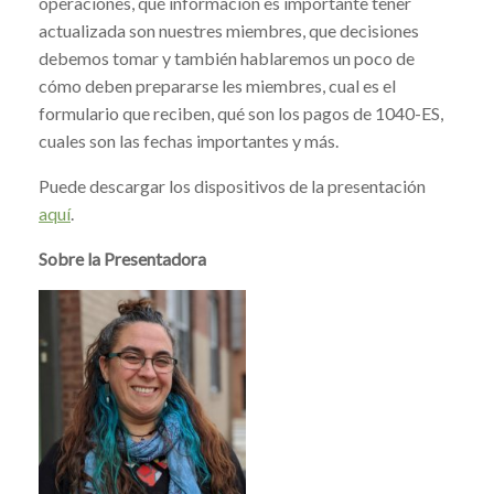
operaciones, qué información es importante tener
actualizada son nuestres miembres, que decisiones
debemos tomar y también hablaremos un poco de
cómo deben prepararse les miembres, cual es el
formulario que reciben, qué son los pagos de 1040-ES,
cuales son las fechas importantes y más.
Puede descargar los dispositivos de la presentación
aquí
.
Sobre la Presentadora