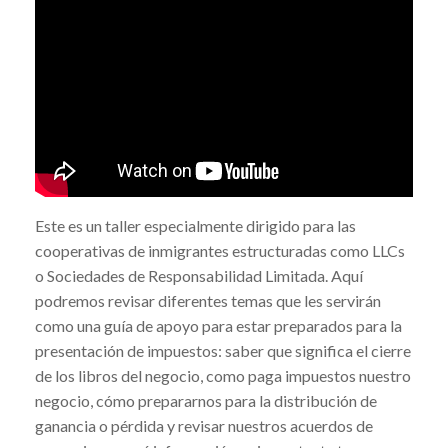
Este es un taller especialmente dirigido para las
cooperativas de inmigrantes estructuradas como LLCs
o Sociedades de Responsabilidad Limitada. Aquí
podremos revisar diferentes temas que les servirán
como una guía de apoyo para estar preparados para la
presentación de impuestos: saber que significa el cierre
de los libros del negocio, como paga impuestos nuestro
negocio, cómo prepararnos para la distribución de
ganancia o pérdida y revisar nuestros acuerdos de