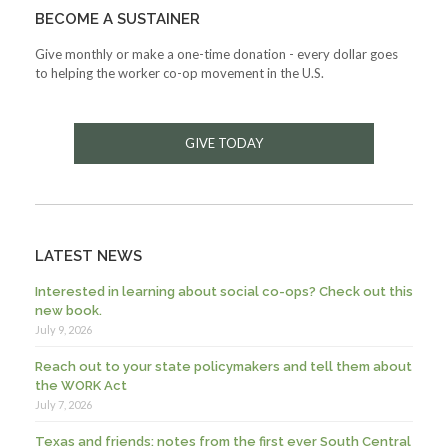
BECOME A SUSTAINER
Give monthly or make a one-time donation - every dollar goes
to helping the worker co-op movement in the U.S.
GIVE TODAY
LATEST NEWS
Interested in learning about social co-ops? Check out this
new book.
July 9, 2026
Reach out to your state policymakers and tell them about
the WORK Act
July 7, 2026
Texas and friends: notes from the first ever South Central