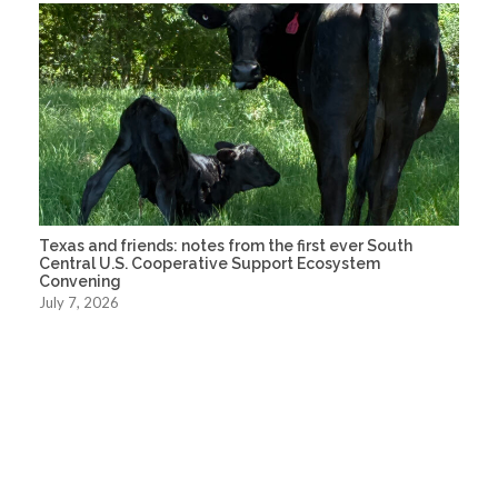
Texas and friends: notes from the first ever South
Central U.S. Cooperative Support Ecosystem
Convening
July 7, 2026