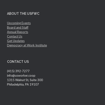
ABOUT THE USFWC
Upcoming Events
Board and Staff
Annual Reports
Contact Us
Get Updates
Democracy at Work Institute
CONTACT US
(415) 392-7277
info@usworker.coop
1315 Walnut St, Suite 300
Philadelphia, PA 19107