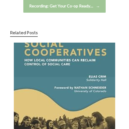
Recording: Get Your Co-op Ready…
→
Related Posts