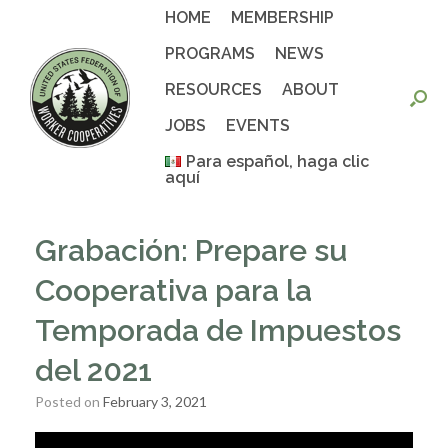
Skip
HOME
MEMBERSHIP
to
content
PROGRAMS
NEWS
RESOURCES
ABOUT
JOBS
EVENTS
Para español, haga clic
aquí
Grabación: Prepare su
Cooperativa para la
Temporada de Impuestos
del 2021
Posted on
February 3, 2021