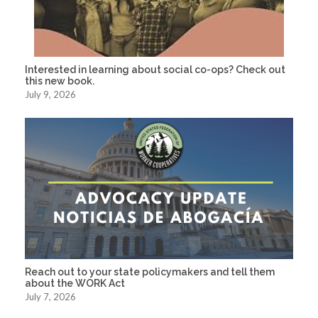
Interested in learning about social co-ops? Check out
this new book.
July 9, 2026
Reach out to your state policymakers and tell them
about the WORK Act
July 7, 2026