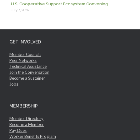
U.S. Cooperative Support Ecosystem Convening
July 7, 2026
GET INVOLVED
Member Councils
Peer Networks
Technical Assistance
Join the Conversation
Become a Sustainer
Jobs
MEMBERSHIP
Member Directory
Become a Member
Pay Dues
Worker Benefits Program