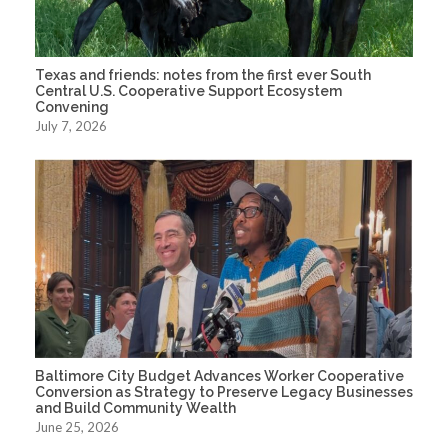
Texas and friends: notes from the first ever South
Central U.S. Cooperative Support Ecosystem
Convening
July 7, 2026
Baltimore City Budget Advances Worker Cooperative
Conversion as Strategy to Preserve Legacy Businesses
and Build Community Wealth
June 25, 2026