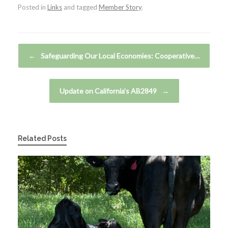
Posted in
Links
and tagged
Member Story
.
Post navigation
←
Safeguarding Our Local Economies: Cooperative…
Update on California’s AB2849
→
Related Posts