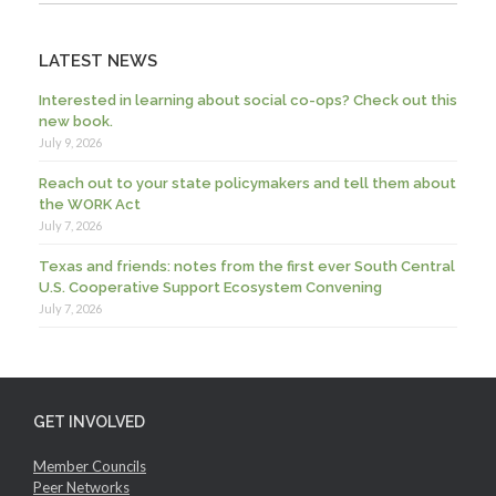
LATEST NEWS
Interested in learning about social co-ops? Check out this
new book.
July 9, 2026
Reach out to your state policymakers and tell them about
the WORK Act
July 7, 2026
Texas and friends: notes from the first ever South Central
U.S. Cooperative Support Ecosystem Convening
July 7, 2026
GET INVOLVED
Member Councils
Peer Networks