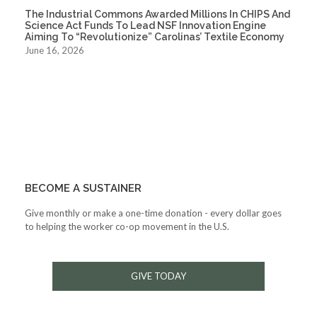
The Industrial Commons Awarded Millions In CHIPS And
Science Act Funds To Lead NSF Innovation Engine
Aiming To “Revolutionize” Carolinas’ Textile Economy
June 16, 2026
BECOME A SUSTAINER
Give monthly or make a one-time donation - every dollar goes
to helping the worker co-op movement in the U.S.
GIVE TODAY