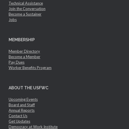
Technical Assistance
Join the Conversation
Become a Sustainer
Jobs
MEMBERSHIP
Member Directory
Become a Member
Pay Dues
Worker Benefits Program
ABOUT THE USFWC
Upcoming Events
Board and Staff
Annual Reports
Contact Us
Get Updates
Democracy at Work Institute