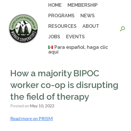
Skip
HOME
MEMBERSHIP
to
content
PROGRAMS
NEWS
RESOURCES
ABOUT
JOBS
EVENTS
Para español, haga clic
aquí
How a majority BIPOC
worker co-op is disrupting
the field of therapy
Posted on
May 10, 2022
Read more on PRISM