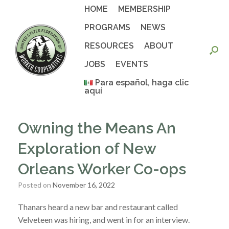
Skip
HOME
MEMBERSHIP
to
content
PROGRAMS
NEWS
RESOURCES
ABOUT
JOBS
EVENTS
Para español, haga clic
aquí
Owning the Means An
Exploration of New
Orleans Worker Co-ops
Posted on
November 16, 2022
Thanars heard a new bar and restaurant called
Velveteen was hiring, and went in for an interview.