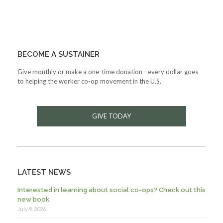
BECOME A SUSTAINER
Give monthly or make a one-time donation - every dollar goes
to helping the worker co-op movement in the U.S.
GIVE TODAY
LATEST NEWS
Interested in learning about social co-ops? Check out this
new book.
July 9, 2026