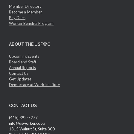
Member Directory
Become a Member
Pay Dues
Worker Benefits Program
ABOUT THE USFWC
Upcoming Events
Board and Staff
Annual Reports
Contact Us
Get Updates
Democracy at Work Institute
CONTACT US
(415) 392-7277
info@usworker.coop
1315 Walnut St, Suite 300