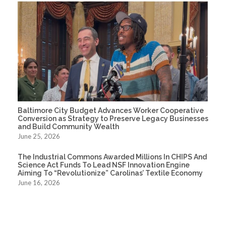
Baltimore City Budget Advances Worker Cooperative
Conversion as Strategy to Preserve Legacy Businesses
and Build Community Wealth
June 25, 2026
The Industrial Commons Awarded Millions In CHIPS And
Science Act Funds To Lead NSF Innovation Engine
Aiming To “Revolutionize” Carolinas’ Textile Economy
June 16, 2026