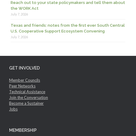
Reach out to your state policymakers and tell them about
the WORK Act
July 7, 2026
Texas and friends: notes from the first ever South Central
U.S. Cooperative Support Ecosystem Convening
July 7, 2026
GET INVOLVED
Member Councils
Peer Networks
Technical Assistance
Join the Conversation
Become a Sustainer
Jobs
MEMBERSHIP