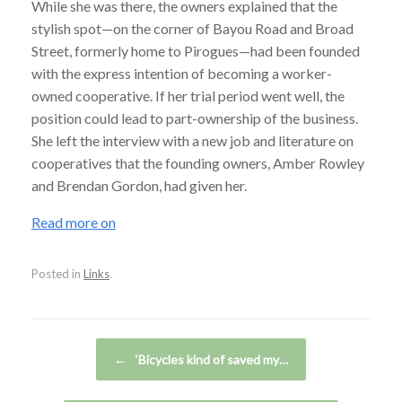
While she was there, the owners explained that the
stylish spot—on the corner of Bayou Road and Broad
Street, formerly home to Pirogues—had been founded
with the express intention of becoming a worker-
owned cooperative. If her trial period went well, the
position could lead to part-ownership of the business.
She left the interview with a new job and literature on
cooperatives that the founding owners, Amber Rowley
and Brendan Gordon, had given her.
Read more on
Posted in
Links
.
Post navigation
←
‘Bicycles kind of saved my…