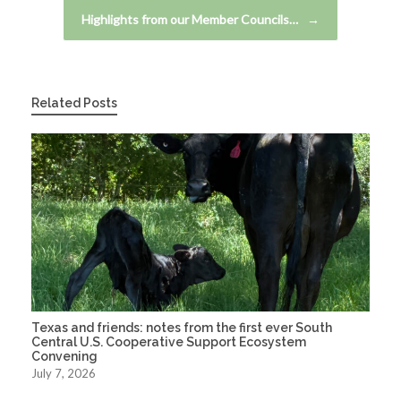
Highlights from our Member Councils…
→
Related Posts
Texas and friends: notes from the first ever South
Central U.S. Cooperative Support Ecosystem
Convening
July 7, 2026