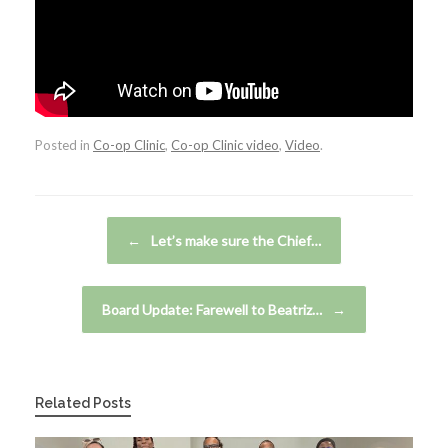
Posted in
Co-op Clinic
,
Co-op Clinic video
,
Video
.
Post navigation
←
Let’s make sure the Chief…
Board Update: Farewell to Beatriz…
→
Related Posts