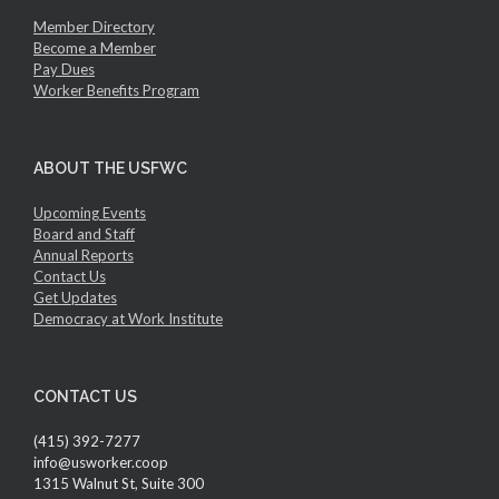
Member Directory
Become a Member
Pay Dues
Worker Benefits Program
ABOUT THE USFWC
Upcoming Events
Board and Staff
Annual Reports
Contact Us
Get Updates
Democracy at Work Institute
CONTACT US
(415) 392-7277
info@usworker.coop
1315 Walnut St, Suite 300