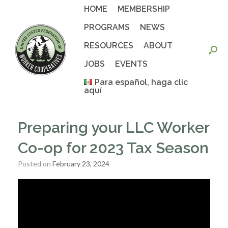
Skip
HOME
MEMBERSHIP
to
content
PROGRAMS
NEWS
RESOURCES
ABOUT
JOBS
EVENTS
Para español, haga clic
aquí
Preparing your LLC Worker
Co-op for 2023 Tax Season
Posted on
February 23, 2024