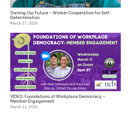
Owning Our Future – Worker Cooperation for Self-
Determination
March 27, 2026
VIDEO: Foundations of Workplace Democracy –
Member Engagement
March 12, 2026