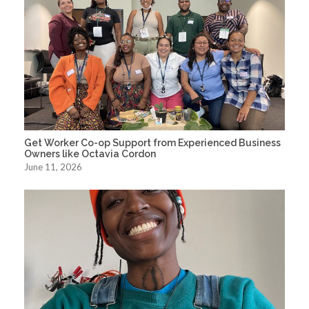
Get Worker Co-op Support from Experienced Business
Owners like Octavia Cordon
June 11, 2026