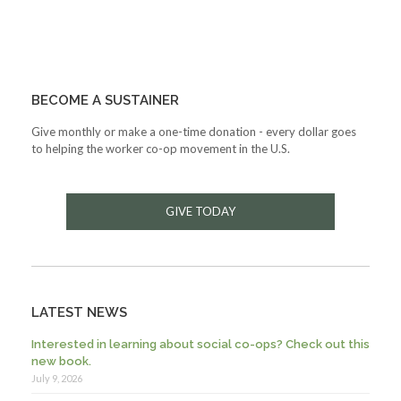
BECOME A SUSTAINER
Give monthly or make a one-time donation - every dollar goes
to helping the worker co-op movement in the U.S.
GIVE TODAY
LATEST NEWS
Interested in learning about social co-ops? Check out this
new book.
July 9, 2026