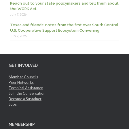
Reach out to your state policymakers and tell them about
the WORK Act
July 7, 2026
Texas and friends: notes from the first ever South Central
U.S. Cooperative Support Ecosystem Convening
July 7, 2026
GET INVOLVED
Member Councils
Peer Networks
Technical Assistance
Join the Conversation
Become a Sustainer
Jobs
MEMBERSHIP