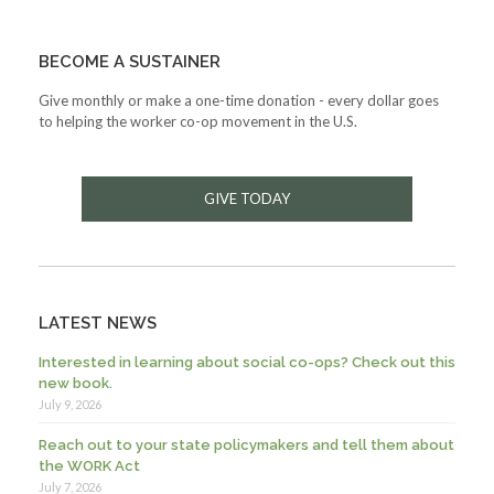
BECOME A SUSTAINER
Give monthly or make a one-time donation - every dollar goes
to helping the worker co-op movement in the U.S.
GIVE TODAY
LATEST NEWS
Interested in learning about social co-ops? Check out this
new book.
July 9, 2026
Reach out to your state policymakers and tell them about
the WORK Act
July 7, 2026