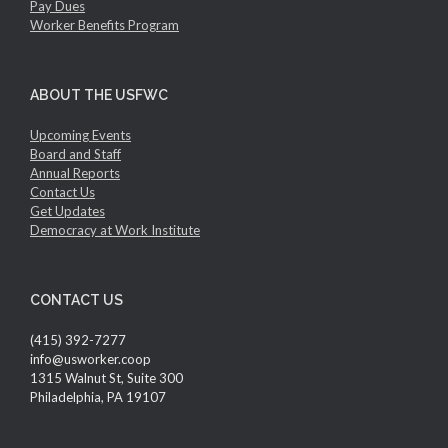
Pay Dues
Worker Benefits Program
ABOUT THE USFWC
Upcoming Events
Board and Staff
Annual Reports
Contact Us
Get Updates
Democracy at Work Institute
CONTACT US
(415) 392-7277
info@usworker.coop
1315 Walnut St, Suite 300
Philadelphia, PA 19107