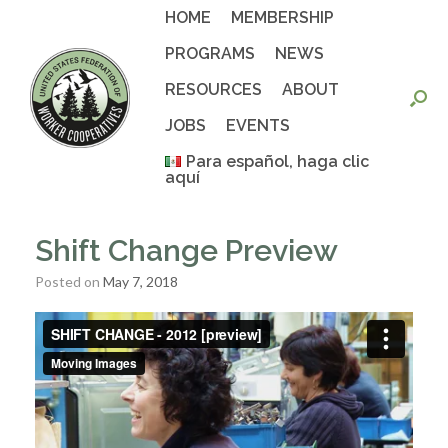
Skip
HOME
MEMBERSHIP
to
content
PROGRAMS
NEWS
RESOURCES
ABOUT
JOBS
EVENTS
Para español, haga clic
aquí
Shift Change Preview
Posted on
May 7, 2018