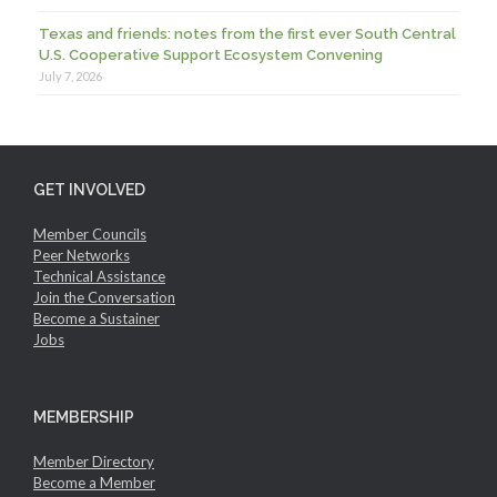
Texas and friends: notes from the first ever South Central
U.S. Cooperative Support Ecosystem Convening
July 7, 2026
GET INVOLVED
Member Councils
Peer Networks
Technical Assistance
Join the Conversation
Become a Sustainer
Jobs
MEMBERSHIP
Member Directory
Become a Member