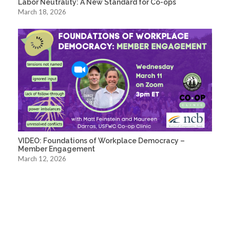
Labor Neutrality: A New Standard for Co-ops
March 18, 2026
VIDEO: Foundations of Workplace Democracy –
Member Engagement
March 12, 2026