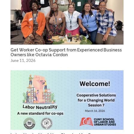
Get Worker Co-op Support from Experienced Business
Owners like Octavia Cordon
June 11, 2026