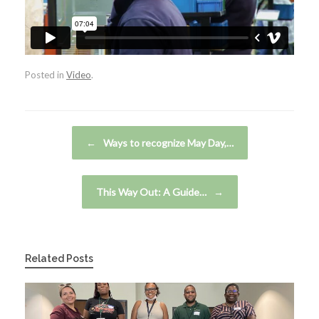
Posted in
Video
.
Post navigation
←
Ways to recognize May Day,…
This Way Out: A Guide…
→
Related Posts