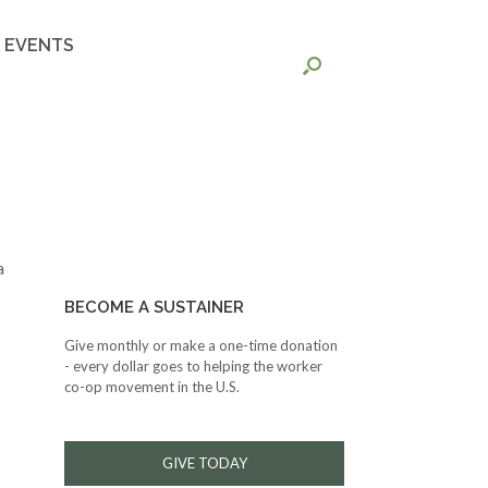
EVENTS
a
BECOME A SUSTAINER
Give monthly or make a one-time donation
- every dollar goes to helping the worker
co-op movement in the U.S.
GIVE TODAY