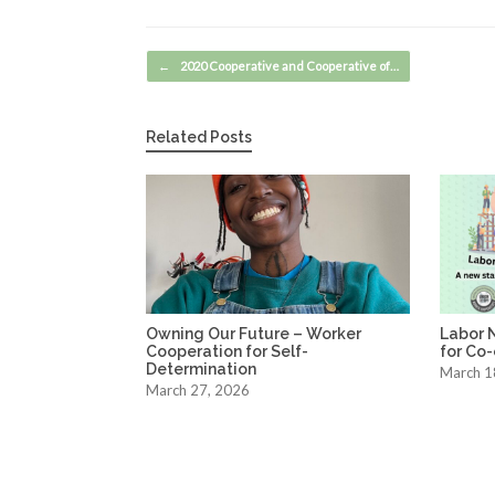
Post navigation
←
2020 Cooperative and Cooperative of…
Related Posts
Owning Our Future – Worker
Labor 
Cooperation for Self-
for Co
Determination
March 1
March 27, 2026