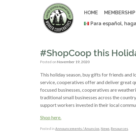
Skip
to
HOME
MEMBERSHIP
content
Para español, haga
#ShopCoop this Holid
Posted on
November 19, 2020
This holiday season, buy gifts for friends and
service, cooperatives offer and deliver great q
focused businesses, cooperatives are weatheri
traditional small businesses across the count
support workers invested in their local commun
Shop here.
Posted in
Announcements / Anuncios
,
News
,
Resources
.