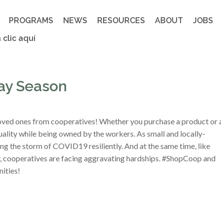
PROGRAMS
NEWS
RESOURCES
ABOUT
JOBS
 clic aquí
ay Season
 loved ones from cooperatives! Whether you purchase a product or 
uality while being owned by the workers. As small and locally-
ng the storm of COVID19 resiliently. And at the same time, like
ry, cooperatives are facing aggravating hardships. #ShopCoop and
ities!