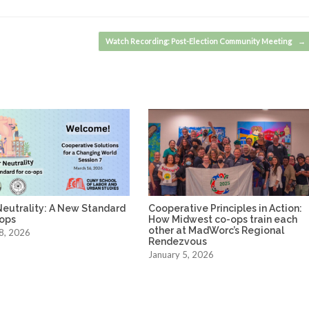
Watch Recording: Post-Election Community Meeting
→
Neutrality: A New Standard
Cooperative Principles in Action:
-ops
How Midwest co-ops train each
other at MadWorc’s Regional
8, 2026
Rendezvous
January 5, 2026