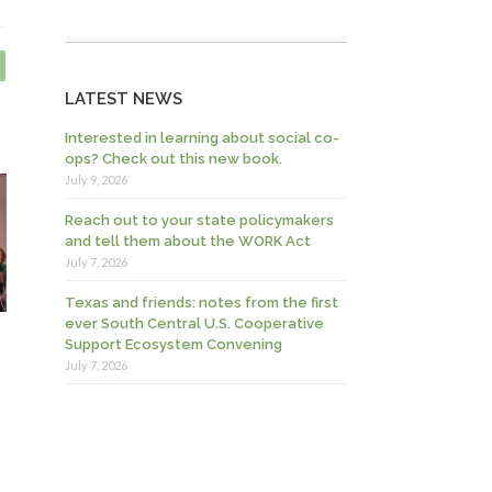
LATEST NEWS
Interested in learning about social co-
ops? Check out this new book.
July 9, 2026
Reach out to your state policymakers
and tell them about the WORK Act
July 7, 2026
Texas and friends: notes from the first
ever South Central U.S. Cooperative
Support Ecosystem Convening
July 7, 2026