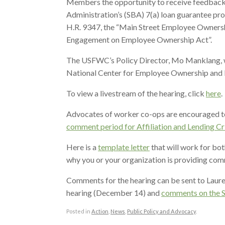
Members the opportunity to receive feedback o
Administration’s (SBA) 7(a) loan guarantee p
H.R. 9347, the “Main Street Employee Ownersh
Engagement on Employee Ownership Act”.
The USFWC’s Policy Director, Mo Manklang, w
National Center for Employee Ownership and 
To view a livestream of the hearing, click
here
.
Advocates of worker co-ops are encouraged t
comment period for Affiliation and Lending Cr
Here is a
template letter
that will work for bot
why you or your organization is providing co
Comments for the hearing can be sent to Lauren
hearing (December 14) and
comments on the S
Posted in
Action
,
News
,
Public Policy and Advocacy
.