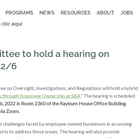
PROGRAMS
NEWS
RESOURCES
ABOUT
JOBS
 clic aquí
tee to hold a hearing on
12/6
on Oversight, Investigations, and Regulations will hold a hybrid
es through Employee Ownership at SBA
.” The hearing is scheduled
, 2022 in Room 2360 of the Rayburn House Office Building.
via Zoom.
e challenges faced by employee-owned businesses in accessing
rts to address those issues. The hearing will also provide