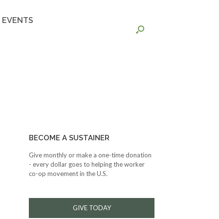
EVENTS
BECOME A SUSTAINER
Give monthly or make a one-time donation
- every dollar goes to helping the worker
co-op movement in the U.S.
GIVE TODAY