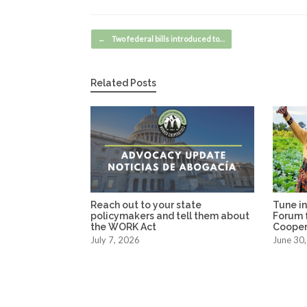
Post navigation
←
Two federal bills introduced to…
Related Posts
Reach out to your state
Tune in
policymakers and tell them about
Forum f
the WORK Act
Coopera
July 7, 2026
June 30