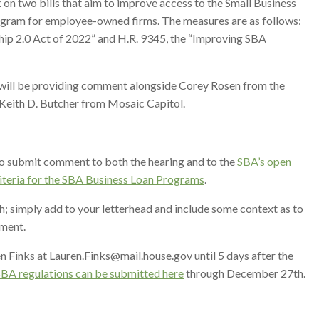
n two bills that aim to improve access to the Small Business
rogram for employee-owned firms. The measures are as follows:
ip 2.0 Act of 2022” and H.R. 9345, the “Improving SBA
ill be providing comment alongside Corey Rosen from the
Keith D. Butcher from Mosaic Capitol.
o submit comment to both the hearing and to the
SBA’s open
iteria for the SBA Business Loan Programs
.
h; simply add to your letterhead and include some context as to
mment.
 Finks at Lauren.Finks@mail.house.gov until 5 days after the
BA regulations can be submitted here
through December 27th.