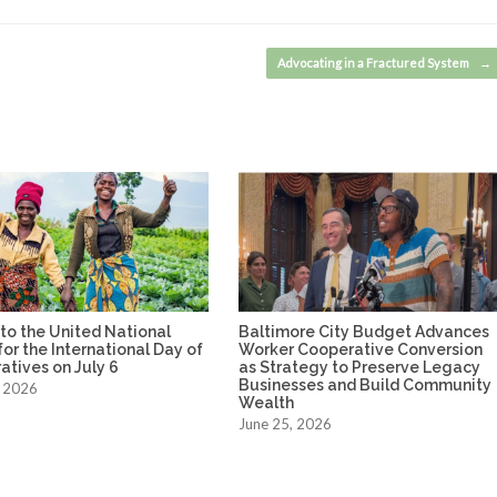
Advocating in a Fractured System
→
to the United National
Baltimore City Budget Advances
or the International Day of
Worker Cooperative Conversion
tives on July 6
as Strategy to Preserve Legacy
Businesses and Build Community
, 2026
Wealth
June 25, 2026