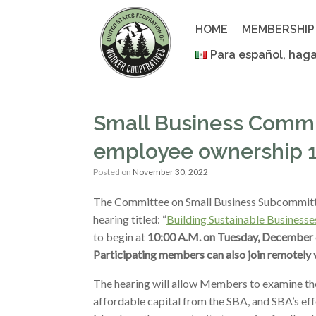
Skip
to
HOME
MEMBERSHIP
content
Para español, haga
Small Business Commit
employee ownership 
Posted on
November 30, 2022
The Committee on Small Business Subcommittee 
hearing titled: “
Building Sustainable Business
to begin at
10:00 A.M. on Tuesday, December 6
Participating members can also join remotely 
The hearing will allow Members to examine th
affordable capital from the SBA, and SBA’s effo