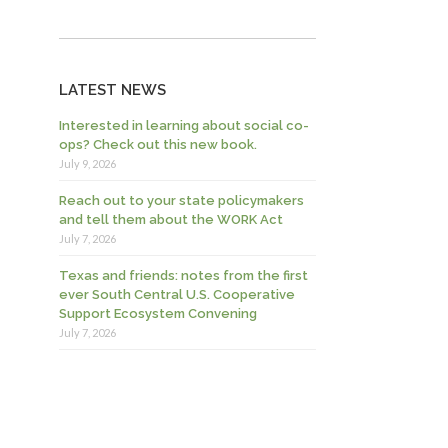
LATEST NEWS
Interested in learning about social co-
ops? Check out this new book.
July 9, 2026
Reach out to your state policymakers
and tell them about the WORK Act
July 7, 2026
Texas and friends: notes from the first
ever South Central U.S. Cooperative
Support Ecosystem Convening
July 7, 2026