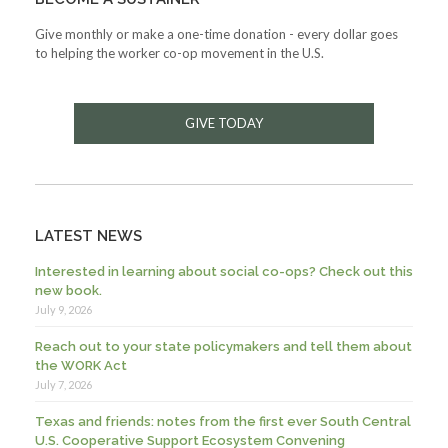
Give monthly or make a one-time donation - every dollar goes
to helping the worker co-op movement in the U.S.
GIVE TODAY
LATEST NEWS
Interested in learning about social co-ops? Check out this
new book.
July 9, 2026
Reach out to your state policymakers and tell them about
the WORK Act
July 7, 2026
Texas and friends: notes from the first ever South Central
U.S. Cooperative Support Ecosystem Convening