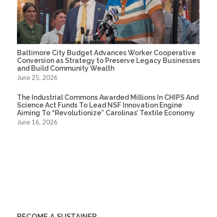
Baltimore City Budget Advances Worker Cooperative
Conversion as Strategy to Preserve Legacy Businesses
and Build Community Wealth
June 25, 2026
The Industrial Commons Awarded Millions In CHIPS And
Science Act Funds To Lead NSF Innovation Engine
Aiming To “Revolutionize” Carolinas’ Textile Economy
June 16, 2026
BECOME A SUSTAINER