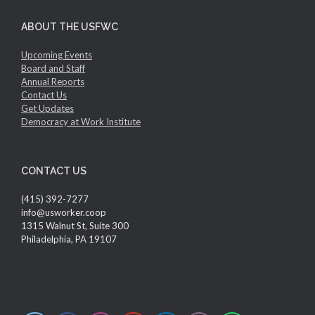
ABOUT THE USFWC
Upcoming Events
Board and Staff
Annual Reports
Contact Us
Get Updates
Democracy at Work Institute
CONTACT US
(415) 392-7277
info@usworker.coop
1315 Walnut St, Suite 300
Philadelphia, PA 19107