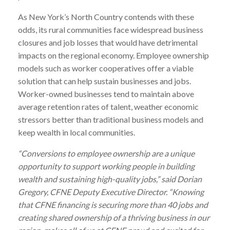
As New York’s North Country contends with these
odds, its rural communities face widespread business
closures and job losses that would have detrimental
impacts on the regional economy. Employee ownership
models such as worker cooperatives offer a viable
solution that can help sustain businesses and jobs.
Worker-owned businesses tend to maintain above
average retention rates of talent, weather economic
stressors better than traditional business models and
keep wealth in local communities.
“Conversions to employee ownership are a unique
opportunity to support working people in building
wealth and sustaining high-quality jobs,” said Dorian
Gregory, CFNE Deputy Executive Director. “Knowing
that CFNE financing is securing more than 40 jobs and
creating shared ownership of a thriving business in our