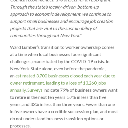
Through the state’s locally-driven, bottom-up
approach to economic development, we continue to
support small businesses and encourage job creation
projects that are vital to the sustainability of
communities throughout New York.”
Ward
Lumber
’s transition to worker ownership comes
at a time when local businesses face significant
challenges, exacerbated by the COVID-19 crisis. In
New York State alone, even before the pandemic,
an
estimated 3,700 businesses closed each year due to
owner retirement, leading to a loss of 13,260 jobs
annually
.
Surveys
indicate 79% of business owners want
to retire in the next ten years, 57% in less than five
years, and 33% in less than three years. Fewer than one
in five owners have a credible succession plan, and most
do not understand business transition options or
processes.