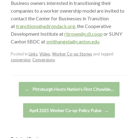
Business owners interested in transitioning their
companies to a worker ownership model are invited to
contact the Center for Businesses in Transition
at
transitions@adirondack.org
, the Cooperative
Development Institute at
rbrown@cdi.coop
or SUNY
Canton SBDC at
smithangela@canton.edu
.
Posted in
Links
,
Video
,
Worker Co-op Stories
and tagged
conversion
,
Conversions
.
Post navigation
←
Pittsburgh Hosts Nation’s First Citywide…
April 2021 Worker Co-op Policy Pulse
→