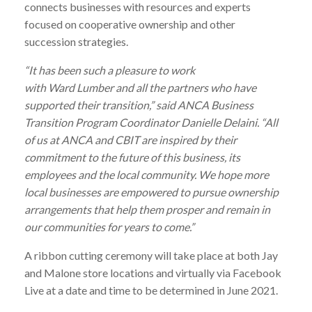
connects businesses with resources and experts
focused on cooperative ownership and other
succession strategies.
“It has been such a pleasure to work
with
Ward
Lumber
and all the partners who have
supported their transition,” said ANCA Business
Transition Program Coordinator Danielle Delaini. “All
of us at ANCA and CBIT are inspired by their
commitment to the future of this business, its
employees and the local community. We hope more
local businesses are empowered to pursue ownership
arrangements that help them prosper and remain in
our communities for years to come.”
A ribbon cutting ceremony will take place at both Jay
and Malone store locations and virtually via Facebook
Live at a date and time to be determined in June 2021.