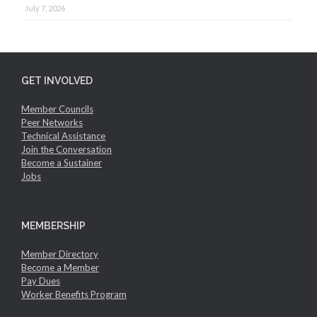
July 7, 2026
GET INVOLVED
Member Councils
Peer Networks
Technical Assistance
Join the Conversation
Become a Sustainer
Jobs
MEMBERSHIP
Member Directory
Become a Member
Pay Dues
Worker Benefits Program