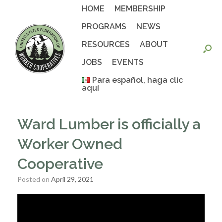
Skip
HOME
MEMBERSHIP
to
content
PROGRAMS
NEWS
RESOURCES
ABOUT
JOBS
EVENTS
Para español, haga clic
aquí
Ward Lumber is officially a
Worker Owned
Cooperative
Posted on
April 29, 2021