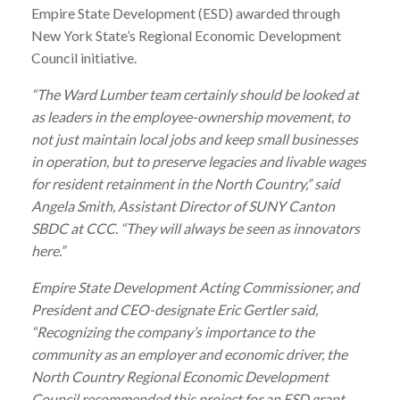
Empire State Development (ESD) awarded through
New York State’s Regional Economic Development
Council initiative.
“The
Ward
Lumber
team certainly should be looked at
as leaders in the employee-ownership movement, to
not just maintain local jobs and keep small businesses
in operation, but to preserve legacies and livable wages
for resident retainment in the North Country,” said
Angela Smith, Assistant Director of SUNY Canton
SBDC at CCC. “They will always be seen as innovators
here.”
Empire State Development Acting Commissioner, and
President and CEO-designate Eric Gertler said,
“Recognizing the company’s importance to the
community as an employer and economic driver, the
North Country Regional Economic Development
Council recommended this project for an ESD grant.