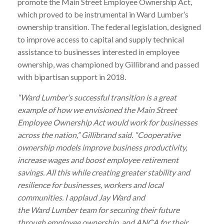
promote the Main Street Employee Ownership Act,
which proved to be instrumental in
Ward
Lumber
’s
ownership transition. The federal legislation, designed
to improve access to capital and supply technical
assistance to businesses interested in employee
ownership, was championed by Gillibrand and passed
with bipartisan support in 2018.
“
Ward
Lumber
’s successful transition is a great
example of how we envisioned the Main Street
Employee Ownership Act would work for businesses
across the nation,” Gillibrand said. “Cooperative
ownership models improve business productivity,
increase wages and boost employee retirement
savings. All this while creating greater stability and
resilience for businesses, workers and local
communities. I applaud Jay
Ward
and
the
Ward
Lumber
team for securing their future
through employee ownership, and ANCA for their