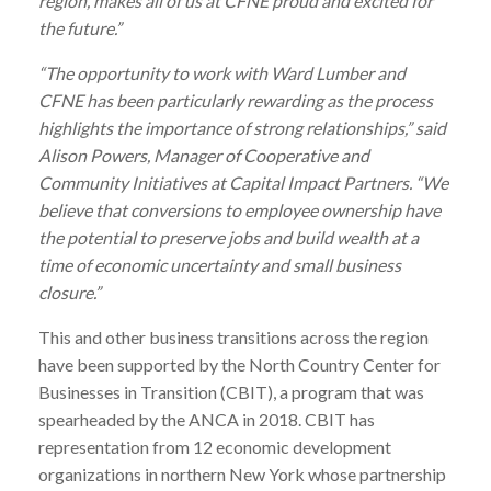
region, makes all of us at CFNE proud and excited for
the future.”
“The opportunity to work with
Ward
Lumber
and
CFNE has been particularly rewarding as the process
highlights the importance of strong relationships,” said
Alison Powers, Manager of Cooperative and
Community Initiatives at Capital Impact Partners. “We
believe that conversions to employee ownership have
the potential to preserve jobs and build wealth at a
time of economic uncertainty and small business
closure.”
This and other business transitions across the region
have been supported by the North Country Center for
Businesses in Transition (CBIT), a program that was
spearheaded by the ANCA in 2018. CBIT has
representation from 12 economic development
organizations in northern New York whose partnership