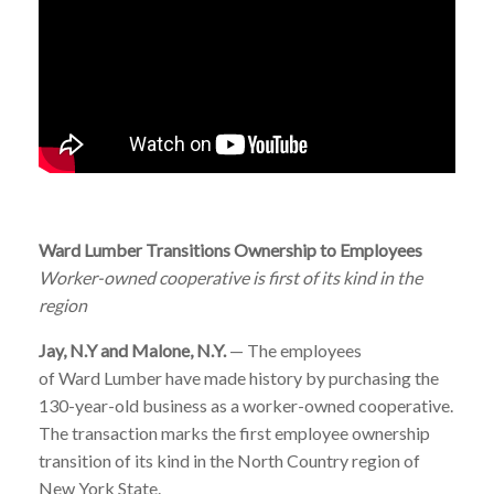
Ward
Lumber
Transitions Ownership to Employees
Worker-owned cooperative is first of its kind in the
region
Jay, N.Y and Malone, N.Y.
— The employees
of
Ward
Lumber
have made history by purchasing the
130-year-old business as a worker-owned cooperative.
The transaction marks the first employee ownership
transition of its kind in the North Country region of
New York State.