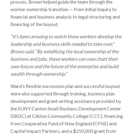
process. Brown helped guide the team through the
worker ownership transition — from initial inquiry to
financial and business analysis to legal structuring and
financing of the buyout.
“It’s been amazing to watch these workers develop the
leadership and business skills needed to take over,”
Brown said. “By solidifying the local ownership of the
business and jobs, these workers can now chart their
own future and the future of the enterprise and build
wealth through ownership.”
Ward
’s flexible succession plan and successful buyout
were also supported through training, business plan
development and grant writing assistance provided by
the SUNY Canton Small Business Development Center
(SBDC) at Clinton Community College (CCC), financing
from Cooperative Fund of New England (CFNE) and
Capital Impact Partners, and a $250,000 grant from