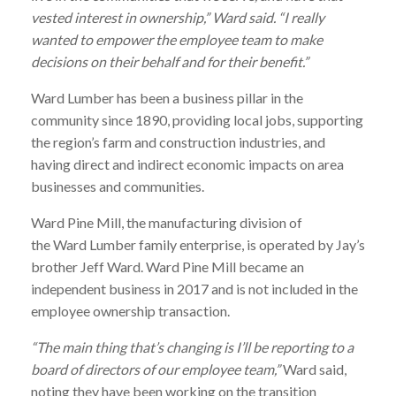
vested interest in ownership,”
Ward
said. “I really
wanted to empower the employee team to make
decisions on their behalf and for their benefit.”
Ward
Lumber
has been a business pillar in the
community since 1890, providing local jobs, supporting
the region’s farm and construction industries, and
having direct and indirect economic impacts on area
businesses and communities.
Ward
Pine Mill, the manufacturing division of
the
Ward
Lumber
family enterprise, is operated by Jay’s
brother Jeff
Ward
.
Ward
Pine Mill became an
independent business in 2017 and is not included in the
employee ownership transaction.
“The main thing that’s changing is I’ll be reporting to a
board of directors of our employee team,”
Ward
said,
noting they have been working on the transition