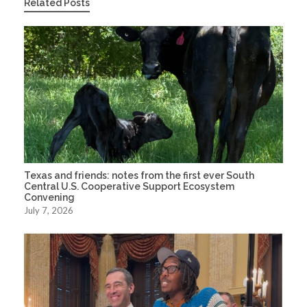
Related Posts
Texas and friends: notes from the first ever South
Central U.S. Cooperative Support Ecosystem
Convening
July 7, 2026