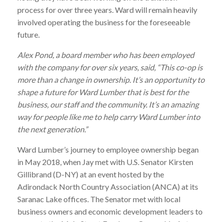
process for over three years.
Ward
will remain heavily
involved operating the business for the foreseeable
future.
Alex Pond, a board member who has been employed
with the company for over six years, said, “This co-op is
more than a change in ownership. It’s an opportunity to
shape a future for
Ward
Lumber
that is best for the
business, our staff and the community. It’s an amazing
way for people like me to help carry
Ward
Lumber
into
the next generation.”
Ward
Lumber
’s journey to employee ownership began
in May 2018, when Jay met with U.S. Senator Kirsten
Gillibrand (D-NY) at an event hosted by the
Adirondack North Country Association (ANCA) at its
Saranac Lake offices. The Senator met with local
business owners and economic development leaders to