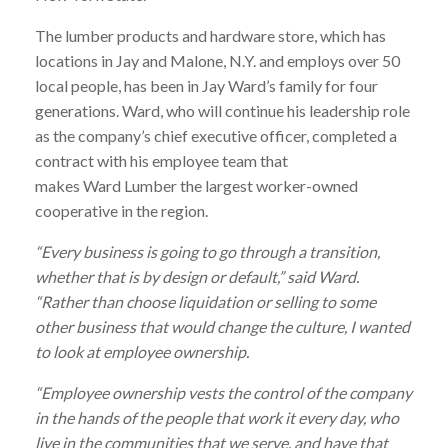
The
lumber
products and hardware store, which has
locations in Jay and Malone, N.Y. and employs over 50
local people, has been in Jay
Ward
’s family for four
generations.
Ward
, who will continue his leadership role
as the company’s chief executive officer, completed a
contract with his employee team that
makes
Ward
Lumber
the largest worker-owned
cooperative in the region.
“Every business is going to go through a transition,
whether that is by design or default,” said
Ward
.
“Rather than choose liquidation or selling to some
other business that would change the culture, I wanted
to look at employee ownership.
“Employee ownership vests the control of the company
in the hands of the people that work it every day, who
live in the communities that we serve, and have that