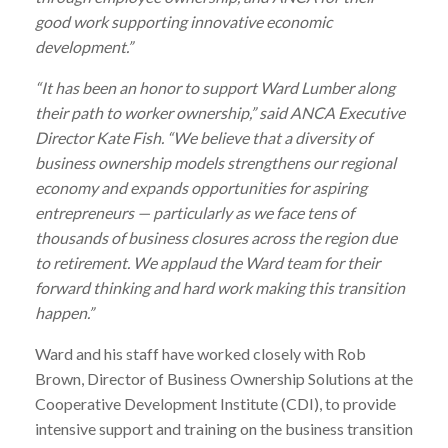
good work supporting innovative economic
development.”
“It has been an honor to support
Ward
Lumber
along
their path to worker ownership,” said ANCA Executive
Director Kate Fish. “We believe that a diversity of
business ownership models strengthens our regional
economy and expands opportunities for aspiring
entrepreneurs — particularly as we face tens of
thousands of business closures across the region due
to retirement. We applaud the
Ward
team for their
forward thinking and hard work making this transition
happen.”
Ward
and his staff have worked closely with Rob
Brown, Director of Business Ownership Solutions at the
Cooperative Development Institute (CDI), to provide
intensive support and training on the business transition