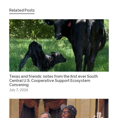
Related Posts
Texas and friends: notes from the first ever South
Central U.S. Cooperative Support Ecosystem
Convening
July 7, 2026