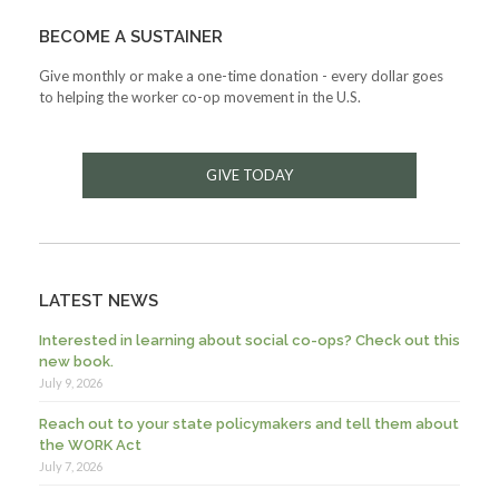
BECOME A SUSTAINER
Give monthly or make a one-time donation - every dollar goes
to helping the worker co-op movement in the U.S.
GIVE TODAY
LATEST NEWS
Interested in learning about social co-ops? Check out this
new book.
July 9, 2026
Reach out to your state policymakers and tell them about
the WORK Act
July 7, 2026