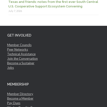
Texas and friends: notes from the first ever South Central
U.S. Cooperative Support Ecosystem Convening
July 7, 2026
GET INVOLVED
Member Councils
Peer Networks
Technical Assistance
Join the Conversation
Become a Sustainer
Jobs
MEMBERSHIP
Member Directory
Become a Member
Pay Dues