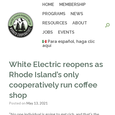
Skip
HOME
MEMBERSHIP
to
content
PROGRAMS
NEWS
RESOURCES
ABOUT
JOBS
EVENTS
Para español, haga clic
aquí
White Electric reopens as
Rhode Island’s only
cooperatively run coffee
shop
Posted on
May 13, 2021
“No one individual is going to get rich, and that’s the