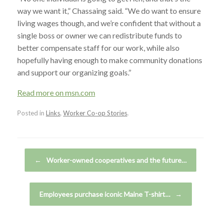
way we want it,” Chassaing said. “We do want to ensure
living wages though, and we’re confident that without a
single boss or owner we can redistribute funds to
better compensate staff for our work, while also
hopefully having enough to make community donations
and support our organizing goals.”
Read more on msn.com
Posted in
Links
,
Worker Co-op Stories
.
Post navigation
←
Worker-owned cooperatives and the future…
Employees purchase iconic Maine T-shirt…
→