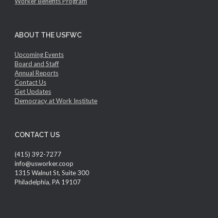
Worker Benefits Program
ABOUT THE USFWC
Upcoming Events
Board and Staff
Annual Reports
Contact Us
Get Updates
Democracy at Work Institute
CONTACT US
(415) 392-7277
info@usworker.coop
1315 Walnut St, Suite 300
Philadelphia, PA 19107