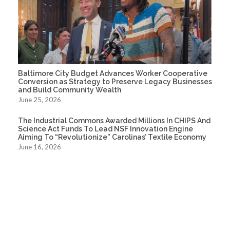
Baltimore City Budget Advances Worker Cooperative
Conversion as Strategy to Preserve Legacy Businesses
and Build Community Wealth
June 25, 2026
The Industrial Commons Awarded Millions In CHIPS And
Science Act Funds To Lead NSF Innovation Engine
Aiming To “Revolutionize” Carolinas’ Textile Economy
June 16, 2026