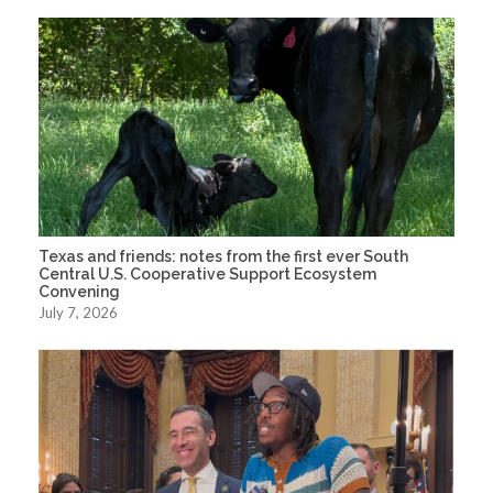
Texas and friends: notes from the first ever South
Central U.S. Cooperative Support Ecosystem
Convening
July 7, 2026