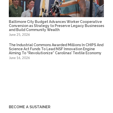
Baltimore City Budget Advances Worker Cooperative
Conversion as Strategy to Preserve Legacy Businesses
and Build Community Wealth
June 25, 2026
The Industrial Commons Awarded Millions In CHIPS And
Science Act Funds To Lead NSF Innovation Engine
Aiming To “Revolutionize” Carolinas’ Textile Economy
June 16, 2026
BECOME A SUSTAINER