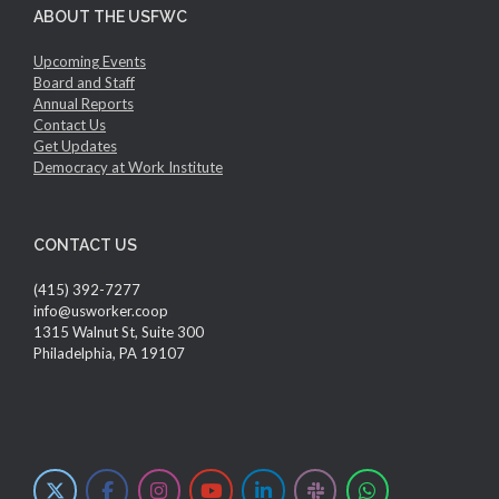
ABOUT THE USFWC
Upcoming Events
Board and Staff
Annual Reports
Contact Us
Get Updates
Democracy at Work Institute
CONTACT US
(415) 392-7277
info@usworker.coop
1315 Walnut St, Suite 300
Philadelphia, PA 19107