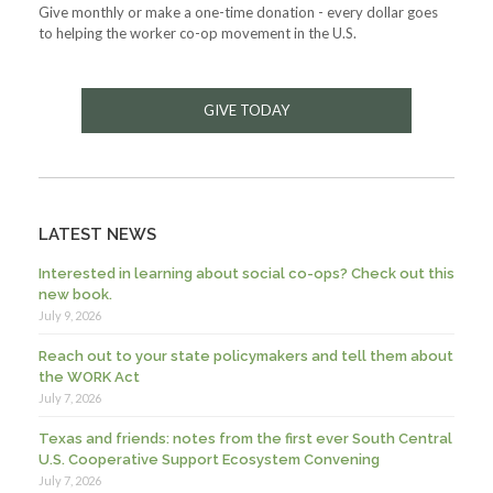
Give monthly or make a one-time donation - every dollar goes
to helping the worker co-op movement in the U.S.
GIVE TODAY
LATEST NEWS
Interested in learning about social co-ops? Check out this
new book.
July 9, 2026
Reach out to your state policymakers and tell them about
the WORK Act
July 7, 2026
Texas and friends: notes from the first ever South Central
U.S. Cooperative Support Ecosystem Convening
July 7, 2026