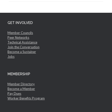
GET INVOLVED
Member Councils
Peer Networks
Technical Assistance
Join the Conversation
Become a Sustainer
Jobs
MEMBERSHIP
Member Directory
Become a Member
Pay Dues
Worker Benefits Program