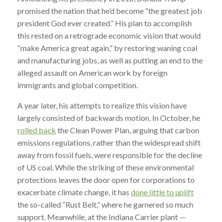
promised the nation that he’d become “the greatest job
president God ever created.” His plan to accomplish
this rested on a retrograde economic vision that would
“make America great again,” by restoring waning coal
and manufacturing jobs, as well as putting an end to the
alleged assault on American work by foreign
immigrants and global competition.
A year later, his attempts to realize this vision have
largely consisted of backwards motion. In October, he
rolled back
the Clean Power Plan, arguing that carbon
emissions regulations, rather than the widespread shift
away from fossil fuels, were responsible for the decline
of US coal. While the striking of these environmental
protections leaves the door open for corporations to
exacerbate climate change, it has
done little to uplift
the so-called “Rust Belt,” where he garnered so much
support. Meanwhile, at the Indiana Carrier plant —