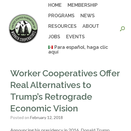
Skip
HOME
MEMBERSHIP
to
content
PROGRAMS
NEWS
RESOURCES
ABOUT
JOBS
EVENTS
Para español, haga clic
aquí
Worker Cooperatives Offer
Real Alternatives to
Trump’s Retrograde
Economic Vision
Posted on
February 12, 2018
Announcing his presidency in 2016, Donald Trump