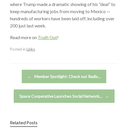
where Trump made a dramatic showing of his “deal” to
keep manufacturing jobs from moving to Mexico —
hundreds of workers have been laid off, including over
200 just last week.
Read more on
Truth Out
!
Posted in
Links
.
Post navigation
←
Member Spotlight: Check out Radix…
Space Cooperative Launches Social Network…
→
Related Posts