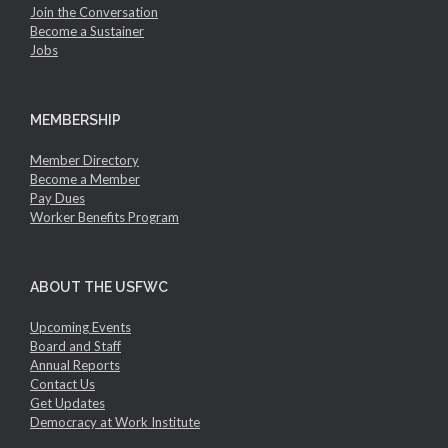
Join the Conversation
Become a Sustainer
Jobs
MEMBERSHIP
Member Directory
Become a Member
Pay Dues
Worker Benefits Program
ABOUT THE USFWC
Upcoming Events
Board and Staff
Annual Reports
Contact Us
Get Updates
Democracy at Work Institute