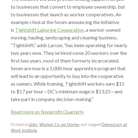
to businesses that convert to employee ownership, but
to businesses that launch as worker cooperatives. An
example cited at the forum announcing the initiative
is
Tightshift Laboring Cooperative
, a worker-owned
moving, hauling, landscaping and cleaning business.
“Tightshift,” adds Larson, “has been operating for nearly
two years now. They’ve hired some 20 workers over the
first two years, most of them formerly incarcerated.
Seven are now in a 1,000-hour apprentice program that
will lead to an opportunity to buy into the cooperative
as owners. While training, Tightshift workers earn $15
to $17 per hour—DC’s minimum wage is $13.25—and
take part in company decision-making.”
Read more on Nonprofit Quarterly
Posted in
Links
,
Worker Co-op Stories
and tagged
Democracy at
Work Institute
.