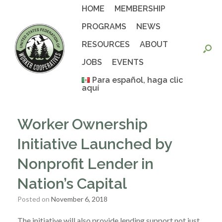
Skip
HOME
MEMBERSHIP
to
content
PROGRAMS
NEWS
RESOURCES
ABOUT
JOBS
EVENTS
Para español, haga clic
aquí
Worker Ownership
Initiative Launched by
Nonprofit Lender in
Nation’s Capital
Posted on
November 6, 2018
The initiative will also provide lending support not just