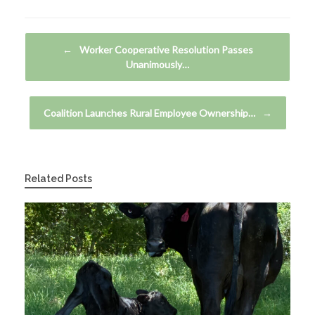
Post navigation
←
Worker Cooperative Resolution Passes
Unanimously…
Coalition Launches Rural Employee Ownership…
→
Related Posts