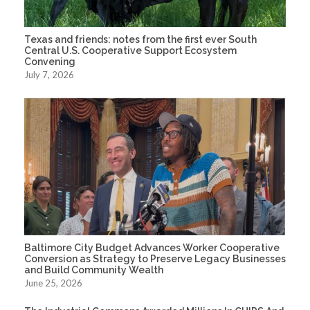
Texas and friends: notes from the first ever South
Central U.S. Cooperative Support Ecosystem
Convening
July 7, 2026
Baltimore City Budget Advances Worker Cooperative
Conversion as Strategy to Preserve Legacy Businesses
and Build Community Wealth
June 25, 2026