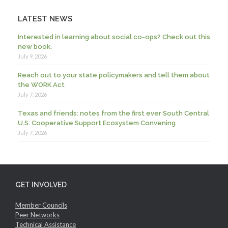
LATEST NEWS
Interested in learning about social co-ops? Check out this
new book.
July 9, 2026
Reach out to your state policymakers and tell them about
the WORK Act
July 7, 2026
Texas and friends: notes from the first ever South Central
U.S. Cooperative Support Ecosystem Convening
July 7, 2026
GET INVOLVED
Member Councils
Peer Networks
Technical Assistance