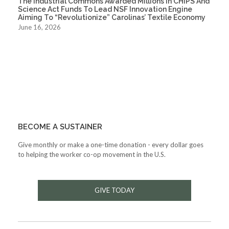
The Industrial Commons Awarded Millions In CHIPS And
Science Act Funds To Lead NSF Innovation Engine
Aiming To “Revolutionize” Carolinas’ Textile Economy
June 16, 2026
BECOME A SUSTAINER
Give monthly or make a one-time donation - every dollar goes
to helping the worker co-op movement in the U.S.
GIVE TODAY